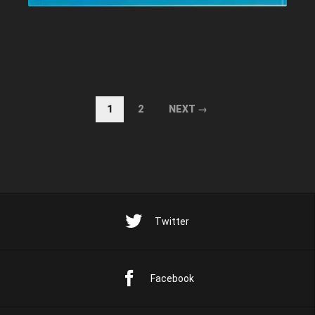
1
2
NEXT →
Twitter
Facebook