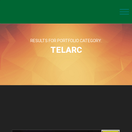
RESULTS FOR PORTFOLIO CATEGORY:
TELARC