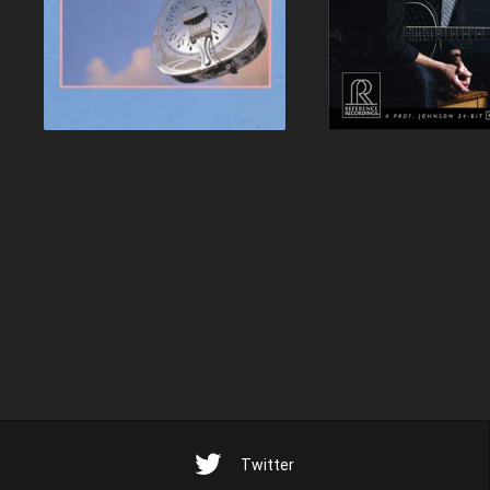
Twitter