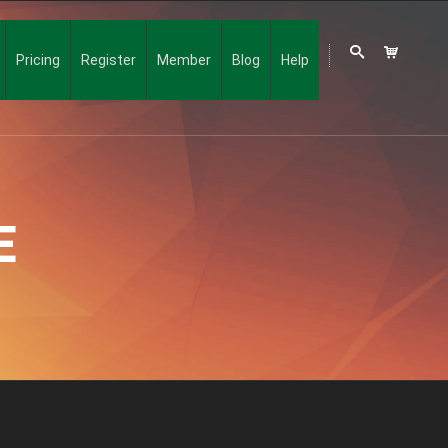
Pricing
Register
Member
Blog
Help
E