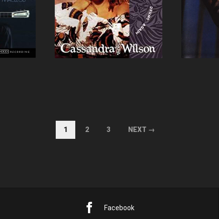
1
2
3
NEXT →
Facebook