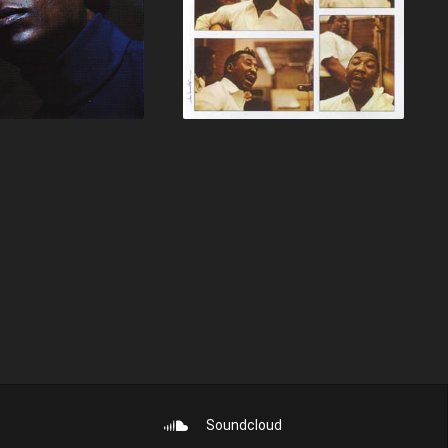
Soundcloud