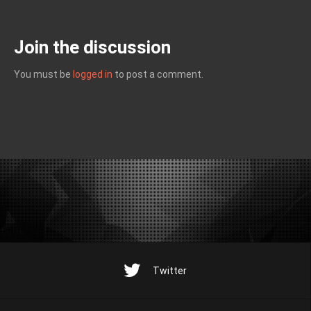
Join the discussion
You must be
logged in
to post a comment.
Twitter