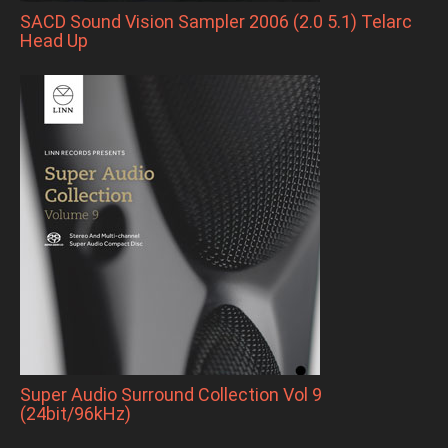
SACD Sound Vision Sampler 2006 (2.0 5.1) Telarc
Head Up
Super Audio Surround Collection Vol 9
(24bit/96kHz)