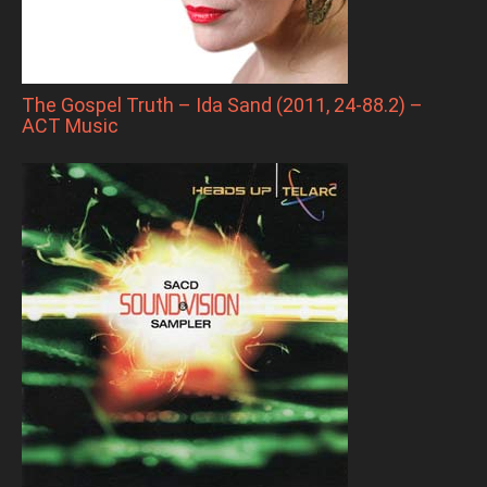
The Gospel Truth – Ida Sand (2011, 24-88.2) –
ACT Music