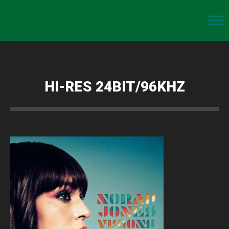
HI-RES 24BIT/96KHZ