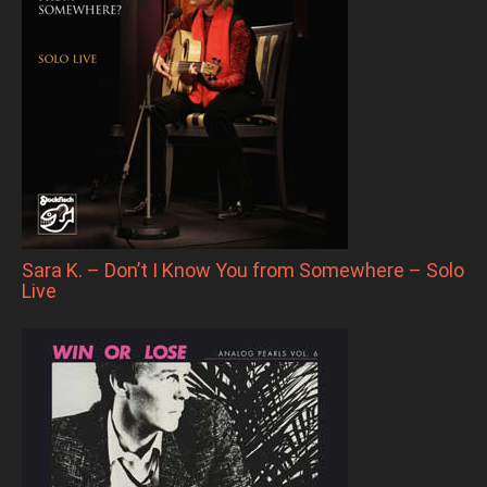
Sara K. – Don’t I Know You from Somewhere – Solo
Live