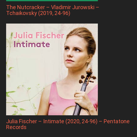
The Nutcracker – Vladimir Jurowski –
Tchaikovsky (2019, 24-96)
Julia Fischer – Intimate (2020, 24-96) – Pentatone
Records