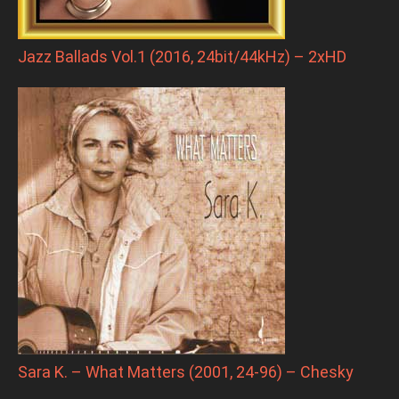
Jazz Ballads Vol.1 (2016, 24bit/44kHz) – 2xHD
Sara K. – What Matters (2001, 24-96) – Chesky