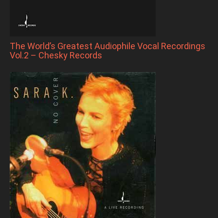
The World’s Greatest Audiophile Vocal Recordings
Vol.2 – Chesky Records