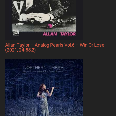
Allan Taylor – Analog Pearls Vol.6 – Win Or Lose
(2021, 24-88,2)