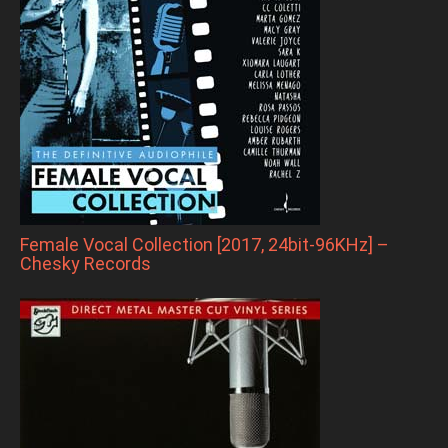
Female Vocal Collection [2017, 24bit-96KHz] –
Chesky Records