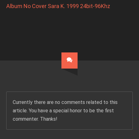
Album No Cover Sara K. 1999 24bit-96Khz
Currently there are no comments related to this
article. You have a special honor to be the first
commenter. Thanks!