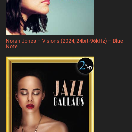
Norah Jones – Visions (2024, 24bit-96kHz) – Blue
Note