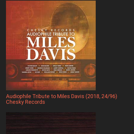
Audiophile Tribute to Miles Davis (2018, 24/96)
Chesky Records