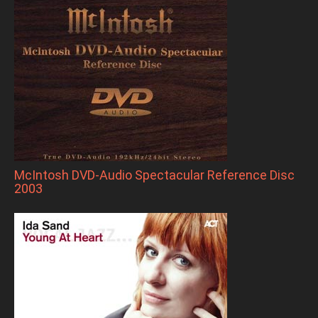
McIntosh DVD-Audio Spectacular Reference Disc
2003