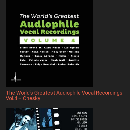
The World’s Greatest Audiophile Vocal Recordings
Vol.4 – Chesky