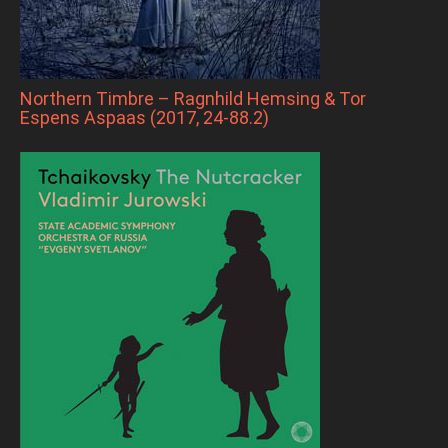
Northern Timbre – Ragnhild Hemsing & Tor
Espens Aspaas (2017, 24-88.2)