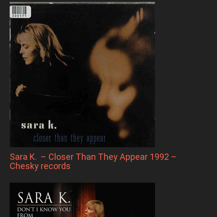
Sara K. – Closer Than They Appear 1992 –
Chesky records