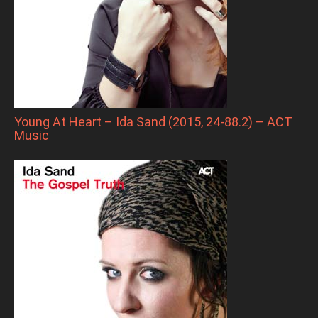
Young At Heart – Ida Sand (2015, 24-88.2) – ACT
Music