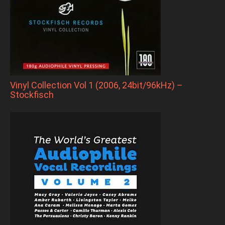
Vinyl Collection Vol 1 (2006, 24bit/96kHz) –
Stockfisch