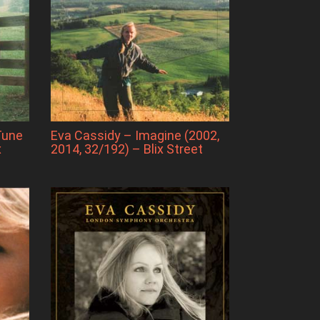
Tune
Eva Cassidy – Imagine (2002,
x
2014, 32/192) – Blix Street