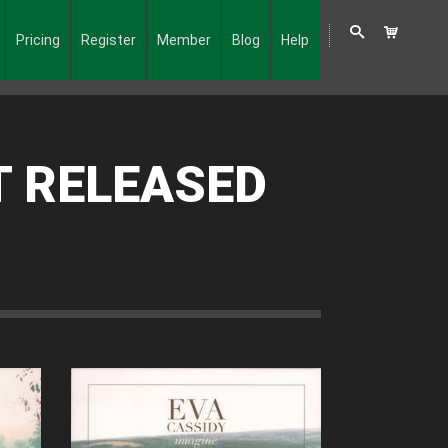
Pricing
Register
Member
Blog
Help
T RELEASED