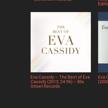
Editi
Eva Cassidy – The Best of Eva
Eva 
Cassidy (2013, 24-96) – Blix
(200
Street Records