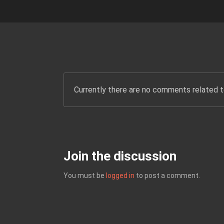
Currently there are no comments related to
Join the discussion
You must be
logged in
to post a comment.