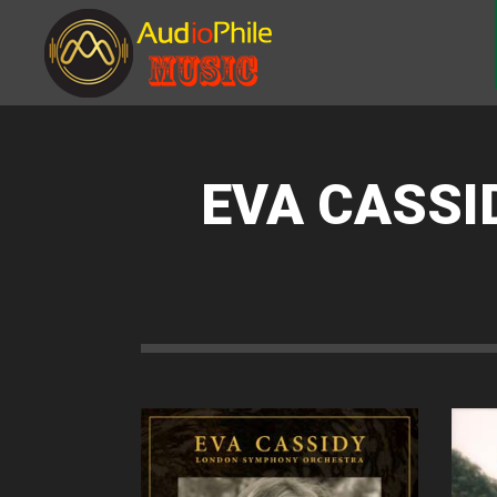
EVA CASSI