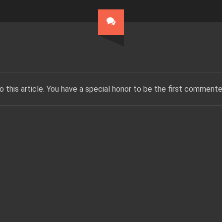
 this article. You have a special honor to be the first commente