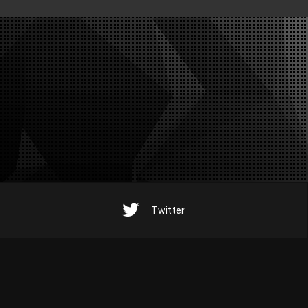
Twitter