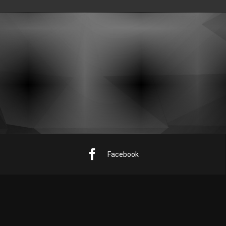
Facebook