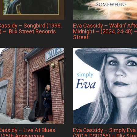
Cassidy – Songbird (1998,
Eva Cassidy – Walkin’ Aft
) – Blix Street Records
Midnight – (2024, 24-48) –
Street
Cassidy – Live At Blues
Eva Cassidy – Simply Eva
 (25th Anniversary
(2015, DSD256) – Blix Stre