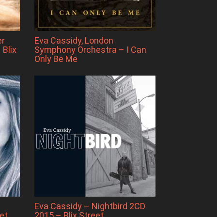
er
Eva Cassidy, London
 Blix
Symphony Orchestra – I Can
Only Be Me
Eva Cassidy – Nightbird 2CD
et
2015 – Blix Street