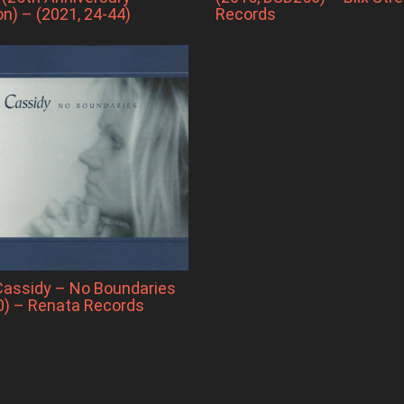
on) – (2021, 24-44)
Records
Cassidy – No Boundaries
0) – Renata Records