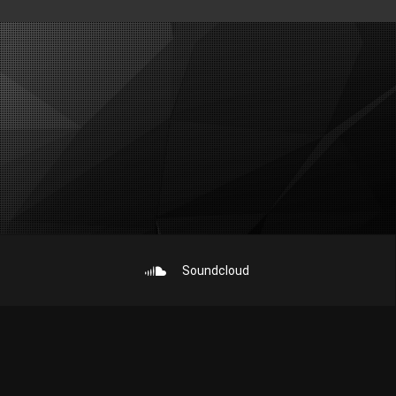
Soundcloud