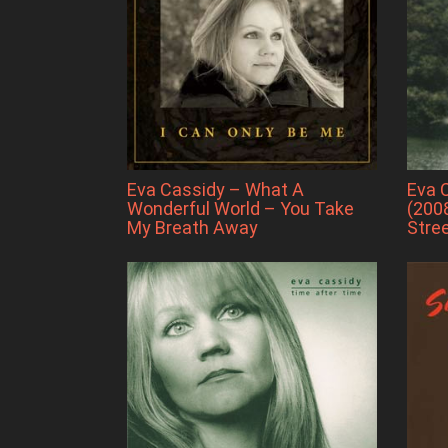
Eva Cassidy – What A
Eva 
Wonderful World – You Take
(2008
My Breath Away
Stre