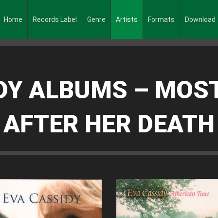
Home
Records Label
Genre
Artists
Formats
Download
DY ALBUMS – MOS
AFTER HER DEATH