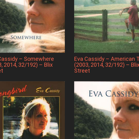
Cassidy – Somewhere
Eva Cassidy – American 
, 2014, 32/192) – Blix
(2003, 2014, 32/192) – Bli
et
Street