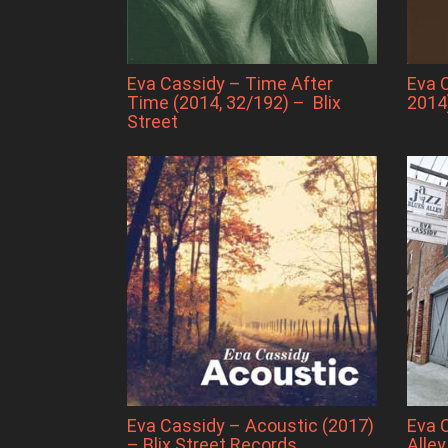
Eva Cassidy – Time After
Eva 
Time (2014, 32/192) – Blix
2014
Street
Eva Cassidy – Acoustic (2017)
Eva 
– Blix Street Records
Alley