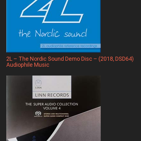
2L – The Nordic Sound Demo Disc – (2018, DSD64)
Audiophile Music