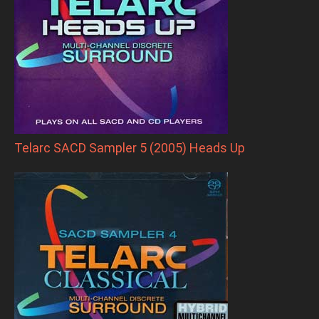
Telarc SACD Sampler 5 (2005) Heads Up