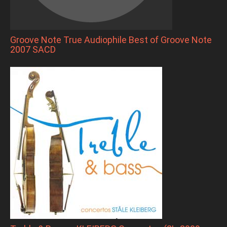
Groove Note True Audiophile Best of Groove Note
2007 SACD