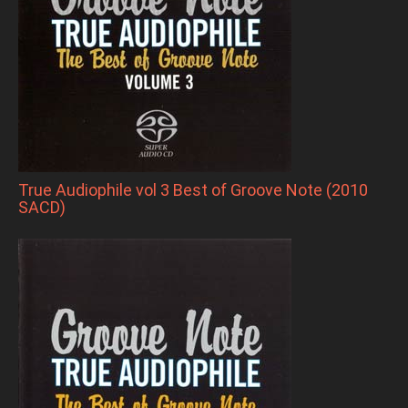
True Audiophile vol 3 Best of Groove Note (2010
SACD)