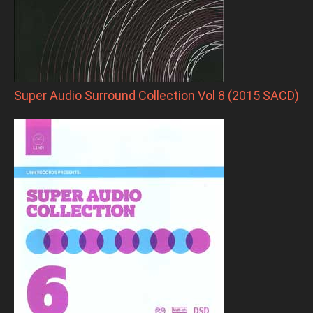
Super Audio Surround Collection Vol 8 (2015 SACD)