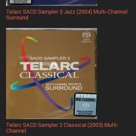
Telarc SACD Sampler 3 Jazz (2004) Multi-Channel
Surround
Telarc SACD Sampler 2 Classical (2003) Multi-
Channel