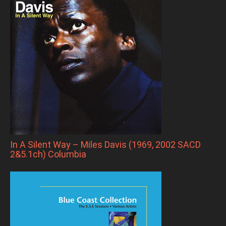
In A Silent Way – Miles Davis (1969, 2002 SACD
2&5.1ch) Columbia