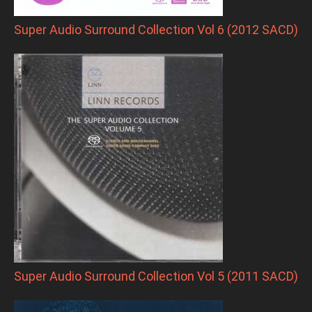
Super Audio Surround Collection Vol 6 (2012 SACD)
Super Audio Surround Collection Vol 5 (2011 SACD)