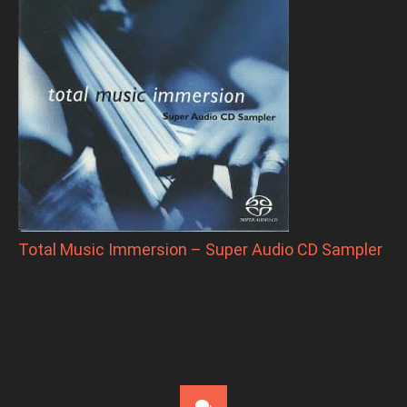
Total Music Immersion – Super Audio CD Sampler