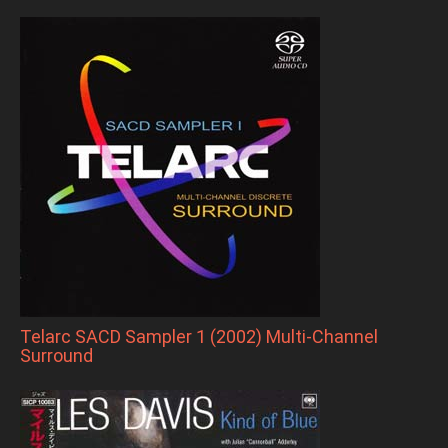
Telarc SACD Sampler 1 (2002) Multi-Channel
Surround