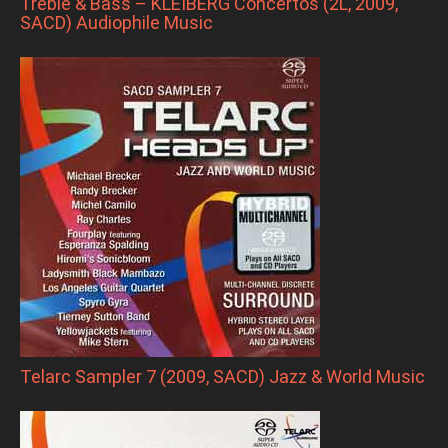
Treble & Bass – KLEIBERG Concertos (2L, 2009,
SACD) Audiophile Music
Telarc Sampler 7 (2009, SACD) Jazz & World Music