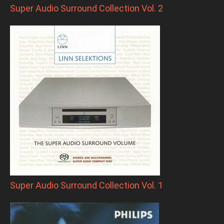
Super Audio Surround Collection Vol. 2
Super Audio Surround Collection Vol. 1