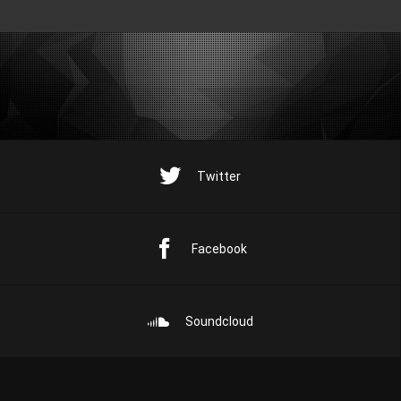
Twitter
Facebook
Soundcloud