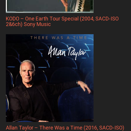
KODO – One Earth Tour Special (2004, SACD-ISO
2&6ch) Sony Music
Allan Taylor – There Was a Time (2016, SACD-ISO)