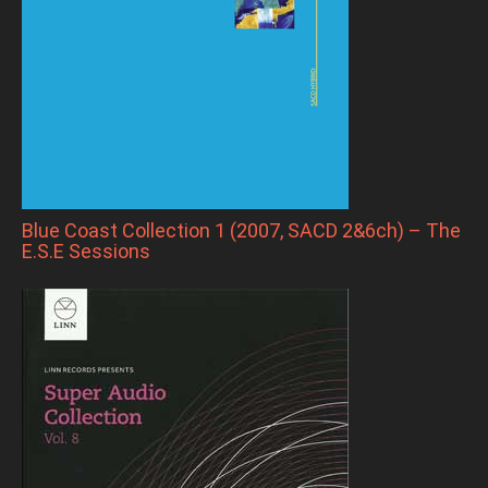
Blue Coast Collection 1 (2007, SACD 2&6ch) – The
E.S.E Sessions