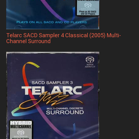
Telarc SACD Sampler 4 Classical (2005) Multi-
Channel Surround