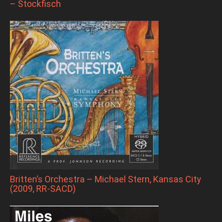
– Stockfisch
Britten’s Orchestra – Michael Stern, Kansas City
(2009, RR-SACD)