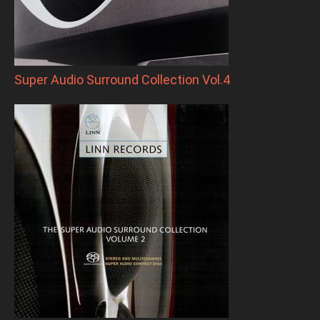
Super Audio Surround Collection Vol.4