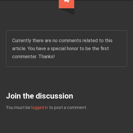
Currently there are no comments related to this
article. You have a special honor to be the first
commenter. Thanks!
Join the discussion
You must be
logged in
to post a comment.