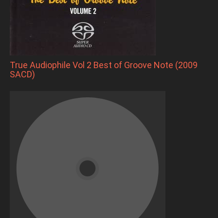
True Audiophile Vol 2 Best of Groove Note (2009
SACD)