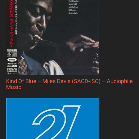
Kind Of Blue – Miles Davis (SACD-ISO) – Audiophile
Music