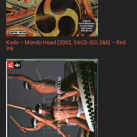
Kodo – Mondo Head (2002, SACD-ISO 2&6] – Red
Ink