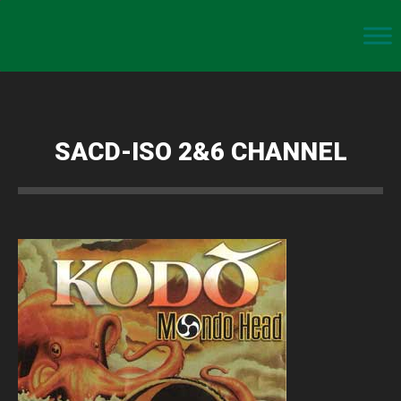
SACD-ISO 2&6 CHANNEL