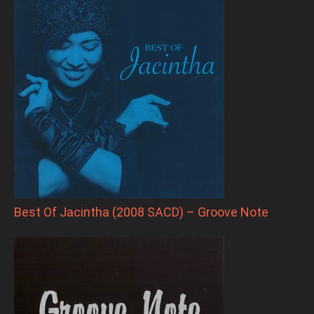
Best Of Jacintha (2008 SACD) – Groove Note