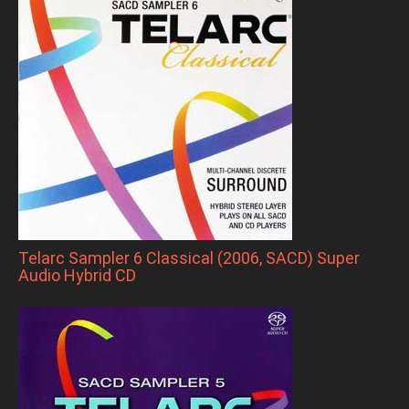
Telarc Sampler 6 Classical (2006, SACD) Super
Audio Hybrid CD