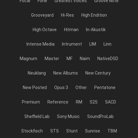
Focal
Fone
Greatest Voices
Groove Note
Grooveyard
Hi-Res
High Endition
High Octave
Hitman
In-Akustik
Intense Media
Intrument
LIM
Linn
Magnum
Master
MF
Naim
NativeDSD
Neuklang
New Albums
New Century
New Posted
Opus 3
Other
Pentatone
Premium
Reference
RM
S2S
SACD
Sheffield Lab
Sony Music
SoundProLab
Stockfisch
STS
Stunt
Sunrise
TBM