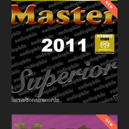
NEW
NEW