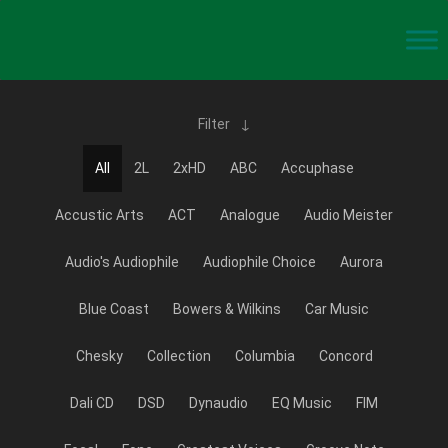
Filter
All
2L
2xHD
ABC
Accuphase
Accustic Arts
ACT
Analogue
Audio Meister
Audio's Audiophile
Audiophile Choice
Aurora
Blue Coast
Bowers & Wilkins
Car Music
Chesky
Collection
Columbia
Concord
Dali CD
DSD
Dynaudio
EQ Music
FIM