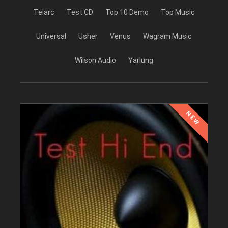
Telarc
Test CD
Top 10 Demo
Top Music
Universal
Usher
Venus
Wagram Music
Wilson Audio
Yarlung
NEW