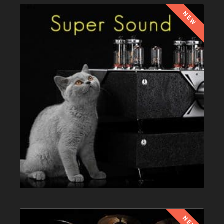
NEW
NEW