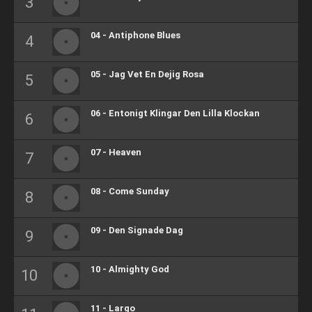
04 - Antiphone Blues
05 - Jag Vet En Dejig Rosa
06 - Entonigt Klingar Den Lilla Klockan
07 - Heaven
08 - Come Sunday
09 - Den Signade Dag
10 - Almighty God
11 - Largo