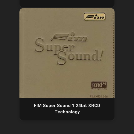
FIM Super Sound 1 24bit XRCD
Technology