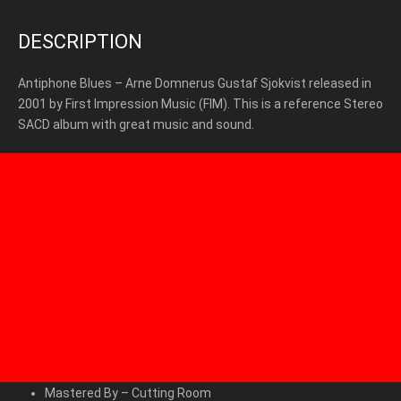
DESCRIPTION
Antiphone Blues – Arne Domnerus Gustaf Sjokvist released in
2001 by First Impression Music (FIM). This is a reference Stereo
SACD album with great music and sound.
Mastered By
–
Cutting Room