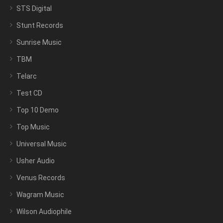
STS Digital
Stunt Records
Sunrise Music
TBM
Telarc
Test CD
Top 10 Demo
Top Music
Universal Music
Usher Audio
Venus Records
Wagram Music
Wilson Audiophile