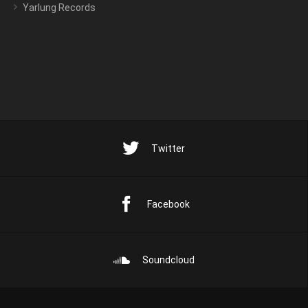
Yarlung Records
Twitter
Facebook
Soundcloud