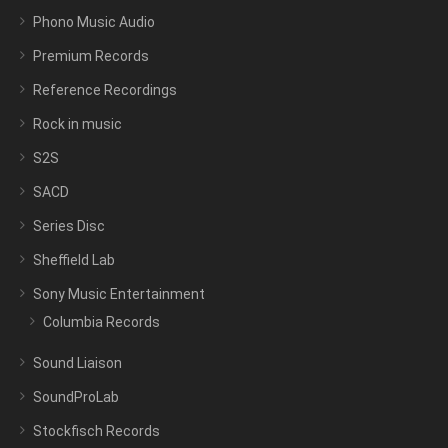
Phono Music Audio
Premium Records
Reference Recordings
Rock in music
S2S
SACD
Series Disc
Sheffield Lab
Sony Music Entertainment
Columbia Records
Sound Liaison
SoundProLab
Stockfisch Records