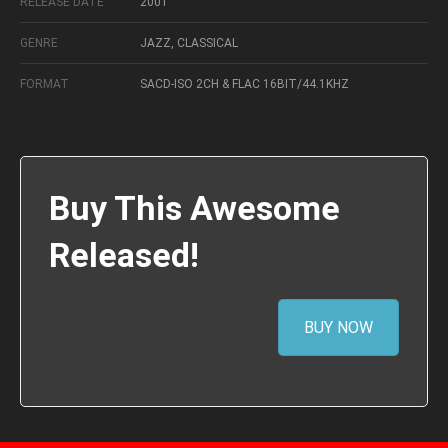
RELEASE DATE
2001
GENRE
JAZZ, CLASSICAL
FORMAT
SACD-ISO 2CH & FLAC 16BIT/44.1KHZ
Buy This Awesome
Released!
BUY NOW