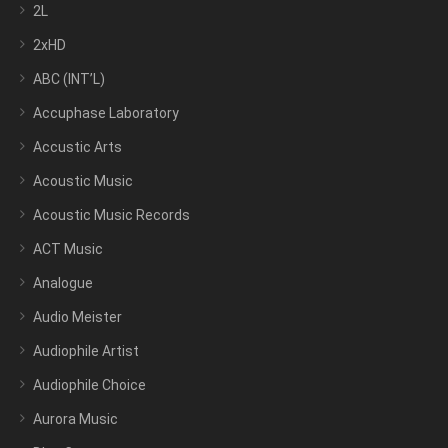
2L
2xHD
ABC (INT’L)
Accuphase Laboratory
Accustic Arts
Acoustic Music
Acoustic Music Records
ACT Music
Analogue
Audio Meister
Audiophile Artist
Audiophile Choice
Aurora Music