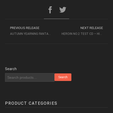
PREVIOUS RELEASE
NEXT RELEASE
AUTUMN YEARNING FANTASIA – WEI LI, SONG FEI
HEROIN NO.2 TEST CD – HIFI POSION (2000, MF) – AUDIOPHILE MUSIC
Search
Search
PRODUCT CATEGORIES