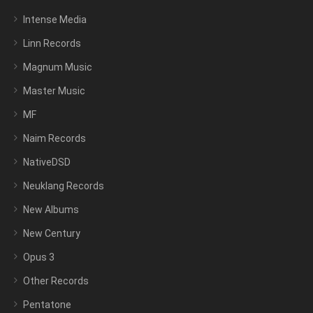
Intense Media
Linn Records
Magnum Music
Master Music
MF
Naim Records
NativeDSD
Neuklang Records
New Albums
New Century
Opus 3
Other Records
Pentatone