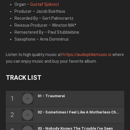
Organ
–
Gustaf Sjökvist
Producer
–
Jacob Boëthius
Recorded By
–
Gert Palmcrantz
Reissue Producer
–
Winston MA*
Remastered By
–
Paul Stubblebine
Saxophone
–
Arne Domnérus
Listen to high quality music at
https://audiophilemusic.io
where
you can enjoy music and buy your favorite album.
TRACK LIST
01 - Traumerei
02 - Sometimes I Feel Like A Motherless Child
03 - Nobody Knows The Trouble I've Seen