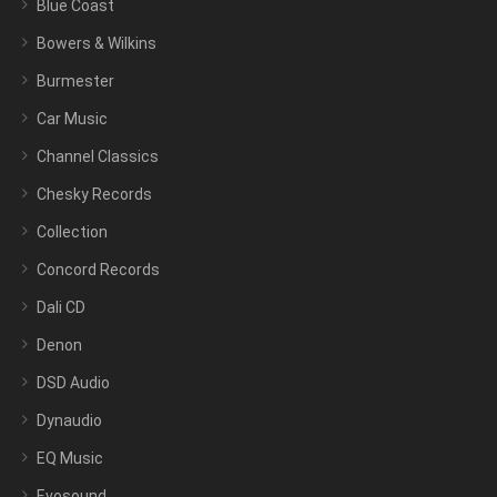
Blue Coast
Bowers & Wilkins
Burmester
Car Music
Channel Classics
Chesky Records
Collection
Concord Records
Dali CD
Denon
DSD Audio
Dynaudio
EQ Music
Evosound