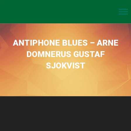
ANTIPHONE BLUES – ARNE
DOMNERUS GUSTAF
SJOKVIST