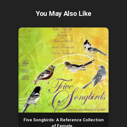
Five Songbirds: A Reference Collection
of Female…