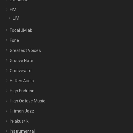
FIM
LIM
Focal JMlab
Fone
Greatest Voices
Groove Note
Grooveyard
Hi-Res Audio
High Endition
High Octave Music
Hitman Jazz
In-akustik
Instrumental