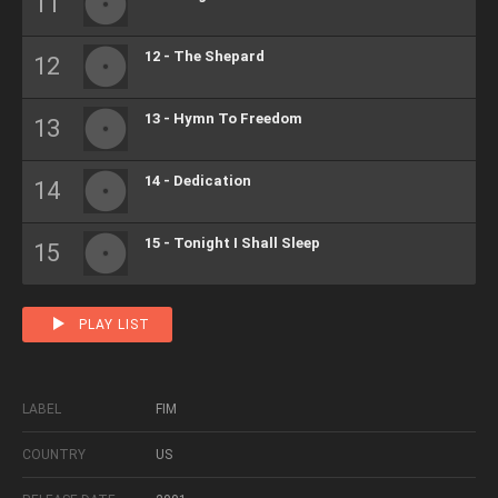
12 - The Shepard
13 - Hymn To Freedom
14 - Dedication
15 - Tonight I Shall Sleep
PLAY LIST
LABEL
FIM
COUNTRY
US