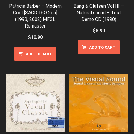
Patricia Barber – Modern
Bang & Olufsen Vol III –
Cool [SACD-ISO 2ch]
Natural sound – Test
(1998, 2002) MFSL
Demo CD (1990)
Remaster
$
8.90
$
10.90
ADD TO CART
ADD TO CART