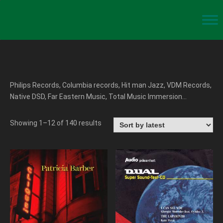
Philips Records, Columbia records, Hit man Jazz, VDM Records,
Native DSD, Far Eastern Music, Total Music Immersion…
Showing 1–12 of 140 results