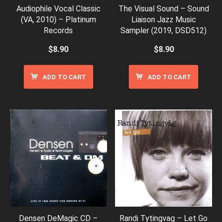
Audiophile Vocal Classic
The Visual Sound – Sound
(VA, 2010) – Platinum
Liaison Jazz Music
Records
Sampler (2019, DSD512)
$
8.90
$
8.90
ADD TO CART
ADD TO CART
Densen DeMagic CD –
Randi Tytingvag – Let Go