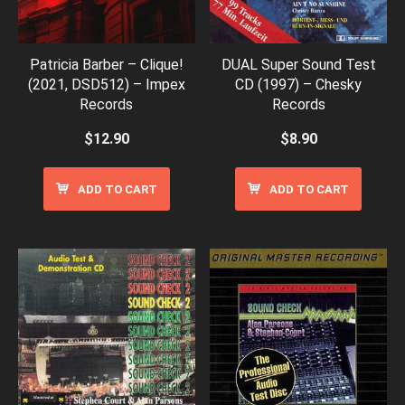
Patricia Barber – Clique!
DUAL Super Sound Test
(2021, DSD512) – Impex
CD (1997) – Chesky
Records
Records
$
12.90
$
8.90
ADD TO CART
ADD TO CART