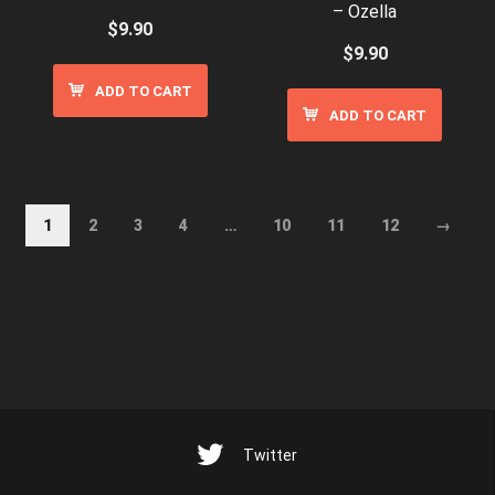
– Ozella
$
9.90
$
9.90
ADD TO CART
ADD TO CART
1
2
3
4
…
10
11
12
→
Twitter