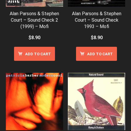
Alan Parsons & Stephen
Alan Parsons & Stephen
Court – Sound Check 2
Court – Sound Check
(1999) – Mofi
1993 – Mofi
$
8.90
$
8.90
ADD TO CART
ADD TO CART