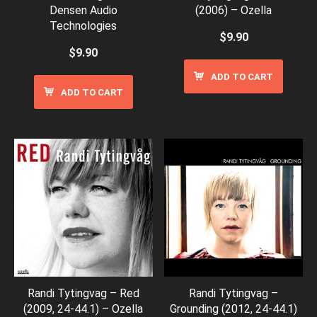
Densen Audio
(2006) – Ozella
Technologies
$
9.90
$
9.90
ADD TO CART
ADD TO CART
Randi Tytingvag – Red
Randi Tytingvag –
(2009, 24-44.1) – Ozella
Grounding (2012, 24-44.1)