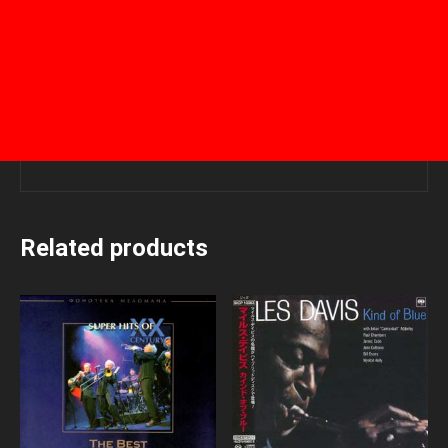
Related products