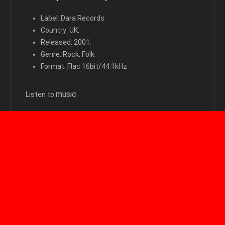
Label: Dara Records.
Country: UK.
Released: 2001.
Genre: Rock, Folk.
Format: Flac 16bit/44.1kHz
m
usic
Listen to