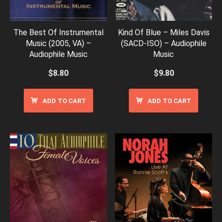
The Best Of Instrumental
Kind Of Blue – Miles Davis
Music (2005, VA) –
(SACD-ISO) – Audiophile
Audiophile Music
Music
$
8.80
$
9.80
ADD TO CART
ADD TO CART