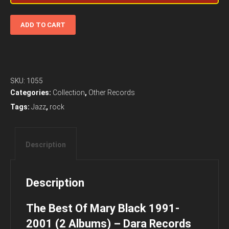
The
ADD TO CART
Best
Of
Mary
Black
1991-
SKU:
1055
2001
Categories:
Collection
,
Other Records
(2
Tags:
Jazz
,
rock
Albums)
-
Dara
Description
Records
quantity
Description
The Best Of Mary Black 1991-
2001 (2 Albums) – Dara Records