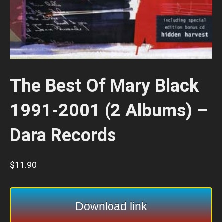
The Best Of Mary Black
1991-2001 (2 Albums) –
Dara Records
$
11.90
Download link