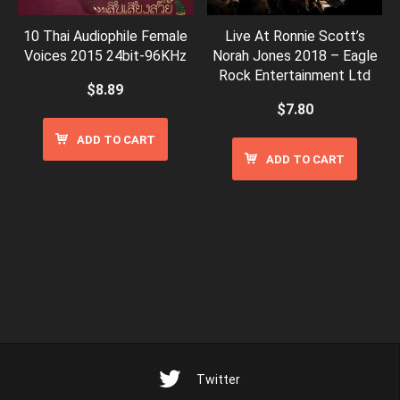
10 Thai Audiophile Female
Live At Ronnie Scott’s
Voices 2015 24bit-96KHz
Norah Jones 2018 – Eagle
Rock Entertainment Ltd
$
8.89
$
7.80
ADD TO CART
ADD TO CART
Twitter