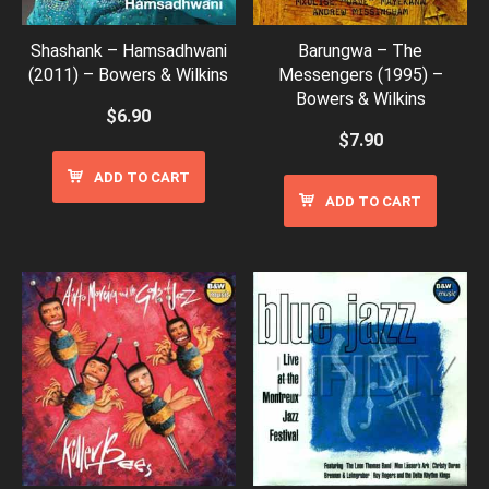
Shashank – Hamsadhwani
Barungwa – The
(2011) – Bowers & Wilkins
Messengers (1995) –
Bowers & Wilkins
$
6.90
$
7.90
ADD TO CART
ADD TO CART