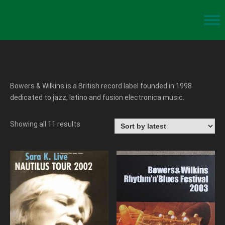
Bowers & Wilkins is a British record label founded in 1998
dedicated to jazz, latino and fusion electronica music.
Showing all 11 results