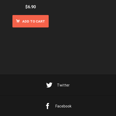
$
6.90
ADD TO CART
Twitter
Facebook