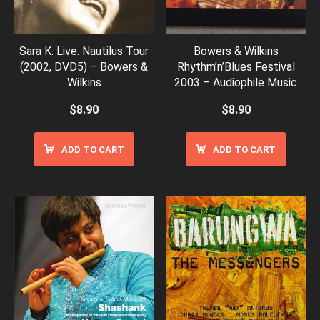
Sara K. Live. Nautilus Tour
Bowers & Wilkins
(2002, DVD5) – Bowers &
Rhythm’n’Blues Festival
Wilkins
2003 – Audiophile Music
$
8.90
$
8.90
ADD TO CART
ADD TO CART