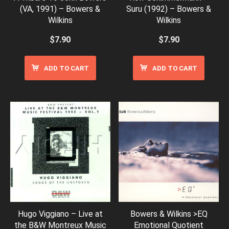
(VA, 1991) – Bowers &
Suru (1992) – Bowers &
Wilkins
Wilkins
$
7.90
$
7.90
ADD TO CART
ADD TO CART
Hugo Viggiano – Live at
Bowers & Wilkins >EQ
the B&W Montreux Music
Emotional Quotient