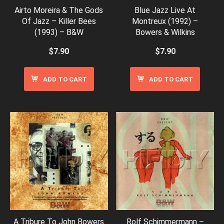
Airto Moreira & The Gods
Blue Jazz Live At
Of Jazz – Killer Bees
Montreux (1992) –
(1993) – B&W
Bowers & Wilkins
$
7.90
$
7.90
ADD TO CART
ADD TO CART
A Tribure To John Bowers
Rolf Schimmermann –