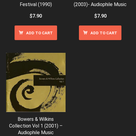
Festival (1990)
(2003)- Audiophile Music
$
7.90
$
7.90
ADD TO CART
ADD TO CART
Bowers & Wilkins
Collection Vol 1 (2001) –
Audiophile Music