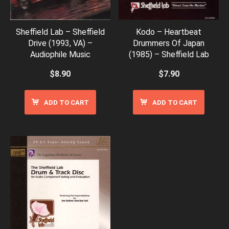
Sheffield Lab – Sheffield
Kodo – Heartbeat
Drive (1993, VA) –
Drummers Of Japan
Audiophile Music
(1985) – Sheffield Lab
$
8.90
$
7.90
ADD TO CART
ADD TO CART