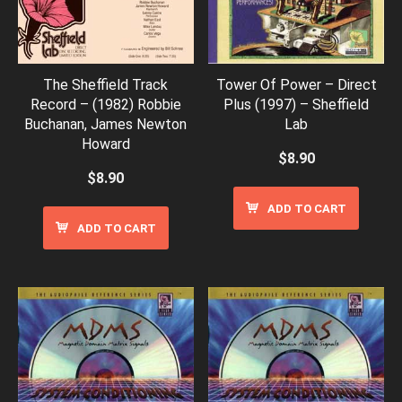
The Sheffield Track
Tower Of Power – Direct
Record – (1982) Robbie
Plus (1997) – Sheffield
Buchanan, James Newton
Lab
Howard
$
8.90
$
8.90
ADD TO CART
ADD TO CART