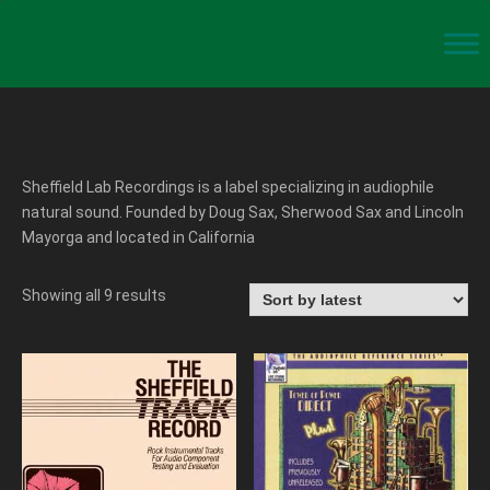
Sheffield Lab Recordings is a label specializing in audiophile
natural sound. Founded by Doug Sax, Sherwood Sax and Lincoln
Mayorga and located in California
Showing all 9 results