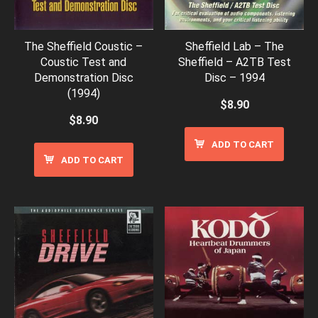
The Sheffield Coustic –
Sheffield Lab – The
Coustic Test and
Sheffield – A2TB Test
Demonstration Disc
Disc – 1994
(1994)
$
8.90
$
8.90
ADD TO CART
ADD TO CART