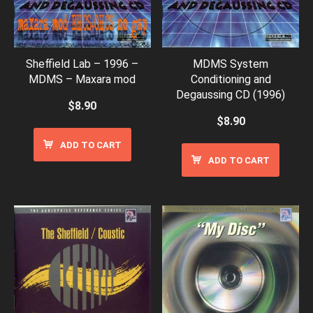
Sheffield Lab – 1996 –
MDMS System
MDMS – Maxara mod
Conditioning and
Degaussing CD (1996)
$
8.90
$
8.90
ADD TO CART
ADD TO CART