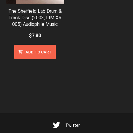
The Sheffield Lab Drum &
Track Disc (2003, LIM XR
005) Audiophile Music
$
7.80
ADD TO CART
Twitter