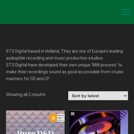
STS Digital based in Holland, They are one of Europe’s leading
audiophile recording and music production studios.
STS Digital have developed their own unique ‘MW process’ to
make their recordings sound as good as possible from studio
masters for CD and LP
Showing all 2 results