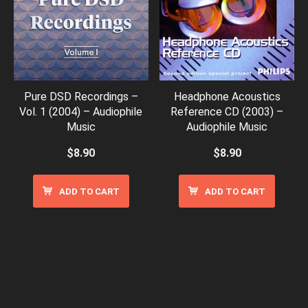
Pure DSD Recordings –
Headphone Acoustics
Vol. 1 (2004) – Audiophile
Reference CD (2003) –
Music
Audiophile Music
$
8.90
$
8.90
ADD TO CART
ADD TO CART