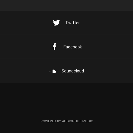
Twitter
Facebook
Soundcloud
POWERED BY AUDIOPHILE MUSIC