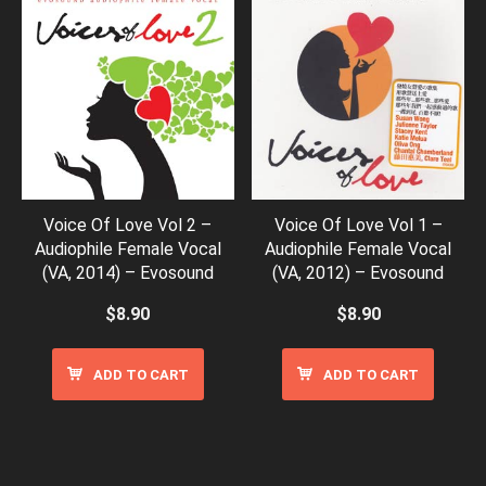
Voice Of Love Vol 2 –
Voice Of Love Vol 1 –
Audiophile Female Vocal
Audiophile Female Vocal
(VA, 2014) – Evosound
(VA, 2012) – Evosound
$
8.90
$
8.90
ADD TO CART
ADD TO CART