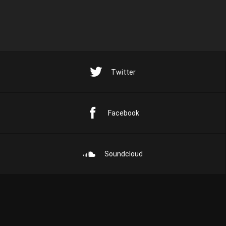
Twitter
Facebook
Soundcloud