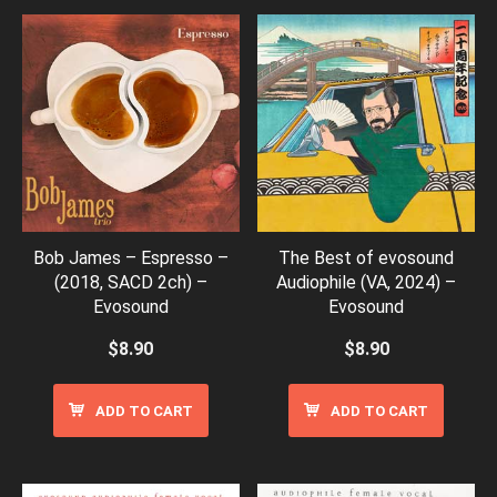
Bob James – Espresso –
The Best of evosound
(2018, SACD 2ch) –
Audiophile (VA, 2024) –
Evosound
Evosound
$
8.90
$
8.90
ADD TO CART
ADD TO CART