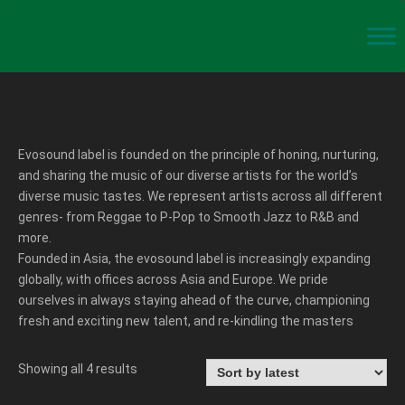
Evosound label is founded on the principle of honing, nurturing,
and sharing the music of our diverse artists for the world’s
diverse music tastes. We represent artists across all different
genres- from Reggae to P-Pop to Smooth Jazz to R&B and
more.
Founded in Asia, the evosound label is increasingly expanding
globally, with offices across Asia and Europe. We pride
ourselves in always staying ahead of the curve, championing
fresh and exciting new talent, and re-kindling the masters
Showing all 4 results