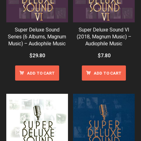
Super Deluxe Sound
Super Deluxe Sound VI
Series (6 Albums, Magnum
(2018, Magnum Music) –
Music) – Audiophile Music
Audiophile Music
$
29.80
$
7.80
ADD TO CART
ADD TO CART