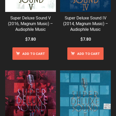
Super Deluxe Sound V
Super Deluxe Sound IV
(2016, Magnum Music) –
(2014, Magnum Music) –
Audiophile Music
Audiophile Music
$
7.80
$
7.80
ADD TO CART
ADD TO CART