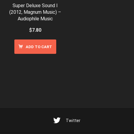
Super Deluxe Sound I
(2012, Magnum Music) –
Audiophile Music
$
7.80
ADD TO CART
Twitter