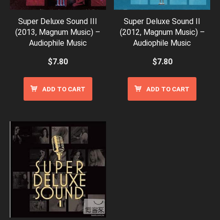
Super Deluxe Sound III
Super Deluxe Sound II
(2013, Magnum Music) –
(2012, Magnum Music) –
Audiophile Music
Audiophile Music
$
7.80
$
7.80
ADD TO CART
ADD TO CART