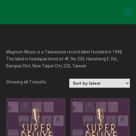
Magnum Music is a Taiwanese record label founded in 1998.
The label is headquartered at 4F., No.335, Hansheng E. Rd.,
Banqiao Dist, New Taipei City 220, Taiwan
Showing all 7 results