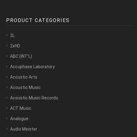
PRODUCT CATEGORIES
2L
2xHD
ABC (INT’L)
Accuphase Laboratory
Accustic Arts
Acoustic Music
Acoustic Music Records
ACT Music
Analogue
Audio Meister