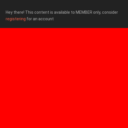
Hey there! This content is available to MEMBER only, consider
registering
for an account