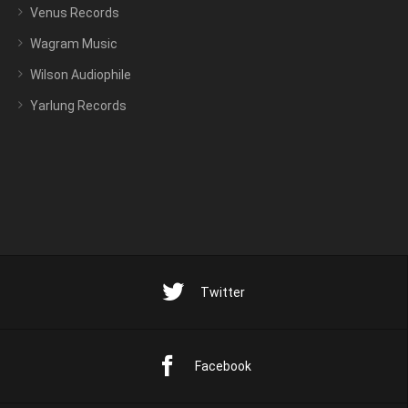
Venus Records
Wagram Music
Wilson Audiophile
Yarlung Records
Twitter
Facebook