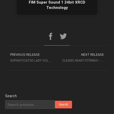
FIM Super Sound 1 24bit XRCD
Technology
PREVIOUS RELEASE
NEXT RELEASE
SOPHISTICATED LADY VOL. I – YARLUNG RECORDS
CLASSIC HEARTSTRINGS – DAVIDSON & DAVIS (2006 SACD 2CH, TOP MUSIC)
Search
Search