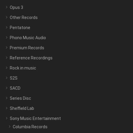
Opus 3
Other Records
Pentatone
Phono Music Audio
Premium Records
Reference Recordings
Rock in music
S2S
SACD
Series Disc
Sheffield Lab
Sony Music Entertainment
Columbia Records