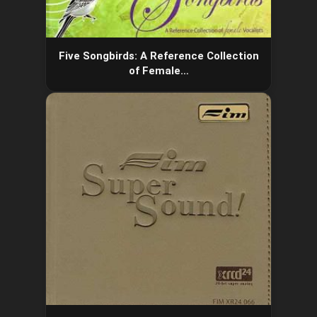
Five Songbirds: A Reference Collection
of Female…