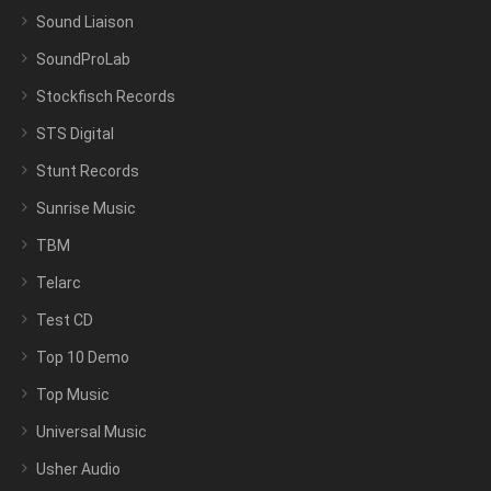
Sound Liaison
SoundProLab
Stockfisch Records
STS Digital
Stunt Records
Sunrise Music
TBM
Telarc
Test CD
Top 10 Demo
Top Music
Universal Music
Usher Audio