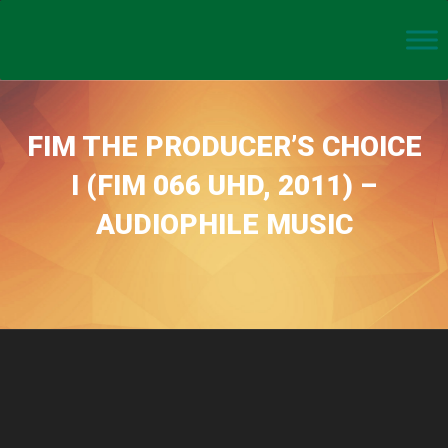
FIM THE PRODUCER’S CHOICE
I (FIM 066 UHD, 2011) –
AUDIOPHILE MUSIC