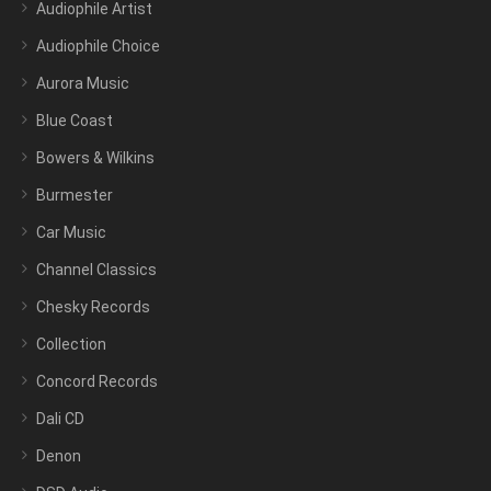
Audiophile Artist
Audiophile Choice
Aurora Music
Blue Coast
Bowers & Wilkins
Burmester
Car Music
Channel Classics
Chesky Records
Collection
Concord Records
Dali CD
Denon