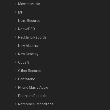
Master Music
MF
Naim Records
NativeDSD
Neuklang Records
New Albums
New Century
Opus 3
Other Records
Pentatone
Phono Music Audio
Premium Records
Reference Recordings