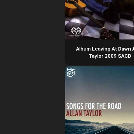
Album Leaving At Dawn A
Taylor 2009 SACD