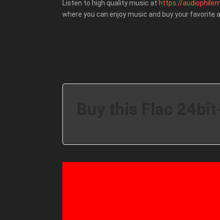
Listen to high quality music at
https://audiophilem
where you can enjoy music and buy your favorite 
Buy this Flac 24bit