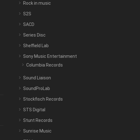
Rock in music
S2S
SACD
Series Disc
Sheffield Lab
Sony Music Entertainment
Columbia Records
Sound Liaison
SoundProLab
Stockfisch Records
STS Digital
Stunt Records
Sunrise Music