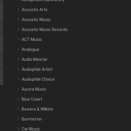
Accustic Arts
Acoustic Music
Acoustic Music Records
ACT Music
Analogue
Audio Meister
Audiophile Artist
Audiophile Choice
Aurora Music
Blue Coast
Bowers & Wilkins
Burmester
Car Music