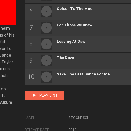
Colour To The Moon
For Those We Knew
rtheim
gs of his
Leaving At Dawn
ful
olor To
 Dance
The Dove
n Taylor
ormats
Save The Last Dance For Me
kfish
 so
 to
PLAY LIST
Album
LABEL
STOCKFISCH
RELEASE DATE
2010