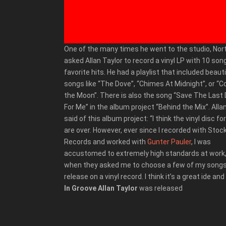
One of the many times he went to the studio, No
asked Allan Taylor to record a vinyl LP with 10 son
favorite hits. He had a playlist that included beauti
songs like “The Dove”, “Chimes At Midnight”, or “C
the Moon”. There is also the song “Save The Last
For Me” in the album project “Behind the Mix”. Alla
said of this album project: “I think the vinyl disc f
are over. However, ever since I recorded with Stoc
Records and worked with
Gunter Pauler
, I was
accustomed to extremely high standards at work,
when they asked me to choose a few of my songs
release on a vinyl record. I think it’s a great ide and
In Groove Allan Taylor
was released