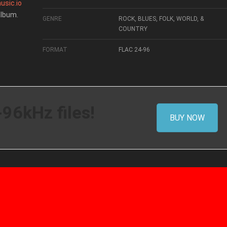
usic.io
album.
GENRE
ROCK, BLUES, FOLK, WORLD, &
COUNTRY
FORMAT
FLAC 24-96
-96kHz files!
BUY NOW