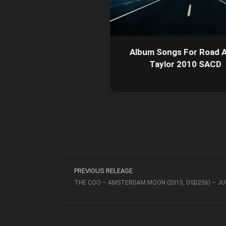
Album Songs For Road A
Taylor 2010 SACD
PREVIOUS RELEASE