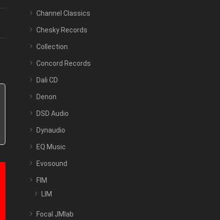
Channel Classics
Chesky Records
Collection
Concord Records
Dali CD
Denon
DSD Audio
Dynaudio
EQ Music
Evosound
FIM
LIM
Focal JMlab