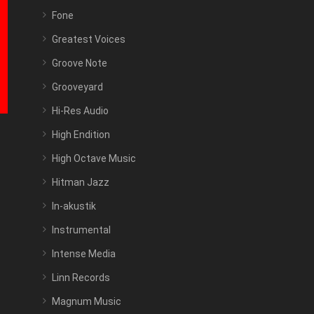
Fone
Greatest Voices
Groove Note
Grooveyard
Hi-Res Audio
High Endition
High Octave Music
Hitman Jazz
In-akustik
Instrumental
Intense Media
Linn Records
Magnum Music