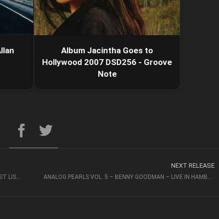
llan
Album Jacintha Goes to
Hollywood 2007 DSD256 - Groove
Note
NEXT RELEASE
THE COO – AMSTERDAM MOON (2015, DSD256) – JUST LISTEN
ANALOG PEARLS VOL. 5 – BENNY GOODMAN – LIVE IN HAMBURG 2020