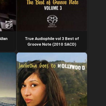
llan
True Audiophile vol 3 Best of
Groove Note (2010 SACD)