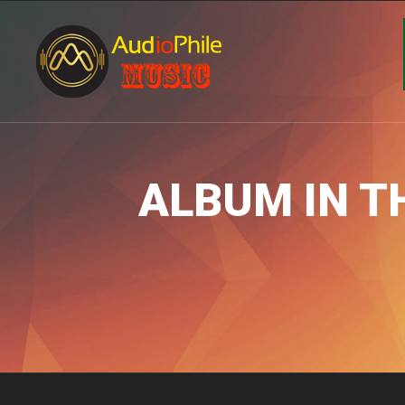
ALBUM IN T