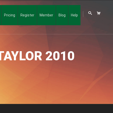
Pricing
Register
Member
Blog
Help
TAYLOR 2010