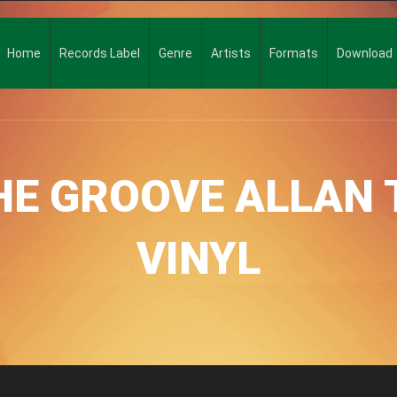
Home
Records Label
Genre
Artists
Formats
Download
HE GROOVE ALLAN 
VINYL