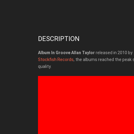
DESCRIPTION
Album In Groove Allan Taylor
released in 2010 by
Stockfish Records
, the albums reached the peak
quality.