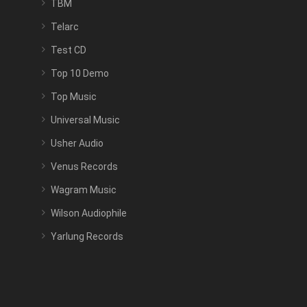
TBM
Telarc
Test CD
Top 10 Demo
Top Music
Universal Music
Usher Audio
Venus Records
Wagram Music
Wilson Audiophile
Yarlung Records