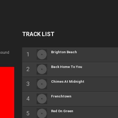
TRACK LIST
Brighton Beach
 sound
Back Home To You
Chimes At Midnight
Frenchtown
Red On Green