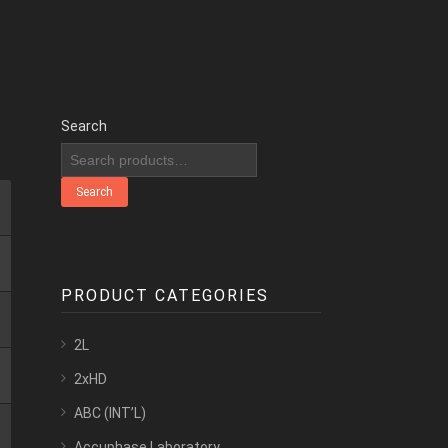
Search
Search
PRODUCT CATEGORIES
2L
2xHD
ABC (INT’L)
Accuphase Laboratory