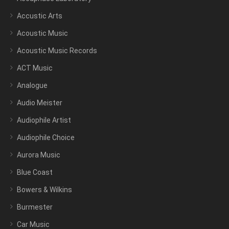
Accustic Arts
Acoustic Music
Acoustic Music Records
ACT Music
Analogue
Audio Meister
Audiophile Artist
Audiophile Choice
Aurora Music
Blue Coast
Bowers & Wilkins
Burmester
Car Music