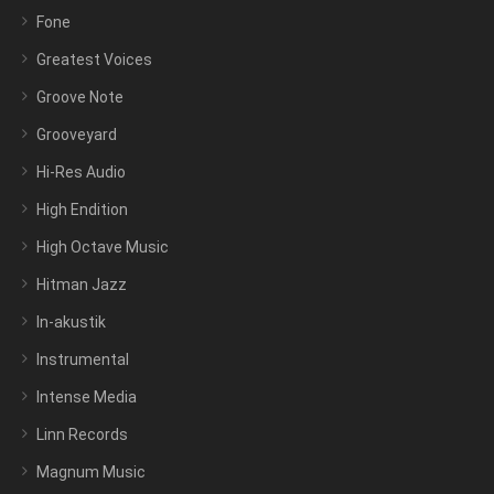
Fone
Greatest Voices
Groove Note
Grooveyard
Hi-Res Audio
High Endition
High Octave Music
Hitman Jazz
In-akustik
Instrumental
Intense Media
Linn Records
Magnum Music