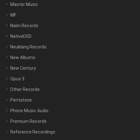
Master Music
MF
Naim Records
NativeDSD
Neuklang Records
New Albums
New Century
Opus 3
Other Records
Pentatone
Phono Music Audio
Premium Records
Reference Recordings