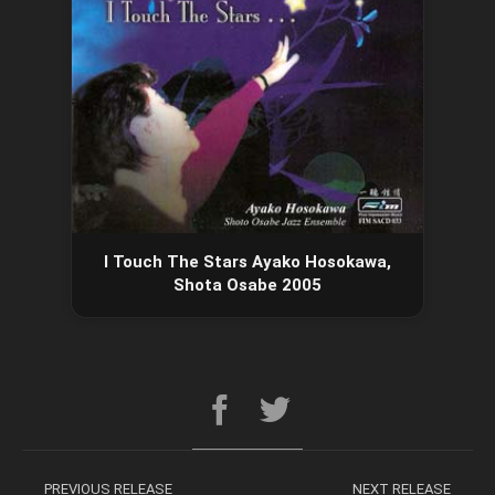
I Touch The Stars Ayako Hosokawa,
Shota Osabe 2005
PREVIOUS RELEASE
NEXT RELEASE