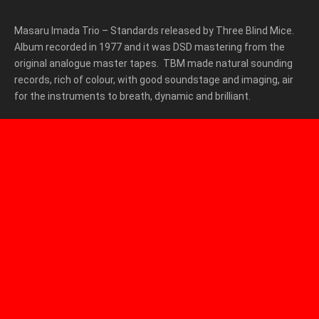
Masaru Imada Trio – Standards released by Three Blind Mice.
Album recorded in 1977 and it was DSD mastering from the
original analogue master tapes. TBM made natural sounding
records, rich of colour, with good soundstage and imaging, air
for the instruments to breath, dynamic and brilliant.