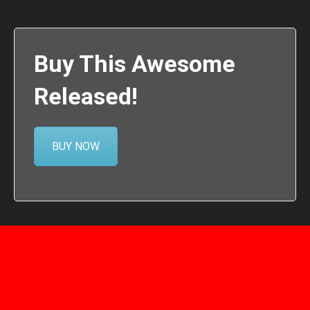
Buy This Awesome
Released!
BUY NOW