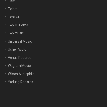
TBM
Telarc
Test CD
Top 10 Demo
Top Music
Universal Music
Usher Audio
Venus Records
Wagram Music
Wilson Audiophile
Yarlung Records