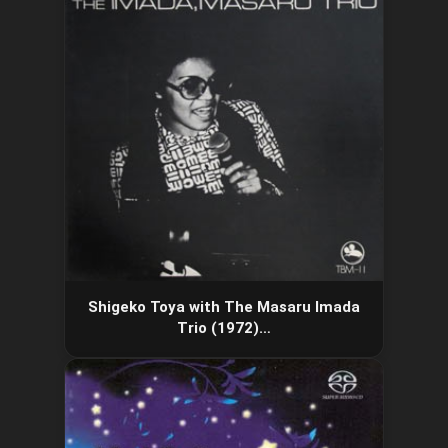
Shigeko Toya with The Masaru Imada
Trio (1972)…