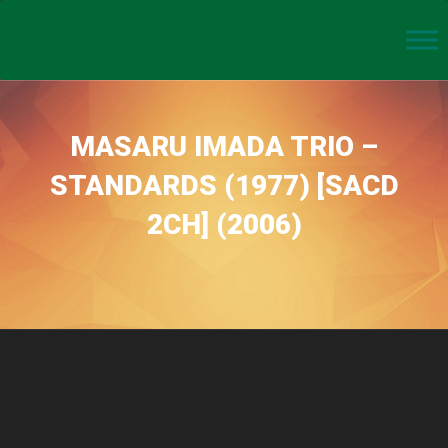
MASARU IMADA TRIO –
STANDARDS (1977) [SACD
2CH] (2006)