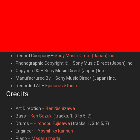
Record Company
–
Sony Music Direct (Japan) Inc.
Phonographic Copyright ℗
– Sony Music Direct (Japan) Inc.
Copyright ©
– Sony Music Direct (Japan) Inc.
Manufactured By
– Sony Music Direct (Japan) Inc.
Recorded At
–
Epicurus Studio
Credits
Art Direction
–
Ben Nishizawa
Bass
–
Ken Suzuki
(tracks: 1, 3 to 5, 7)
Drums
–
Hironobu Fujisawa
(tracks: 1, 3 to 5, 7)
Engineer
–
Yoshihiko Kannari
Piano
–
Masaru Imada