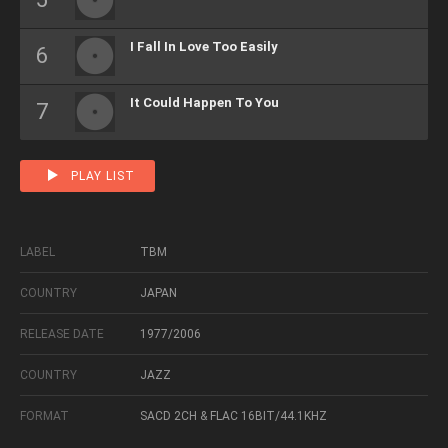
I Fall In Love Too Easily
It Could Happen To You
PLAY LIST
LABEL
TBM
COUNTRY
JAPAN
RELEASE DATE
1977/2006
COUNTRY
JAZZ
FORMAT
SACD 2CH & FLAC 16BIT/44.1KHZ