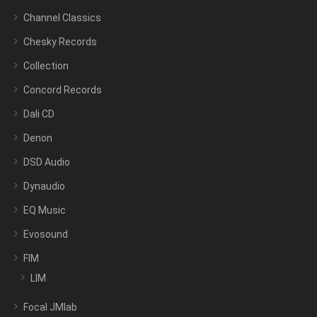
Channel Classics
Chesky Records
Collection
Concord Records
Dali CD
Denon
DSD Audio
Dynaudio
EQ Music
Evosound
FIM
LIM
Focal JMlab