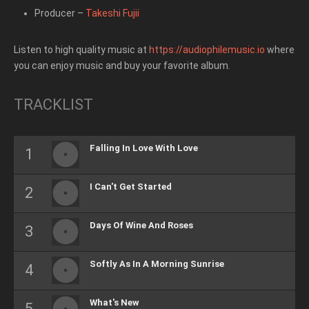
Producer
–
Takeshi Fujii
Listen to high quality music at
https://audiophilemusic.io
where
you can enjoy music and buy your favorite album.
TRACKLIST
Falling In Love With Love
I Can't Get Started
Days Of Wine And Roses
Softly As In A Morning Sunrise
What's New