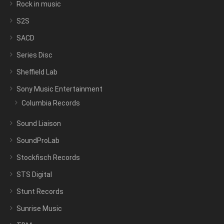
Rock in music
S2S
SACD
Series Disc
Sheffield Lab
Sony Music Entertainment
Columbia Records
Sound Liaison
SoundProLab
Stockfisch Records
STS Digital
Stunt Records
Sunrise Music