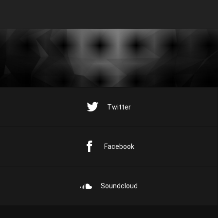
Twitter
Facebook
Soundcloud