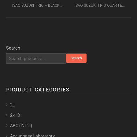
ISAO SUZUKI TRIO – BLACK ORPHEUS (1976) [SACD2CH] (2007)
ISAO SUZUKI TRIO QUARTET – BLOW UP (1973) [SACD2CH] 2006
Search
Search
PRODUCT CATEGORIES
2L
2xHD
ABC (INT’L)
Accuphase Laboratory