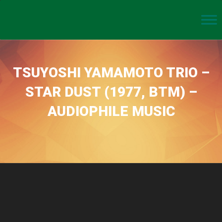
TSUYOSHI YAMAMOTO TRIO –
STAR DUST (1977, BTM) –
AUDIOPHILE MUSIC