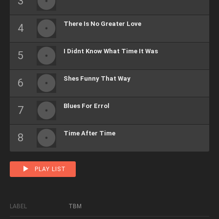
There Is No Greater Love
I Didnt Know What Time It Was
Shes Funny That Way
Blues For Errol
Time After Time
PLAY LIST
LABEL
TBM