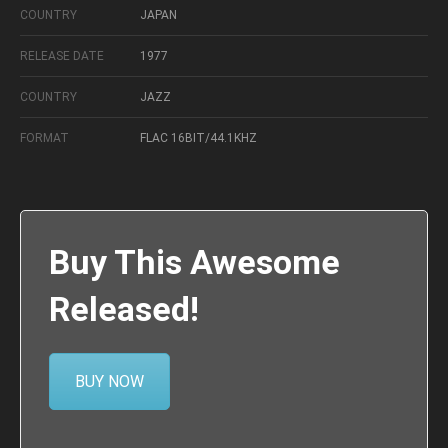
COUNTRY
JAPAN
RELEASE DATE
1977
COUNTRY
JAZZ
FORMAT
FLAC 16BIT/44.1KHZ
Buy This Awesome
Released!
BUY NOW