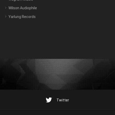
Wilson Audiophile
Yarlung Records
Twitter