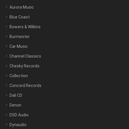
Aurora Music
Blue Coast
Bowers & Wilkins
Burmester
Car Music
Channel Classics
Chesky Records
Collection
Concord Records
Dali CD
Denon
DSD Audio
Dynaudio