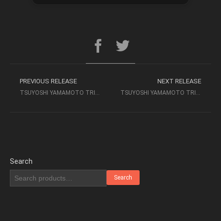
PREVIOUS RELEASE
NEXT RELEASE
TSUYOSHI YAMAMOTO TRIO – BLUES FOR TEE (1974) 2014 TBM
TSUYOSHI YAMAMOTO TRIO – LIVE AT THE MISTY 1974 [SACD 2CH] (2003)
Search
Search