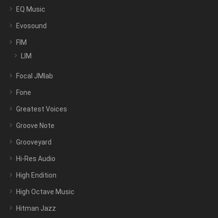
EQ Music
Evosound
FIM
LIM
Focal JMlab
Fone
Greatest Voices
Groove Note
Grooveyard
Hi-Res Audio
High Endition
High Octave Music
Hitman Jazz