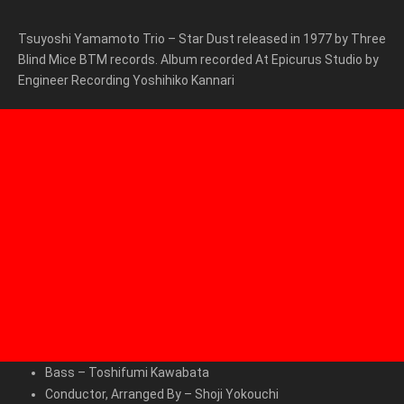
Tsuyoshi Yamamoto Trio – Star Dust released in 1977 by Three
Blind Mice BTM records. Album r
ecorded At
Epicurus Studio by
Engineer Recording
Yoshihiko Kannari
Bass
–
Toshifumi Kawabata
Conductor, Arranged By
–
Shoji Yokouchi