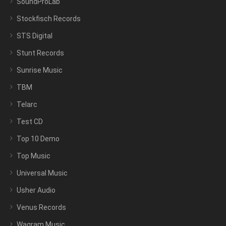
SoundProLab
Stockfisch Records
STS Digital
Stunt Records
Sunrise Music
TBM
Telarc
Test CD
Top 10 Demo
Top Music
Universal Music
Usher Audio
Venus Records
Wagram Music