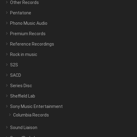
Other Records
Pentatone
Phono Music Audio
Premium Records
Reference Recordings
Rock in music
S2S
SACD
Series Disc
Sheffield Lab
Sony Music Entertainment
Columbia Records
Sound Liaison