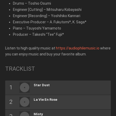
Drums
–
Toshio Osumi
Engineer [Cutting]
–
Mitsuharu Kobayashi
Engineer [Recording]
–
Yoshihiko Kannari
Executive-Producer
–
A. Fukutomi*
,
K. Saga*
Piano
–
Tsuyoshi Yamamoto
Producer
–
Takeshi “Tee” Fujii*
Listen to high quality music at
https://audiophilemusic.io
where
you can enjoy music and buy your favorite album.
TRACKLIST
Star Dust
La Vie En Rose
Misty