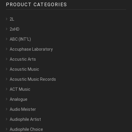
PRODUCT CATEGORIES
2L
2xHD
ABC (INT’L)
Accuphase Laboratory
Accustic Arts
Acoustic Music
Acoustic Music Records
ACT Music
Analogue
Audio Meister
Audiophile Artist
Audiophile Choice