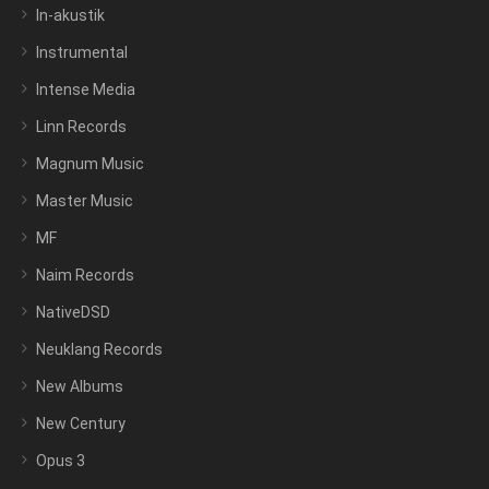
In-akustik
Instrumental
Intense Media
Linn Records
Magnum Music
Master Music
MF
Naim Records
NativeDSD
Neuklang Records
New Albums
New Century
Opus 3