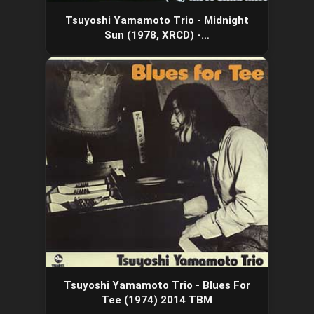
Tsuyoshi Yamamoto Trio - Midnight
Sun (1978, XRCD) -…
Tsuyoshi Yamamoto Trio - Blues For
Tee (1974) 2014 TBM