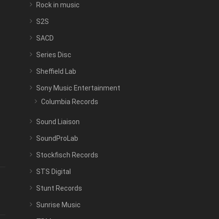
Rock in music
S2S
SACD
Series Disc
Sheffield Lab
Sony Music Entertainment
Columbia Records
Sound Liaison
SoundProLab
Stockfisch Records
STS Digital
Stunt Records
Sunrise Music