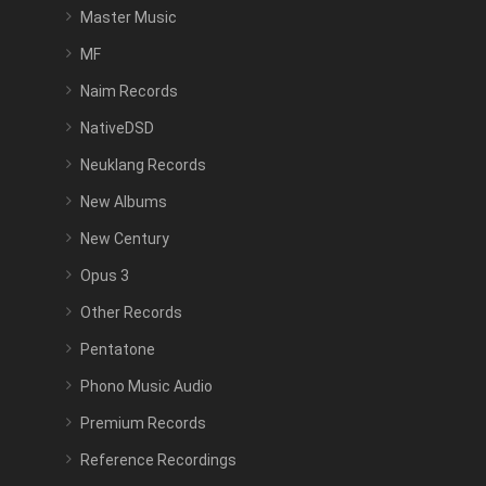
Master Music
MF
Naim Records
NativeDSD
Neuklang Records
New Albums
New Century
Opus 3
Other Records
Pentatone
Phono Music Audio
Premium Records
Reference Recordings