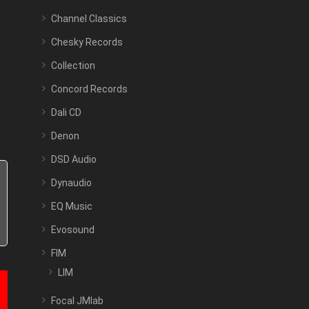
Channel Classics
Chesky Records
Collection
Concord Records
Dali CD
Denon
DSD Audio
Dynaudio
EQ Music
Evosound
FIM
LIM
Focal JMlab