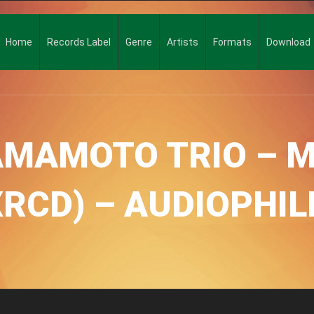
Home
Records Label
Genre
Artists
Formats
Download
AMAMOTO TRIO – M
XRCD) – AUDIOPHI