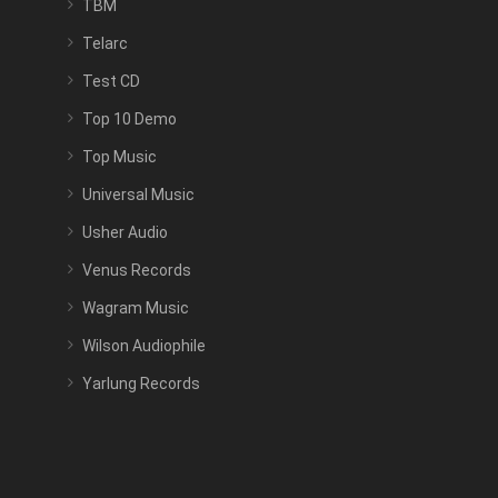
TBM
Telarc
Test CD
Top 10 Demo
Top Music
Universal Music
Usher Audio
Venus Records
Wagram Music
Wilson Audiophile
Yarlung Records