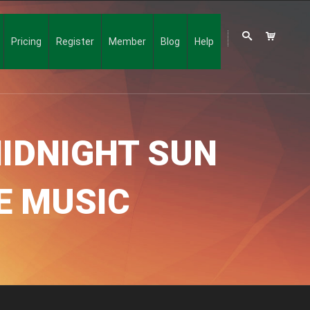
Pricing
Register
Member
Blog
Help
IDNIGHT SUN
LE MUSIC