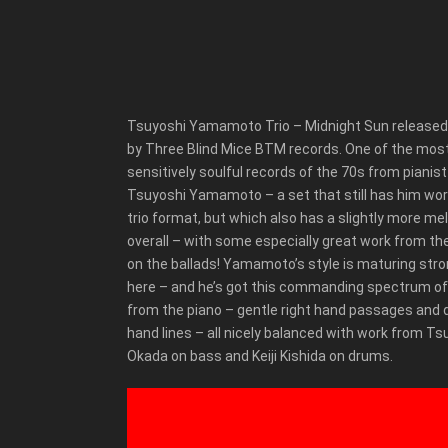
Tsuyoshi Yamamoto Trio – Midnight Sun released
by Three Blind Mice BTM records. One of the mos
sensitively soulful records of the 70s from pianist
Tsuyoshi Yamamoto – a set that still has him work
trio format, but which also has a slightly more mel
overall – with some especially great work from th
on the ballads! Yamamoto’s style is maturing stro
here – and he’s got this commanding spectrum o
from the piano – gentle right hand passages and 
hand lines – all nicely balanced with work from T
Okada on bass and Keiji Kishida on drums.