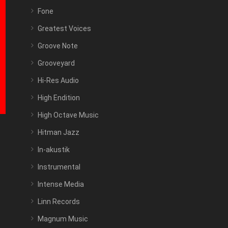
Fone
Greatest Voices
Groove Note
Grooveyard
Hi-Res Audio
High Endition
High Octave Music
Hitman Jazz
In-akustik
Instrumental
Intense Media
Linn Records
Magnum Music