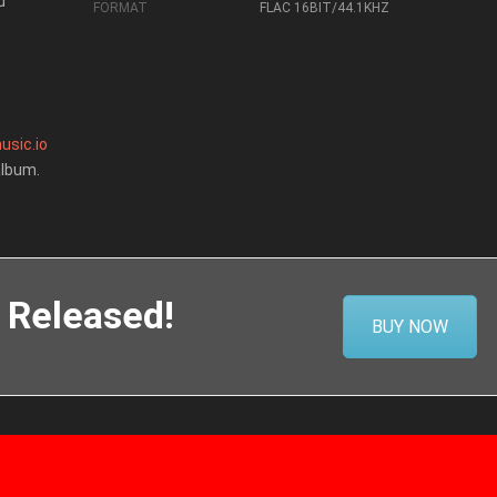
u
FORMAT
FLAC 16BIT/44.1KHZ
usic.io
album.
 Released!
BUY NOW