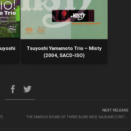
suyoshi
Tsuyoshi Yamamoto Trio – Misty
(2004, SACD-ISO)
NEXT RELEASE
7)
THE FAMOUS SOUND OF THREE BLIND MICE 3ALBUMS (1987-1989)