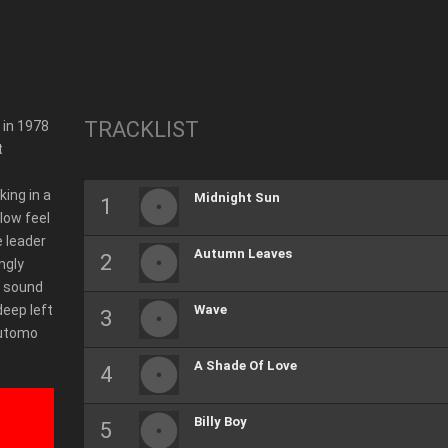
TRACKLIST
 in 1978
t
ing in a
Midnight Sun
low feel
e leader
Autumn Leaves
ngly
f sound
deep left
Wave
sutomo
A Shade Of Love
Billy Boy