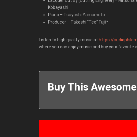
Lacquer Cut By [Cutting Engineer]
–
Mitsuhar
Kobayashi
Piano
–
Tsuyoshi Yamamoto
Producer
–
Takeshi “Tee” Fujii*
Listen to high quality music at
https://audiophilem
where you can enjoy music and buy your favorite 
Buy This Awesome