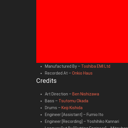
Manufactured By
–
Toshiba EMI Ltd
Recorded At
–
Onkio Haus
Credits
Art Direction
–
Ben Nishizawa
Bass
–
Tsutomu Okada
Drums
–
Keiji Kishida
Engineer [Assistant]
–
Fumio Ito
Engineer [Recording]
–
Yoshihiko Kannari