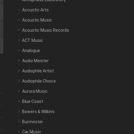
Accustic Arts
Acoustic Music
Acoustic Music Records
ACT Music
Analogue
Audio Meister
Audiophile Artist
Audiophile Choice
Aurora Music
Blue Coast
Bowers & Wilkins
Burmester
Car Music