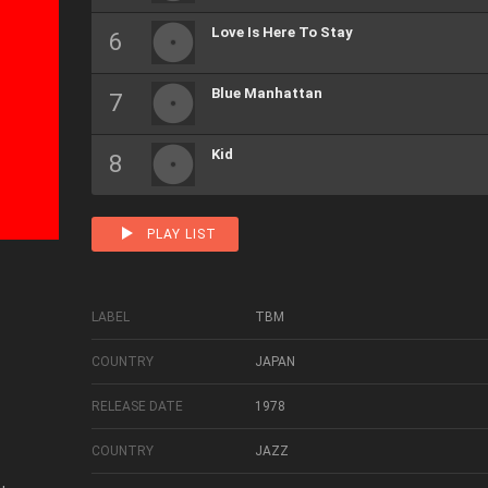
Love Is Here To Stay
Blue Manhattan
Kid
PLAY LIST
LABEL
TBM
COUNTRY
JAPAN
RELEASE DATE
1978
COUNTRY
JAZZ