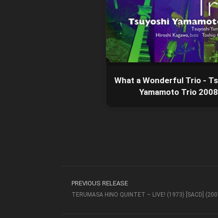
What a Wonderful Trio - T
Yamamoto Trio 2008
PREVIOUS RELEASE
TERUMASA HINO QUINTET – LIVE! (1973) [SACD] (200