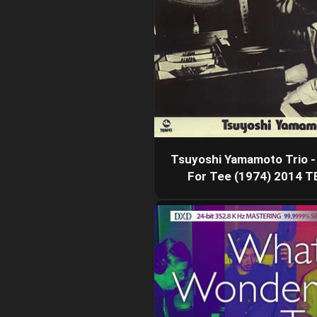
Tsuyoshi Yamamoto Trio -
For Tee (1974) 2014 