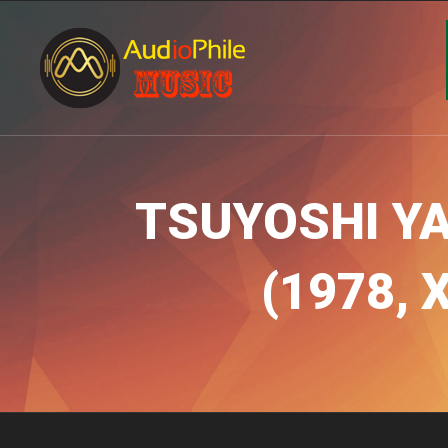
TSUYOSHI Y
(1978, 