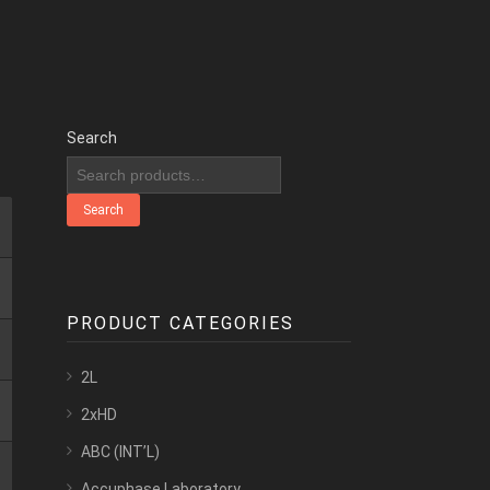
Search
Search
PRODUCT CATEGORIES
2L
2xHD
ABC (INT’L)
Accuphase Laboratory