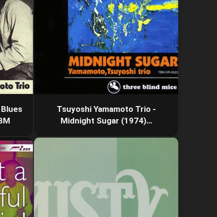
 Blues
Tsuyoshi Yamamoto Trio -
TBM
Midnight Sugar (1974)…