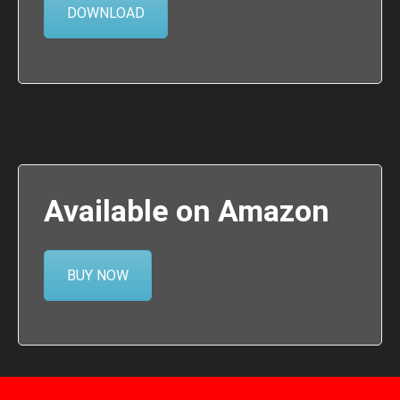
DOWNLOAD
Available on Amazon
BUY NOW