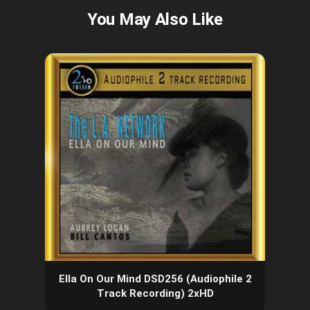
Ella On Our Mind DSD256 (Audiophile 2
Track Recording) 2xHD