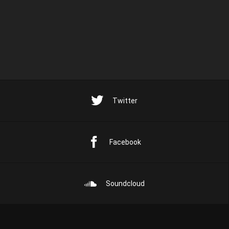
Twitter
Facebook
Soundcloud