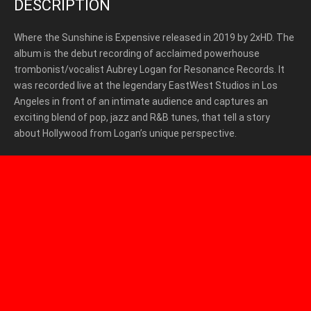
DESCRIPTION
Where the Sunshine is Expensive released in 2019 by 2xHD
. The
album is the debut recording of acclaimed powerhouse
trombonist/vocalist Aubrey Logan for Resonance Records. It
was recorded live at the legendary EastWest Studios in Los
Angeles in front of an intimate audience and captures an
exciting blend of pop, jazz and R&B tunes, that tell a story
about Hollywood from Logan’s unique perspective.