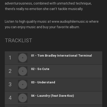
adventurousness, combined with unmatched technique,
there’s really no emotion she can’t tackle musically.
Listen to high quality music at www.audiophilemusic.io where
you can enjoy music and buy your favorite album.
TRACKLIST
01 - Tom Bradley International Terminal
02 - So Cute
03 - Understand
04 - Laundry (feat Dave Koz)