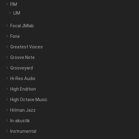
FIM
LIM
Focal JMlab
Fone
Greatest Voices
Groove Note
Grooveyard
Hi-Res Audio
High Endition
High Octave Music
Hitman Jazz
In-akustik
Instrumental