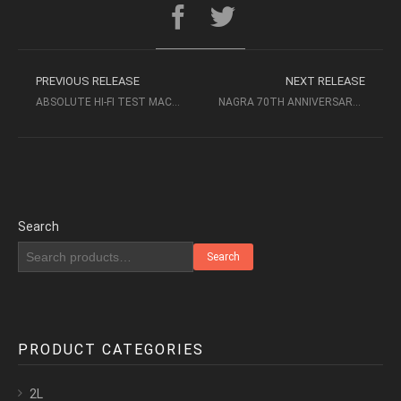
PREVIOUS RELEASE
NEXT RELEASE
ABSOLUTE HI-FI TEST MACHINE N.4 (3 ALBUMS) – AUDIOPHILE MUSIC
NAGRA 70TH ANNIVERSARY COLLECTION (2022, DXD) – AUDIOPHILE
Search
Search
PRODUCT CATEGORIES
2L