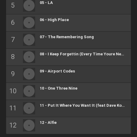
05 - LA
06 - High Place
07 - The Remembering Song
08 - I Keep Forgettin (Every Time Youre Near)
09 - Airport Codes
10 - One Three Nine
11 - Put It Where You Want It (feat Dave Koz, Casey Abrams)
12 - Alfie