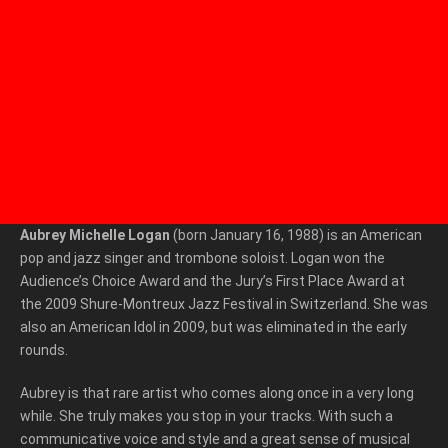
Aubrey Michelle Logan
(born January 16, 1988) is an American
pop and jazz singer and trombone soloist. Logan won the
Audience’s Choice Award and the Jury’s First Place Award at
the 2009 Shure-Montreux Jazz Festival in Switzerland. She was
also an American Idol in 2009, but was eliminated in the early
rounds.
Aubrey is that rare artist who comes along once in a very long
while. She truly makes you stop in your tracks. With such a
communicative voice and style and a great sense of musical