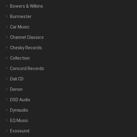
Bowers & Wilkins
Burmester
Car Music
Channel Classics
Chesky Records
Collection
Concord Records
Dali CD
Denon
DSD Audio
Dynaudio
EQ Music
Evosound