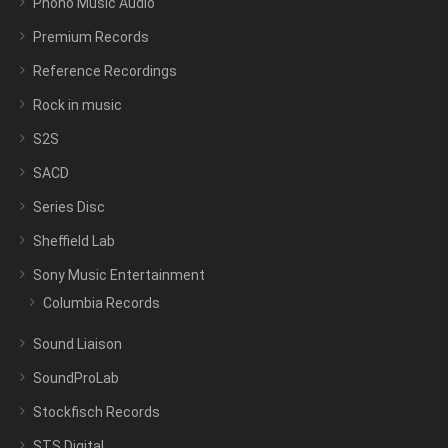
Phono Music Audio
Premium Records
Reference Recordings
Rock in music
S2S
SACD
Series Disc
Sheffield Lab
Sony Music Entertainment
Columbia Records
Sound Liaison
SoundProLab
Stockfisch Records
STS Digital