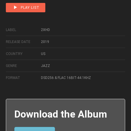
PLAY LIST
LABEL
2XHD
RELEASE DATE
2019
COUNTRY
US
GENRE
JAZZ
FORMAT
DSD256 & FLAC 16BIT-44.1KHZ
Download the Album