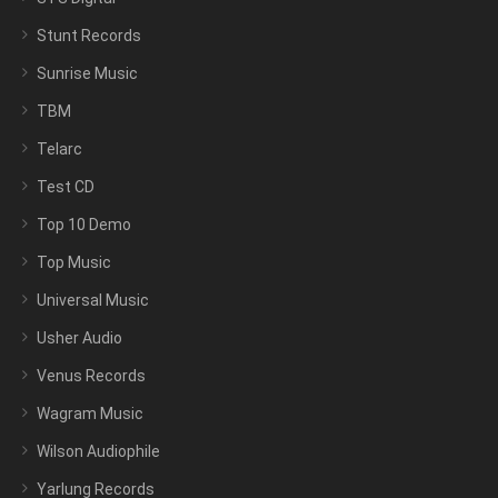
Stunt Records
Sunrise Music
TBM
Telarc
Test CD
Top 10 Demo
Top Music
Universal Music
Usher Audio
Venus Records
Wagram Music
Wilson Audiophile
Yarlung Records