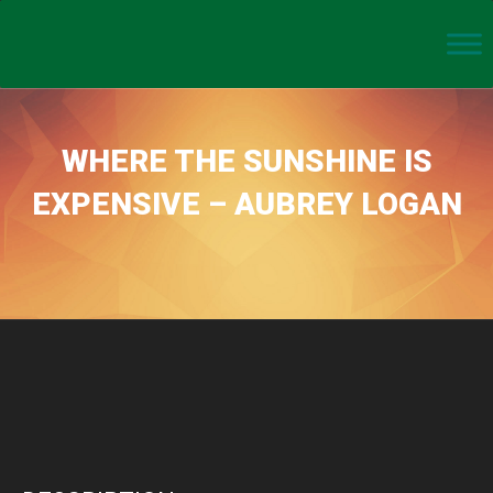
WHERE THE SUNSHINE IS
EXPENSIVE – AUBREY LOGAN