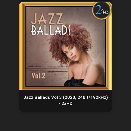
Jazz Ballads Vol 3 (2020, 24bit/192kHz)
- 2xHD