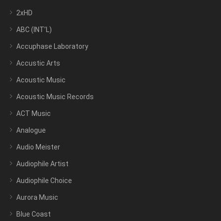
2xHD
ABC (INT’L)
Accuphase Laboratory
Accustic Arts
Acoustic Music
Acoustic Music Records
ACT Music
Analogue
Audio Meister
Audiophile Artist
Audiophile Choice
Aurora Music
Blue Coast