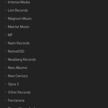
Intense Media
Linn Records
Magnum Music
Master Music
MF
Naim Records
NativeDSD
Neuklang Records
New Albums
New Century
Opus 3
Other Records
Pentatone