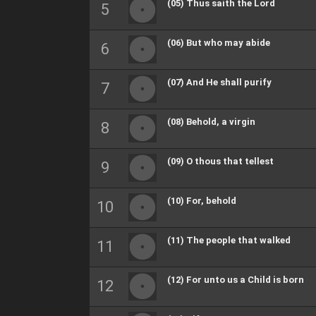
(05) Thus saith the Lord
(06) But who may abide
(07) And He shall purify
(08) Behold, a virgin
(09) O thous that tellest
(10) For, behold
(11) The people that walked
(12) For unto us a Child is born