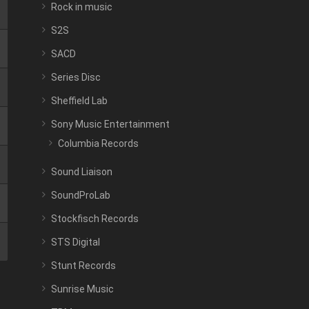
Rock in music
S2S
SACD
Series Disc
Sheffield Lab
Sony Music Entertainment
Columbia Records
Sound Liaison
SoundProLab
Stockfisch Records
STS Digital
Stunt Records
Sunrise Music