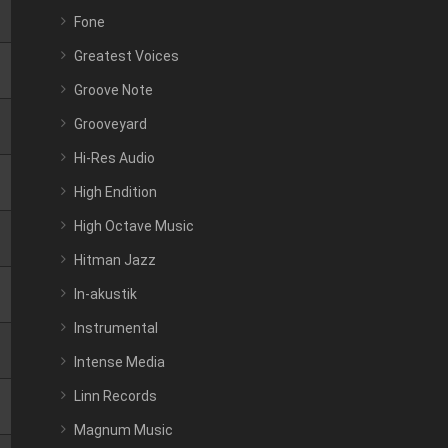
Fone
Greatest Voices
Groove Note
Grooveyard
Hi-Res Audio
High Endition
High Octave Music
Hitman Jazz
In-akustik
Instrumental
Intense Media
Linn Records
Magnum Music