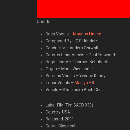
Credits:
Bass Vocals
–
Magnus Lindén
Composed By
–
G.F. Händel*
Conductor
–
Anders Öhrwall
Countertenor Vocals
–
Paul Esswood
Harpsichord
–
Thomas Schuback
Organ
–
Maria Wieslander
Soprano Vocals
–
Yvonne Kenny
Tenor Vocals
–
Martyn H
il
l
Vocals
–
Stockholm Bach Choir
Label: FIM (Fim SACD 039)
Country: USA
Released: 2001
Genre: Classical