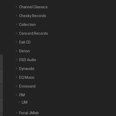
Channel Classics
Chesky Records
Collection
Concord Records
Dali CD
Denon
DSD Audio
Dynaudio
EQ Music
Evosound
FIM
LIM
Focal JMlab