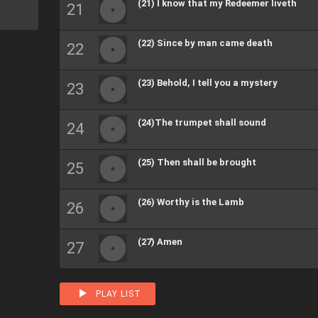
(21) I know that my Redeemer liveth
(22) Since by man came death
(23) Behold, I tell you a mystery
(24)The trumpet shall sound
(25) Then shall be brought
(26) Worthy is the Lamb
(27) Amen
PLAY LIST