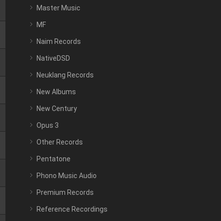
Master Music
MF
Naim Records
NativeDSD
Neuklang Records
New Albums
New Century
Opus 3
Other Records
Pentatone
Phono Music Audio
Premium Records
Reference Recordings