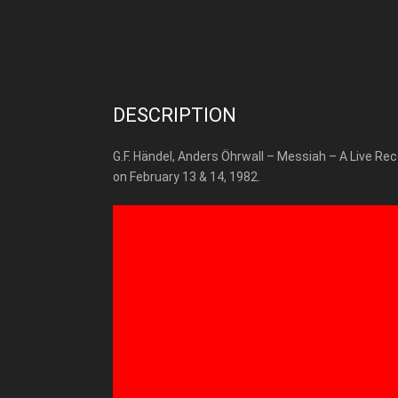
DESCRIPTION
G.F. Händel, Anders Öhrwall – Messiah – A Live Re
on February 13 & 14, 1982.