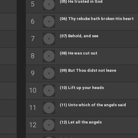
(05) He trusted in God
(06) Thy rebuke hath broken His heart
(07) Behold, and see
(08) He was cut out
(09) But Thou didst not leave
(10) Lift up your heads
(11) Unto which of the angels said
(12) Let all the angels