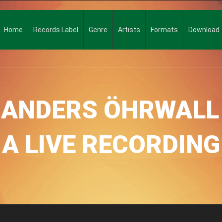
Home
Records Label
Genre
Artists
Formats
Download
, ANDERS ÖHRWALL
A LIVE RECORDING