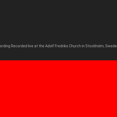
cording Recorded live at the Adolf Fredriks Church in Stockholm, Swede