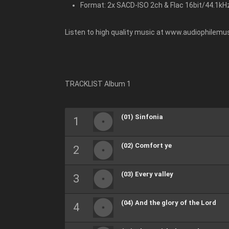
Format: 2x SACD-ISO 2ch & Flac 16bit/44.1kH
Listen to high quality music at www.audiophilemus
TRACKLIST Album 1
(01) Sinfonia
(02) Comfort ye
(03) Every valley
(04) And the glory of the Lord