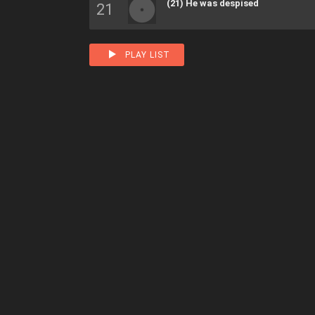
(21) He was despised
PLAY LIST