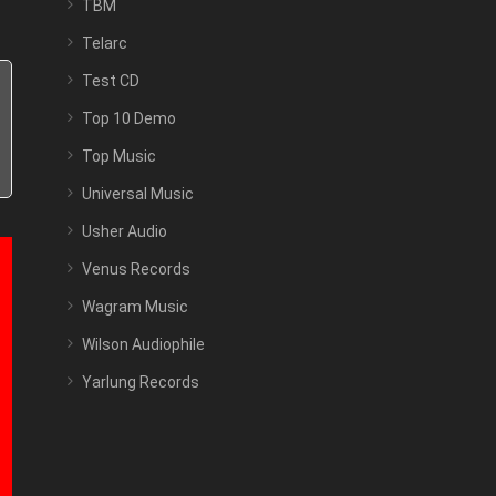
TBM
Telarc
Test CD
Top 10 Demo
Top Music
Universal Music
Usher Audio
Venus Records
Wagram Music
Wilson Audiophile
Yarlung Records