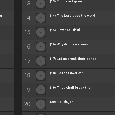
(13) Thous art gone
ng
(14) The Lord gave the word
(15) How beautiful
(16) Why do the nations
(17) Let us break their bonds
(18) He that dwelleth
(19) Thou shall break them
(20) Hallelujah