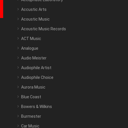
Accustic Arts
Acoustic Music
Acoustic Music Records
ACT Music
Analogue
Audio Meister
Audiophile Artist
Audiophile Choice
Aurora Music
Blue Coast
Bowers & Wilkins
Burmester
Car Music