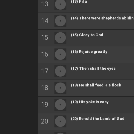
(13) Pifa
(14) There were shepherds abidi
(15) Glory to God
(16) Rejoice greatly
(17) Then shall the eyes
(18) He shall feed His flock
(19) His yoke is easy
(20) Behold the Lamb of God