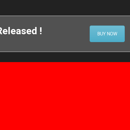
eleased !
BUY NOW