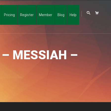
Pricing
Register
Member
Blog
Help
 – MESSIAH –