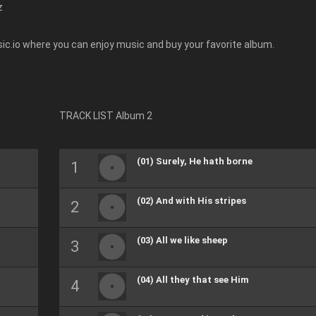
z
ic.io where you can enjoy music and buy your favorite album.
TRACK LIST Album 2
(01) Surely, He hath borne
(02) And with His stripes
(03) All we like sheep
(04) All they that see Him