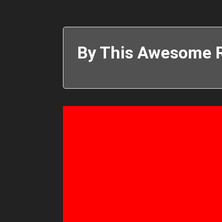
By This Awesome R