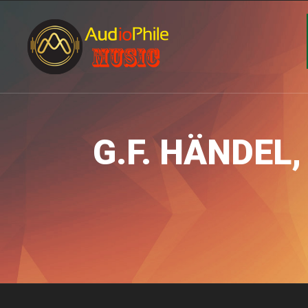
G.F. HÄNDEL