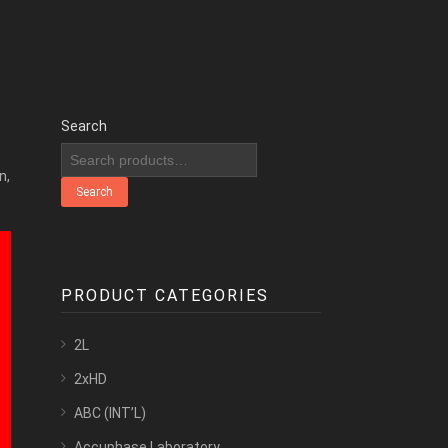
Search
n,
Search
PRODUCT CATEGORIES
2L
2xHD
ABC (INT’L)
Accuphase Laboratory