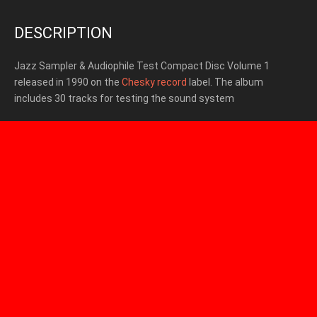
DESCRIPTION
Jazz Sampler & Audiophile Test Compact Disc Volume 1
released in 1990 on the
Chesky record
label. The album
includes 30 tracks for testing the sound system