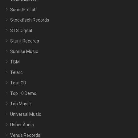
SoundProLab
Stockfisch Records
STS Digital
Stunt Records
Sunrise Music
TBM
Telarc
Test CD
Top 10 Demo
Top Music
Universal Music
Usher Audio
Venus Records