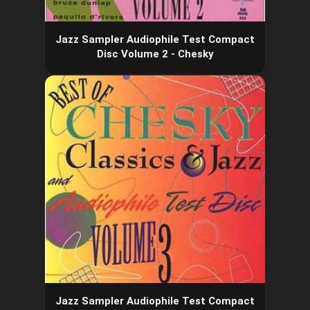
Jazz Sampler Audiophile Test Compact
Disc Volume 2 - Chesky
Jazz Sampler Audiophile Test Compact