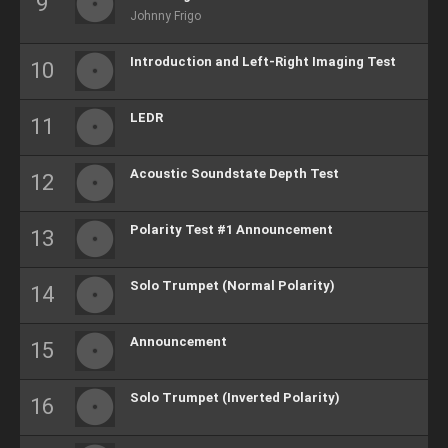
Johnny Frigo
Introduction and Left-Right Imaging Test
LEDR
Acoustic Soundstate Depth Test
Polarity Test #1 Announcement
Solo Trumpet (Normal Polarity)
Announcement
Solo Trumpet (Inverted Polarity)