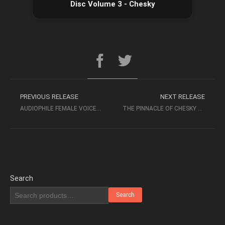
Disc Volume 3 - Chesky
PREVIOUS RELEASE
NEXT RELEASE
AUDIOPHILE FEMALE VOICES – BEST VOICES HIGH QUALITY AUDIOPHILE MUSIC
THE PINNACLE OF CHESKY VOICE 2017 SACD-ISO CHESKY
Search
Search