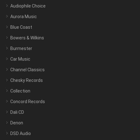
Audiophile Choice
Aurora Music
Blue Coast
Bowers & Wilkins
Burmester
Car Music
Channel Classics
Chesky Records
Collection
Concord Records
Dali CD
Denon
DSD Audio