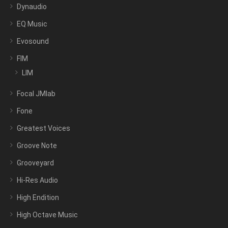
Dynaudio
EQ Music
Evosound
FIM
LIM
Focal JMlab
Fone
Greatest Voices
Groove Note
Grooveyard
Hi-Res Audio
High Endition
High Octave Music