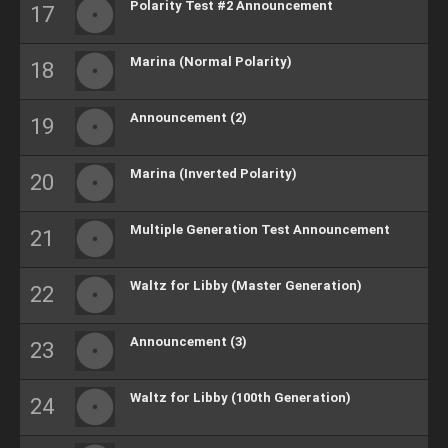
Polarity Test #2 Announcement
Marina (Normal Polarity)
Announcement (2)
Marina (Inverted Polarity)
Multiple Generation Test Announcement
Waltz for Libby (Master Generation)
Announcement (3)
Waltz for Libby (100th Generation)