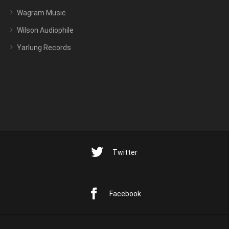
Wagram Music
Wilson Audiophile
Yarlung Records
Twitter
Facebook