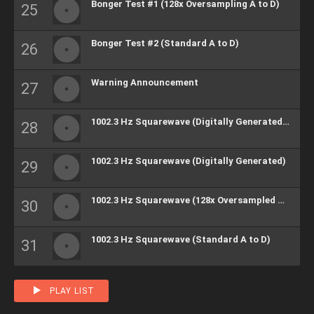
Bonger Test #1 (128x Oversampling A to D)
Bonger Test #2 (Standard A to D)
Warning Announcement
1002.3 Hz Squarewave (Digitally Generated) (H)
1002.3 Hz Squarewave (Digitally Generated)
1002.3 Hz Squarewave (128x Oversampled A to D)
1002.3 Hz Squarewave (Standard A to D)
PLAY LIST