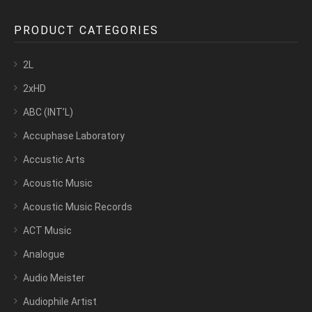
PRODUCT CATEGORIES
2L
2xHD
ABC (INT’L)
Accuphase Laboratory
Accustic Arts
Acoustic Music
Acoustic Music Records
ACT Music
Analogue
Audio Meister
Audiophile Artist