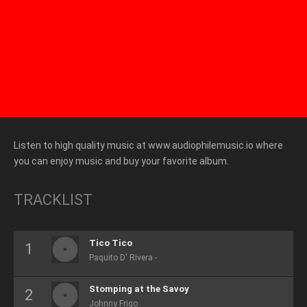
Listen to high quality music at www.audiophilemusic.io where
you can enjoy music and buy your favorite album.
TRACKLIST
Tico Tico
Paquito D' Rivera -
Stomping at the Savoy
Johnny Frigo