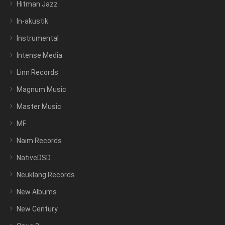
Hitman Jazz
In-akustik
Instrumental
Intense Media
Linn Records
Magnum Music
Master Music
MF
Naim Records
NativeDSD
Neuklang Records
New Albums
New Century