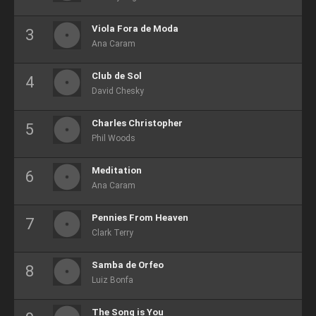
Viola Fora de Moda
Ana Caram
Club de Sol
David Chesky
Charles Christopher
Phil Woods
Meditation
Ana Caram
Pennies From Heaven
Clark Terry
Samba de Orfeo
Luiz Bonfa
The Song is You