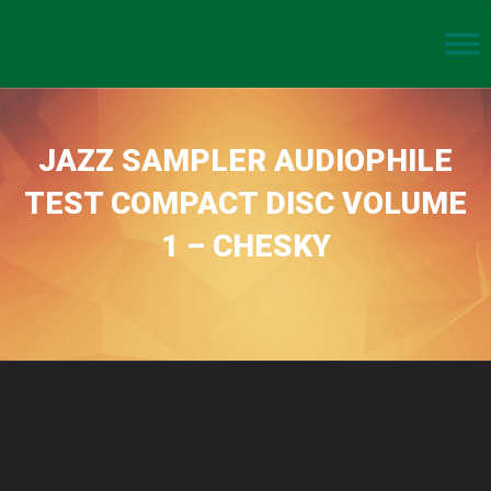
JAZZ SAMPLER AUDIOPHILE
TEST COMPACT DISC VOLUME
1 – CHESKY