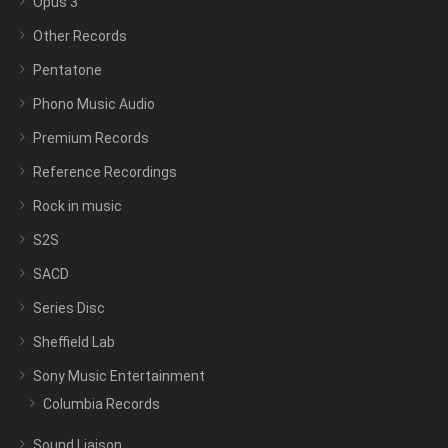
Opus 3
Other Records
Pentatone
Phono Music Audio
Premium Records
Reference Recordings
Rock in music
S2S
SACD
Series Disc
Sheffield Lab
Sony Music Entertainment
Columbia Records
Sound Liaison