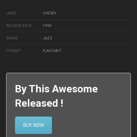
LABEL
CHESKY
RELEASE DATE
1990
GENRE
JAZZ
FORMAT
FLAC16BIT
By This Awesome
Released !
BUY NOW