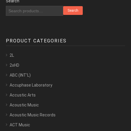
Search
Search
PRODUCT CATEGORIES
2L
2xHD
ABC (INT’L)
Accuphase Laboratory
Accustic Arts
Acoustic Music
Acoustic Music Records
ACT Music