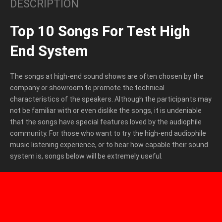
DESCRIPTION
Top 10 Songs For Test High
End System
The songs at high-end sound shows are often chosen by the
company or showroom to promote the technical
characteristics of the speakers. Although the participants may
not be familiar with or even dislike the songs, it is undeniable
that the songs have special features loved by the audiophile
community. For those who want to try the high-end audiophile
music listening experience, or to hear how capable their sound
system is, songs below will be extremely useful.