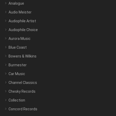
Analogue
Audio Meister
Audiophile Artist
Audiophile Choice
Aurora Music
Blue Coast
Bowers & Wilkins
Burmester
Car Music
Channel Classics
Chesky Records
Collection
Concord Records