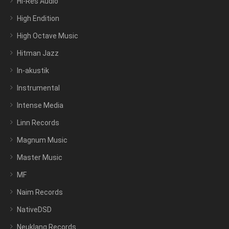
Hi-Res Audio
High Endition
High Octave Music
Hitman Jazz
In-akustik
Instrumental
Intense Media
Linn Records
Magnum Music
Master Music
MF
Naim Records
NativeDSD
Neuklang Records