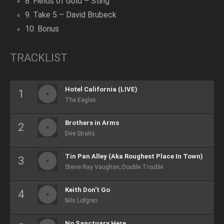
8. Fields of Gold – Sting
9. Take 5 – David Brubeck
10. Bonus
TRACKLIST
Hotel California (LIVE)
The Eagles
Brothers in Arms
Dire Straits
Tin Pan Alley (Aka Roughest Place In Town)
Stevie Ray Vaughan; Double Trouble
Keith Don't Go
Nils Lofgren
No Sanctuary Here