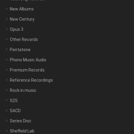
New Albums
New Century
Opus 3
Other Records
Pentatone
Phono Music Audio
Premium Records
Reference Recordings
Rock in music
S2S
SACD
Series Disc
Sheffield Lab