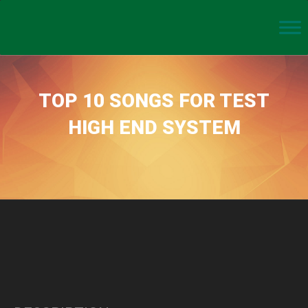
TOP 10 SONGS FOR TEST
HIGH END SYSTEM