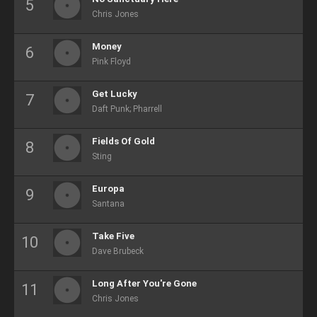
Chris Jones
Money
Pink Floyd
Get Lucky
Daft Punk; Pharrell
Fields Of Gold
Sting
Europa
Santana
Take Five
Dave Brubeck
Long After You're Gone
Chris Jones