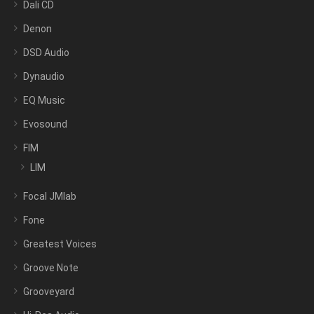
Dali CD
Denon
DSD Audio
Dynaudio
EQ Music
Evosound
FIM
LIM
Focal JMlab
Fone
Greatest Voices
Groove Note
Grooveyard