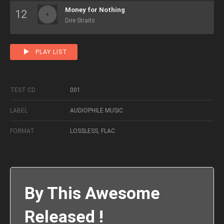
Money for Nothing
Dire Straits
PLAY LIST
TEST CD
001
LABEL
AUDIOPHILE MUSIC
FORMAT
LOSSLESS, FLAC
By This Awesome
Released !