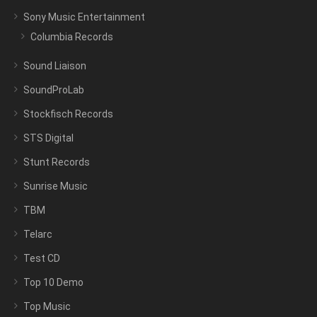
Sony Music Entertainment
Columbia Records
Sound Liaison
SoundProLab
Stockfisch Records
STS Digital
Stunt Records
Sunrise Music
TBM
Telarc
Test CD
Top 10 Demo
Top Music