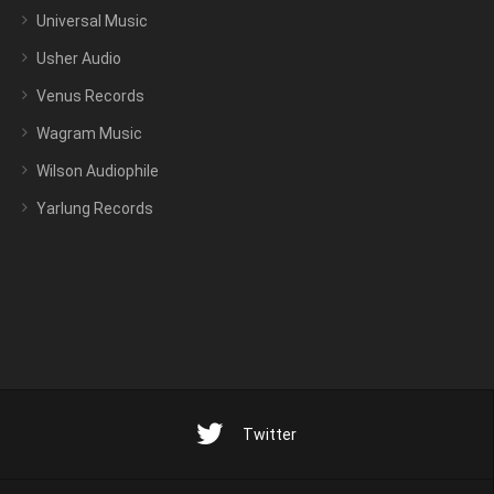
Universal Music
Usher Audio
Venus Records
Wagram Music
Wilson Audiophile
Yarlung Records
Twitter