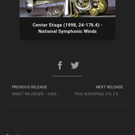
Center Stage (1998, 24-176.4) -
National Symphonic Winds
PREVIOUS RELEASE
NEXT RELEASE
ERNST REIJSEGER – CAVE OF FORGOTTEN DREAMS (2011, FLAC)
TRUE AUDIOPHILE VOL 2 BEST OF GROOVE NOTE (2009 SACD)