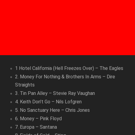
1 Hotel California (Hell Freezes Over) – The Eagles
2. Money For Nothing & Brothers In Arms – Dire
Straights
3. Tin Pan Alley – Stevie Ray Vaughan
4. Keith Don’t Go – Nils Lofgren
5. No Sanctuary Here – Chris Jones
6. Money – Pink Floyd
7. Europa – Santana