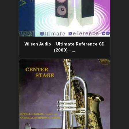
Wilson Audio – Ultimate Reference CD
(2000) –…