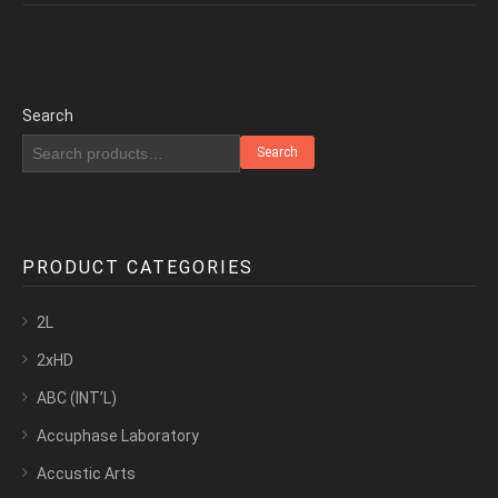
Search
Search
PRODUCT CATEGORIES
2L
2xHD
ABC (INT’L)
Accuphase Laboratory
Accustic Arts