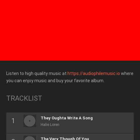
Listen to high quality music at
https://audiophilemusic.io
where
you can enjoy music and buy your favorite album.
TRACKLIST
They Oughta Write A Song
Halie Loren
The Very Though Of You