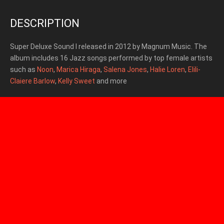
DESCRIPTION
Super Deluxe Sound I released in 2012 by Magnum Music.
The
album includes 16 Jazz songs performed by top female artists
such as
Noon
,
Marica Hiraga
,
Salena Jones
,
Halie Loren
,
Elili-
Claiere Barlow
,
Kelly Sweet
and more