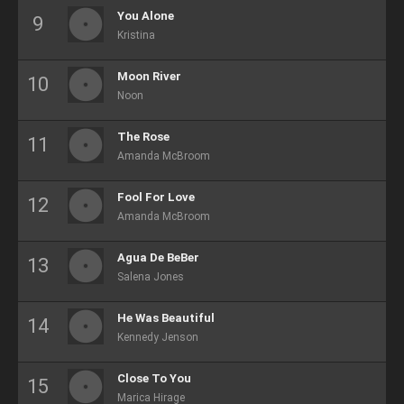
You Alone
Kristina
Moon River
Noon
The Rose
Amanda McBroom
Fool For Love
Amanda McBroom
Agua De BeBer
Salena Jones
He Was Beautiful
Kennedy Jenson
Close To You
Marica Hirage