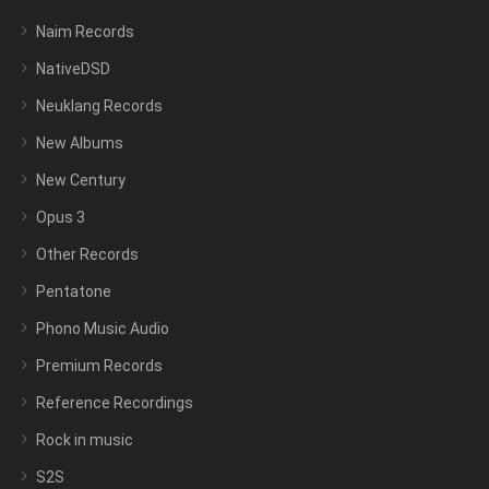
Naim Records
NativeDSD
Neuklang Records
New Albums
New Century
Opus 3
Other Records
Pentatone
Phono Music Audio
Premium Records
Reference Recordings
Rock in music
S2S