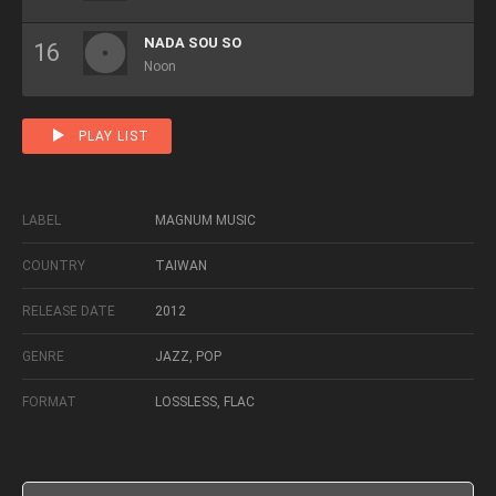
NADA SOU SO
Noon
PLAY LIST
LABEL
MAGNUM MUSIC
COUNTRY
TAIWAN
RELEASE DATE
2012
GENRE
JAZZ, POP
FORMAT
LOSSLESS, FLAC