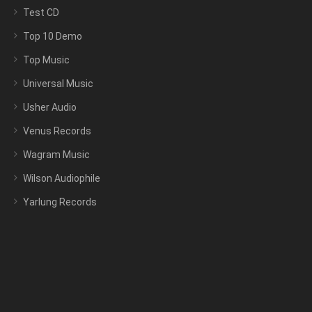
Test CD
Top 10 Demo
Top Music
Universal Music
Usher Audio
Venus Records
Wagram Music
Wilson Audiophile
Yarlung Records