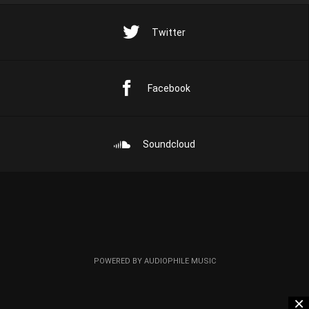
Twitter
Facebook
Soundcloud
POWERED BY AUDIOPHILE MUSIC