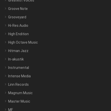
Greatest Voices
Groove Note
Grooveyard
Hi-Res Audio
High Endition
High Octave Music
Hitman Jazz
In-akustik
Instrumental
Intense Media
Linn Records
Magnum Music
Master Music
MF