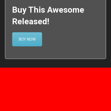
Buy This Awesome
Released!
BUY NOW