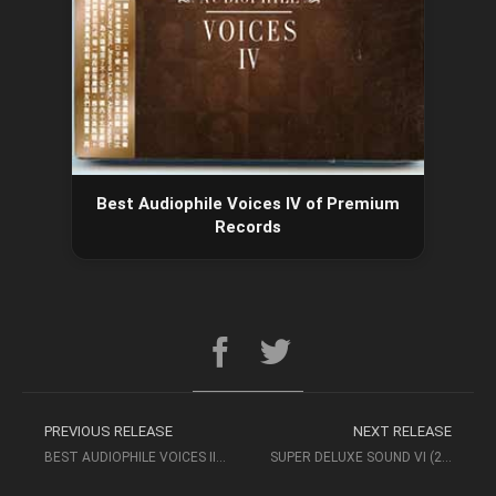
Best Audiophile Voices IV of Premium
Records
PREVIOUS RELEASE
NEXT RELEASE
BEST AUDIOPHILE VOICES III OF PREMIUM RECORDS
SUPER DELUXE SOUND VI (2018, MAGNUM MUSIC) – AUDIOPHILE MUSIC