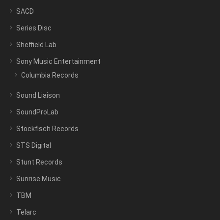
SACD
Series Disc
Sheffield Lab
Sony Music Entertainment
Columbia Records
Sound Liaison
SoundProLab
Stockfisch Records
STS Digital
Stunt Records
Sunrise Music
TBM
Telarc