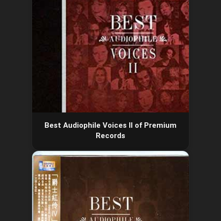
Best Audiophile Voices II of Premium
Records