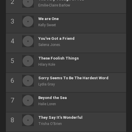
Emilie-Claire Barlow
We are One
Kelly Sweet
You've Got a Friend
Salena Jones.
These Foolish Things
Hilary Kole
Sorry Seems To Be The Hardest Word
Lydia Gray
Beyond the Sea
Halie Loren
They Say It’s Wonderful
Trisha O'Brien