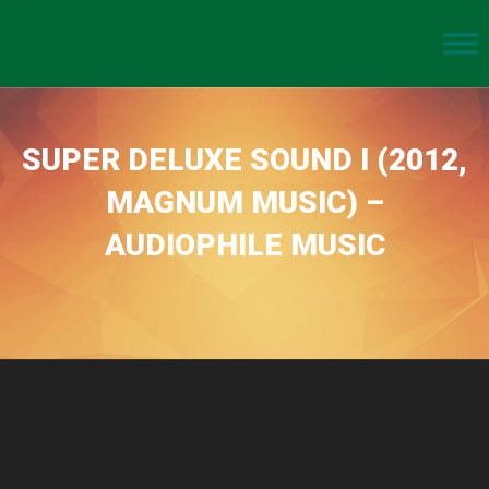
SUPER DELUXE SOUND I (2012,
MAGNUM MUSIC) –
AUDIOPHILE MUSIC