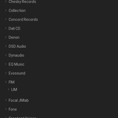
Chesky Records
Collection
Concord Records
Dali CD
Denon
DSD Audio
Dynaudio
EQ Music
Evosound
FIM
LIM
Focal JMlab
Fone