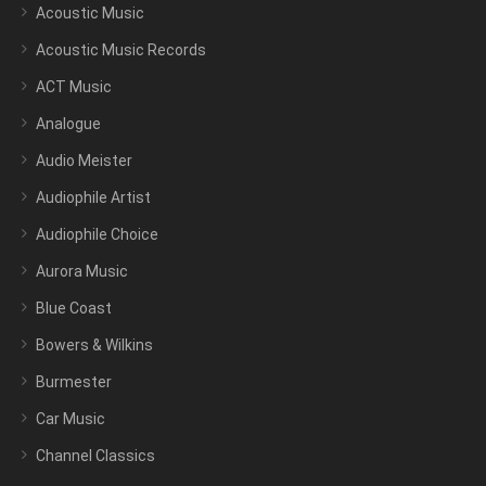
Acoustic Music
Acoustic Music Records
ACT Music
Analogue
Audio Meister
Audiophile Artist
Audiophile Choice
Aurora Music
Blue Coast
Bowers & Wilkins
Burmester
Car Music
Channel Classics