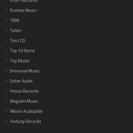
Stunt Records
Sunrise Music
TBM
Telarc
Test CD
Top 10 Demo
Top Music
Universal Music
Usher Audio
Venus Records
Wagram Music
Wilson Audiophile
Yarlung Records