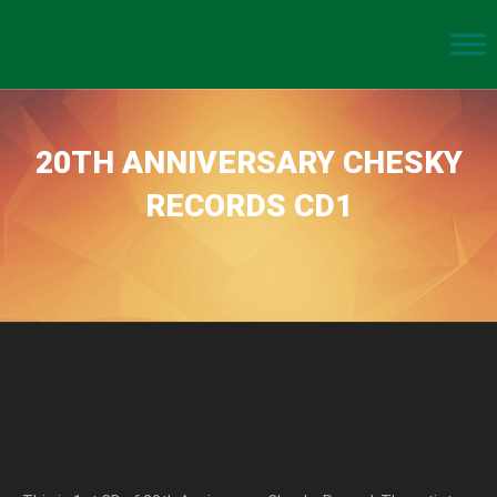
20TH ANNIVERSARY CHESKY
RECORDS CD1