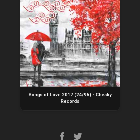
Songs of Love 2017 (24/96) - Chesky
Records