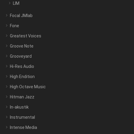
LIM
Focal JMlab
Fone
Greatest Voices
Groove Note
Grooveyard
Hi-Res Audio
High Endition
High Octave Music
Hitman Jazz
In-akustik
Instrumental
Intense Media