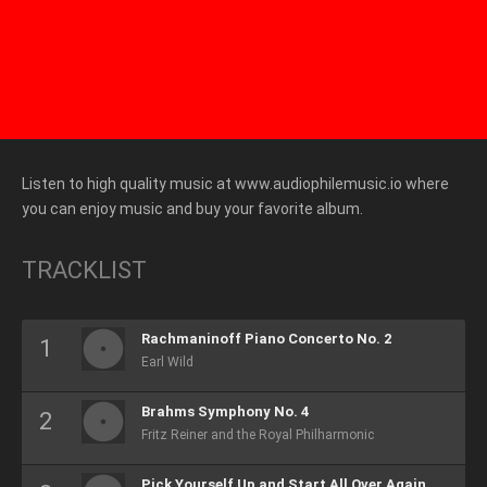
Listen to high quality music at www.audiophilemusic.io where
you can enjoy music and buy your favorite album.
TRACKLIST
Rachmaninoff Piano Concerto No. 2
Earl Wild
Brahms Symphony No. 4
Fritz Reiner and the Royal Philharmonic
Pick Yourself Up and Start All Over Again