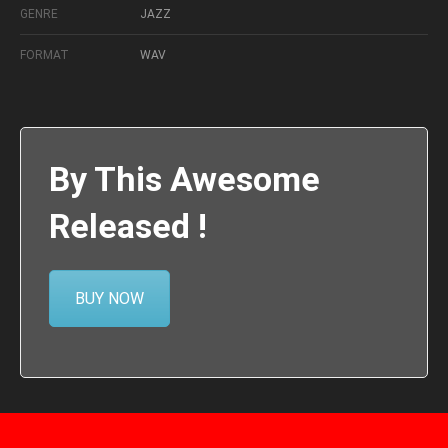
GENRE
JAZZ
FORMAT
WAV
By This Awesome
Released !
BUY NOW