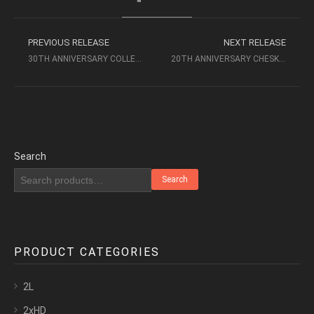
PREVIOUS RELEASE
NEXT RELEASE
30TH ANNIVERSARY COLLECTION COMPLETE SET (1986-2016) 24/96 – CHESKY
20TH ANNIVERSARY CHESKY RECORDS CD2
Search
Search
PRODUCT CATEGORIES
2L
2xHD