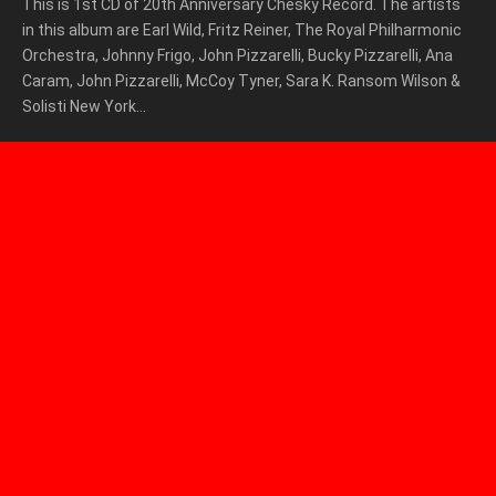
This is 1st CD of 20th Anniversary Chesky Record. The artists
in this album are Earl Wild, Fritz Reiner, The Royal Philharmonic
Orchestra, Johnny Frigo, John Pizzarelli, Bucky Pizzarelli, Ana
Caram, John Pizzarelli, McCoy Tyner, Sara K. Ransom Wilson &
Solisti New York…