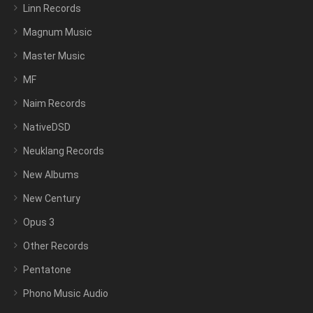
Linn Records
Magnum Music
Master Music
MF
Naim Records
NativeDSD
Neuklang Records
New Albums
New Century
Opus 3
Other Records
Pentatone
Phono Music Audio