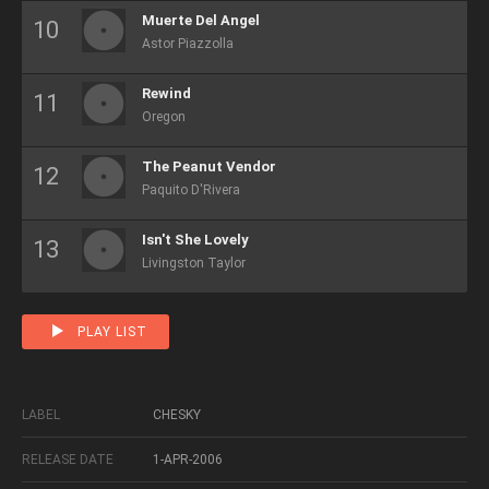
Muerte Del Angel
Astor Piazzolla
Rewind
Oregon
The Peanut Vendor
Paquito D'Rivera
Isn't She Lovely
Livingston Taylor
PLAY LIST
LABEL
CHESKY
RELEASE DATE
1-APR-2006