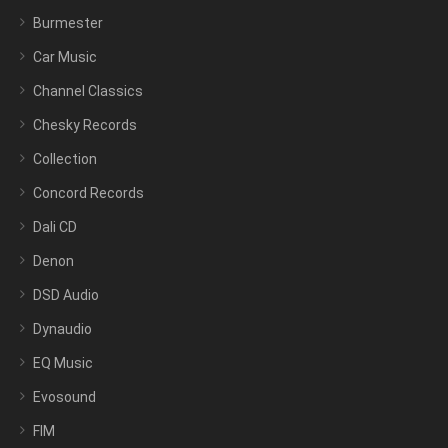
Burmester
Car Music
Channel Classics
Chesky Records
Collection
Concord Records
Dali CD
Denon
DSD Audio
Dynaudio
EQ Music
Evosound
FIM