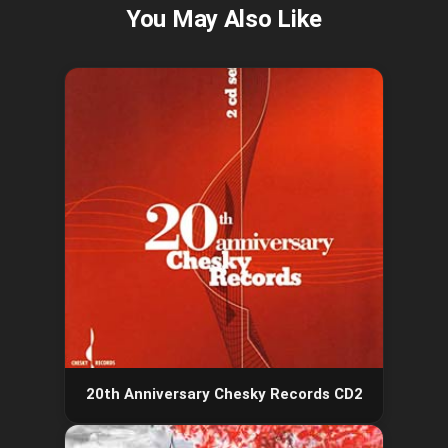
20th Anniversary Chesky Records CD2