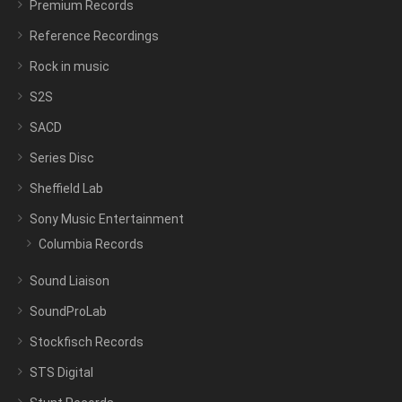
Premium Records
Reference Recordings
Rock in music
S2S
SACD
Series Disc
Sheffield Lab
Sony Music Entertainment
Columbia Records
Sound Liaison
SoundProLab
Stockfisch Records
STS Digital