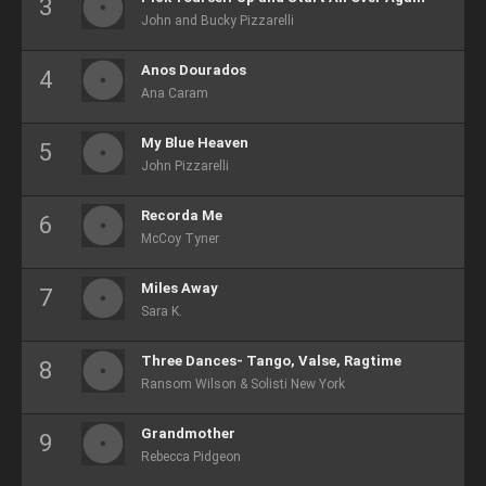
John and Bucky Pizzarelli
Anos Dourados
Ana Caram
My Blue Heaven
John Pizzarelli
Recorda Me
McCoy Tyner
Miles Away
Sara K.
Three Dances- Tango, Valse, Ragtime
Ransom Wilson & Solisti New York
Grandmother
Rebecca Pidgeon