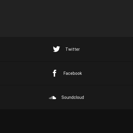
Twitter
Facebook
Soundcloud