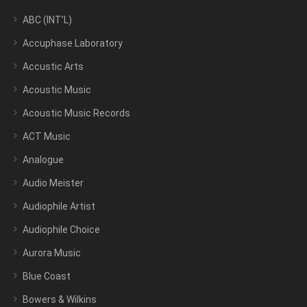
ABC (INT’L)
Accuphase Laboratory
Accustic Arts
Acoustic Music
Acoustic Music Records
ACT Music
Analogue
Audio Meister
Audiophile Artist
Audiophile Choice
Aurora Music
Blue Coast
Bowers & Wilkins