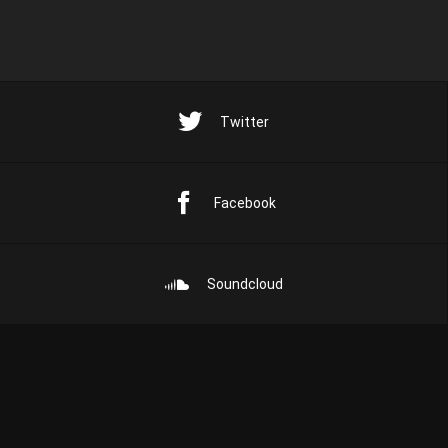
Twitter
Facebook
Soundcloud