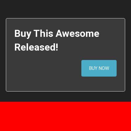
Buy This Awesome
Released!
BUY NOW