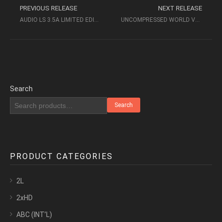
PREVIOUS RELEASE
NEXT RELEASE
AUDIO LS 3.5A LIMITED EDITION – ABC RECORDS
UNCOMPRESSED WORLD VOL II – AUDIOPHILE FEMALE VOICES (2010, ACCUSTIC ARTS)
Search
Search
PRODUCT CATEGORIES
2L
2xHD
ABC (INT’L)