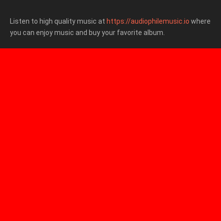
Listen to high quality music at
https://audiophilemusic.io
where
you can enjoy music and buy your favorite album.