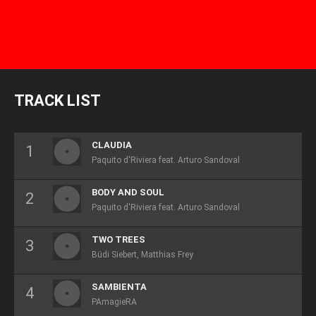
TRACK LIST
CLAUDIA
Paquito d'Riviera feat. Arturo Sandoval
BODY AND SOUL
Paquito d'Riviera feat. Arturo Sandoval
TWO TREES
Büdi Siebert, Matthias Frey
SAMBIENTA
PAmagieRA