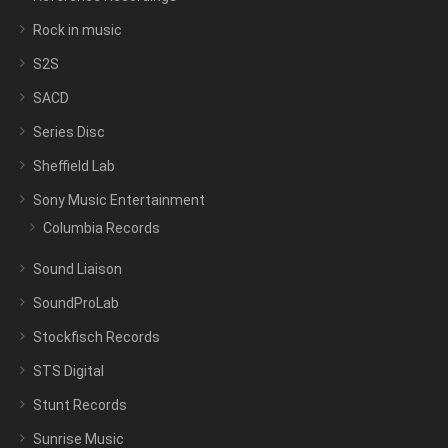
Rock in music
S2S
SACD
Series Disc
Sheffield Lab
Sony Music Entertainment
Columbia Records
Sound Liaison
SoundProLab
Stockfisch Records
STS Digital
Stunt Records
Sunrise Music