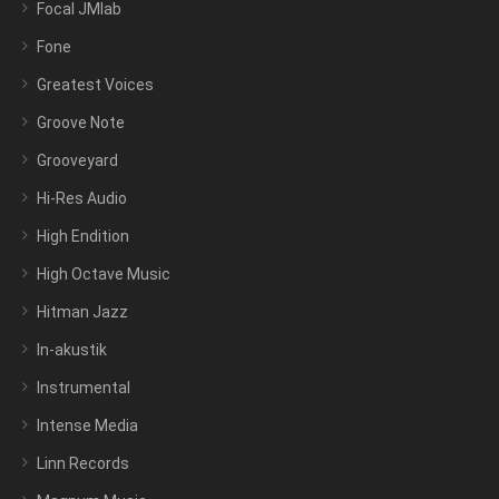
Focal JMlab
Fone
Greatest Voices
Groove Note
Grooveyard
Hi-Res Audio
High Endition
High Octave Music
Hitman Jazz
In-akustik
Instrumental
Intense Media
Linn Records