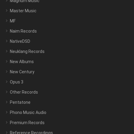
Magnum Music
Master Music
MF
Naim Records
NativeDSD
Neuklang Records
New Albums
New Century
Opus 3
Other Records
Pentatone
Phono Music Audio
Premium Records
Reference Recordings