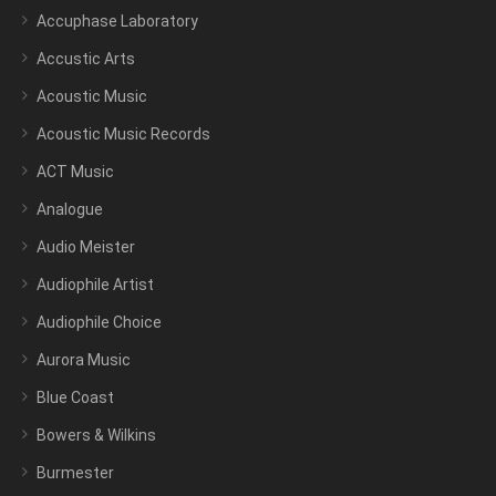
Accuphase Laboratory
Accustic Arts
Acoustic Music
Acoustic Music Records
ACT Music
Analogue
Audio Meister
Audiophile Artist
Audiophile Choice
Aurora Music
Blue Coast
Bowers & Wilkins
Burmester