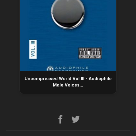
Uncompressed World Vol III - Audiophile
Male Voices…