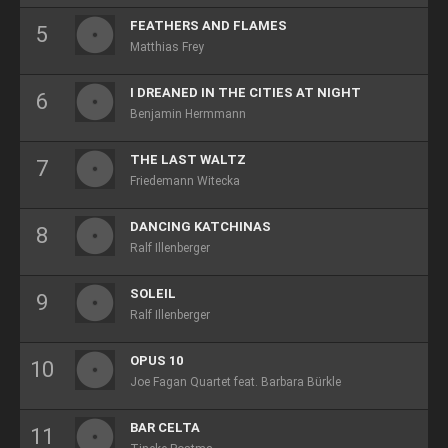
FEATHERS AND FLAMES
Matthias Frey
I DREANED IN THE CITIES AT NIGHT
Benjamin Hermmann
THE LAST WALTZ
Friedemann Witecka
DANCING KATCHINAS
Ralf Illenberger
SOLEIL
Ralf Illenberger
OPUS 10
Joe Fagan Quartet feat. Barbara Bürkle
BAR CELTA