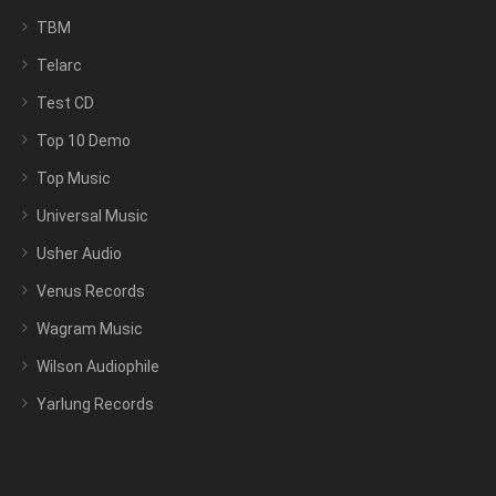
TBM
Telarc
Test CD
Top 10 Demo
Top Music
Universal Music
Usher Audio
Venus Records
Wagram Music
Wilson Audiophile
Yarlung Records