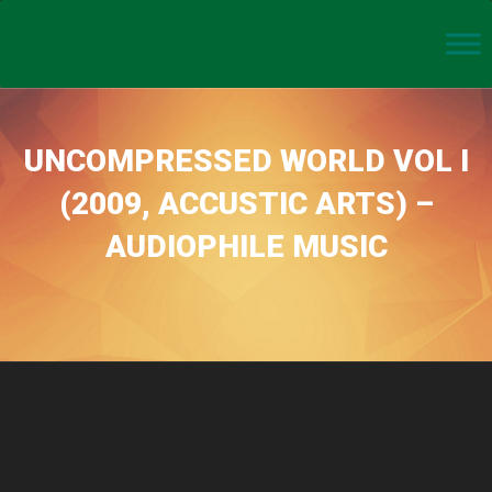
UNCOMPRESSED WORLD VOL I
(2009, ACCUSTIC ARTS) –
AUDIOPHILE MUSIC