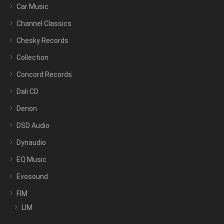
Car Music
Channel Classics
Chesky Records
Collection
Concord Records
Dali CD
Denon
DSD Audio
Dynaudio
EQ Music
Evosound
FIM
LIM