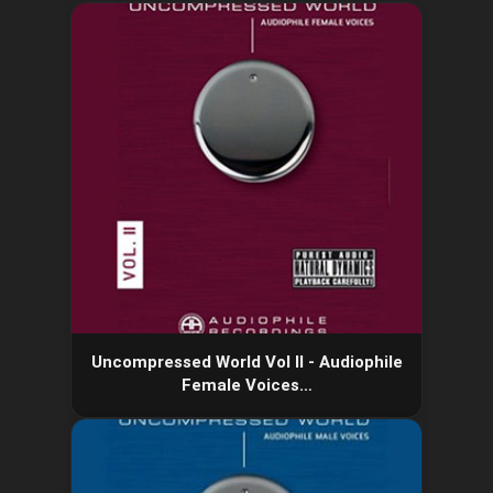
Uncompressed World Vol II - Audiophile
Female Voices…