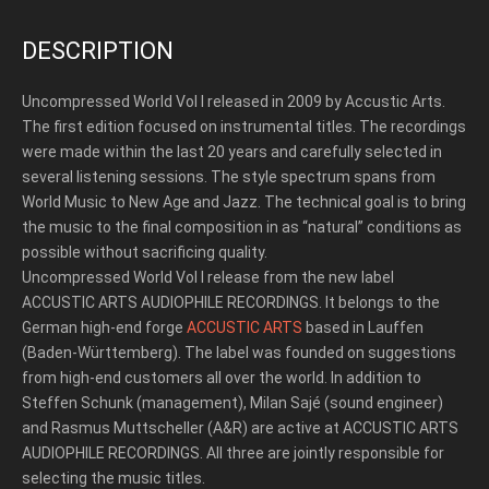
DESCRIPTION
Uncompressed World Vol I released in 2009 by Accustic Arts.
The first edition focused on instrumental titles. The recordings
were made within the last 20 years and carefully selected in
several listening sessions. The style spectrum spans from
World Music to New Age and Jazz. The technical goal is to bring
the music to the final composition in as “natural” conditions as
possible without sacrificing quality.
Uncompressed World Vol I release from the new label
ACCUSTIC ARTS AUDIOPHILE RECORDINGS. It belongs to the
German high-end forge
ACCUSTIC ARTS
based in Lauffen
(Baden-Württemberg). The label was founded on suggestions
from high-end customers all over the world. In addition to
Steffen Schunk (management), Milan Sajé (sound engineer)
and Rasmus Muttscheller (A&R) are active at ACCUSTIC ARTS
AUDIOPHILE RECORDINGS. All three are jointly responsible for
selecting the music titles.