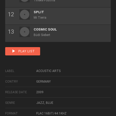
Tineke Postma
SPLIT
Mi Tierra
COSMIC SOUL
Büdi Siebert
PLAY LIST
LABEL
ACCUSTIC ARTS
CONTRY
GERMANY
RELEASE DATE
2009
GENRE
JAZZ, BLUE
FORMAT
FLAC 16BIT/44.1KHZ