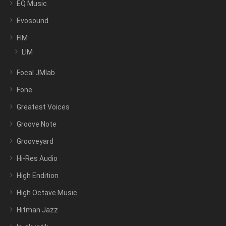
EQ Music
Evosound
FIM
LIM
Focal JMlab
Fone
Greatest Voices
Groove Note
Grooveyard
Hi-Res Audio
High Endition
High Octave Music
Hitman Jazz