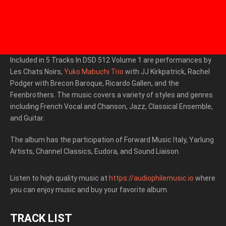
Included in 5 Tracks In DSD 512 Volume 1 are performances by
Les Chats Noirs,
Yuko Mabuchi Trio
with JJ Kirkpatrick, Rachel
Podger with Brecon Baroque, Ricardo Gallen, and the
Feenbrothers. The music covers a variety of styles and genres
including French Vocal and Chanson, Jazz, Classical Ensemble,
and Guitar.
T
he album has the participation of Forward Music Italy, Yarlung
Artists, Channel Classics, Eudora, and Sound Liaison.
Listen to high quality music at
https://audiophilemusic.io
where
you can enjoy music and buy your favorite album.
TRACK LIST