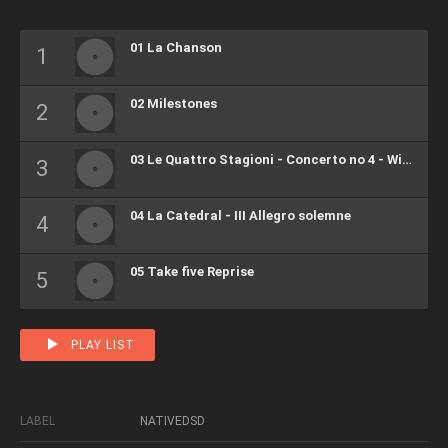
01 La Chanson
02 Milestones
03 Le Quattro Stagioni - Concerto no 4 - Winter II Largo
04 La Catedral - III Allegro solemne
05 Take five Reprise
PLAY LIST
LABEL
NATIVEDSD