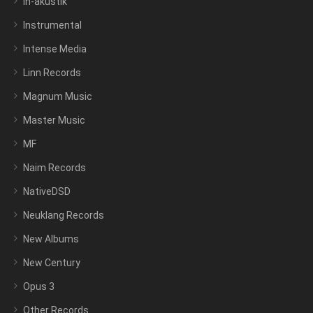
In-akustik
Instrumental
Intense Media
Linn Records
Magnum Music
Master Music
MF
Naim Records
NativeDSD
Neuklang Records
New Albums
New Century
Opus 3
Other Records