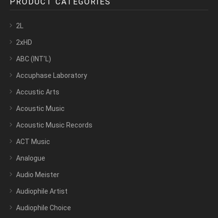
PRODUCT CATEGORIES
2L
2xHD
ABC (INT’L)
Accuphase Laboratory
Accustic Arts
Acoustic Music
Acoustic Music Records
ACT Music
Analogue
Audio Meister
Audiophile Artist
Audiophile Choice