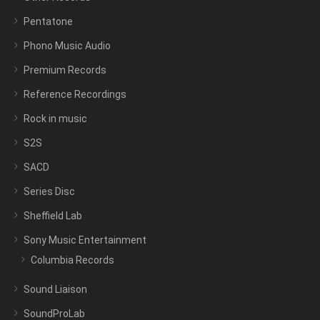
Pentatone
Phono Music Audio
Premium Records
Reference Recordings
Rock in music
S2S
SACD
Series Disc
Sheffield Lab
Sony Music Entertainment
Columbia Records
Sound Liaison
SoundProLab