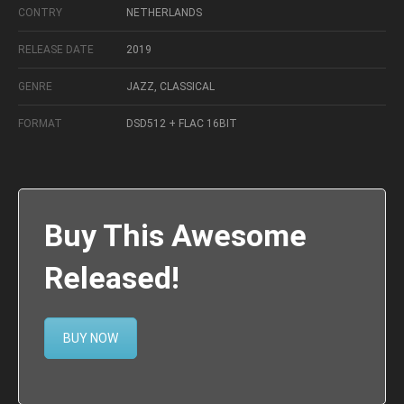
CONTRY
NETHERLANDS
RELEASE DATE
2019
GENRE
JAZZ, CLASSICAL
FORMAT
DSD512 + FLAC 16BIT
Buy This Awesome
Released!
BUY NOW