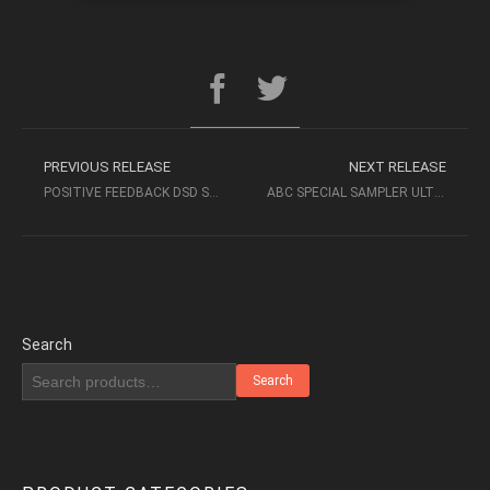
PREVIOUS RELEASE
NEXT RELEASE
POSITIVE FEEDBACK DSD SAMPLER VOLUME 1 (2016 DSD64)
ABC SPECIAL SAMPLER ULTIMATE DEMO DISK 2005
Search
Search