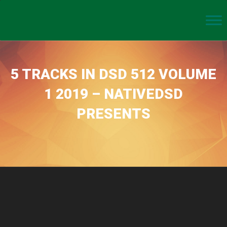
5 TRACKS IN DSD 512 VOLUME
1 2019 – NATIVEDSD
PRESENTS