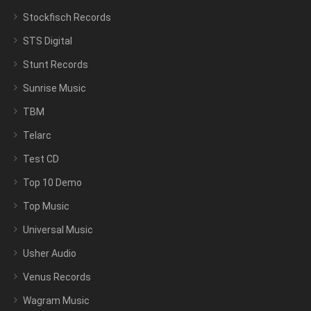
Stockfisch Records
STS Digital
Stunt Records
Sunrise Music
TBM
Telarc
Test CD
Top 10 Demo
Top Music
Universal Music
Usher Audio
Venus Records
Wagram Music