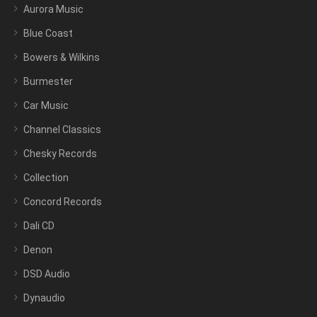
Aurora Music
Blue Coast
Bowers & Wilkins
Burmester
Car Music
Channel Classics
Chesky Records
Collection
Concord Records
Dali CD
Denon
DSD Audio
Dynaudio