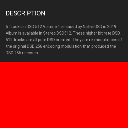
DESCRIPTION
5 Tracks In DSD 512 Volume 1 released by NativeDSD in 2019.
Album is available in Stereo DSD512. These higher bit rate DSD
512 tracks are all pure DSD created. They are re-modulations of
the original DSD 256 encoding modulation that produced the
DSD 256 releases