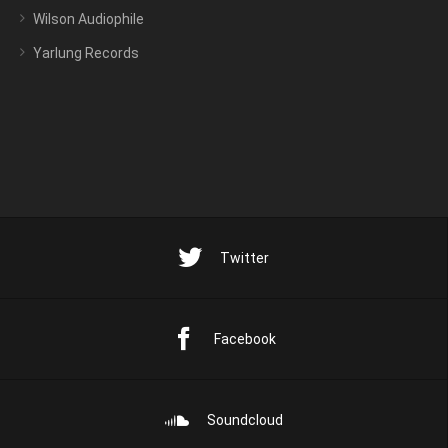
Wilson Audiophile
Yarlung Records
Twitter
Facebook
Soundcloud