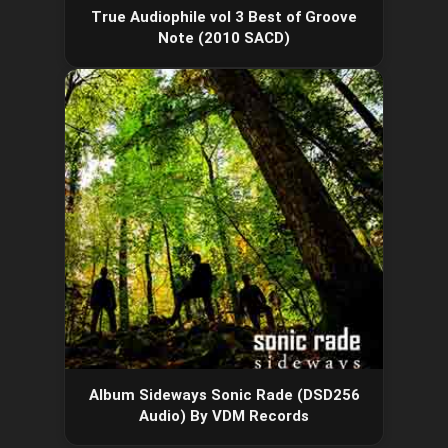
True Audiophile vol 3 Best of Groove
Note (2010 SACD)
Album Sideways Sonic Rade (DSD256
Audio) By VDM Records