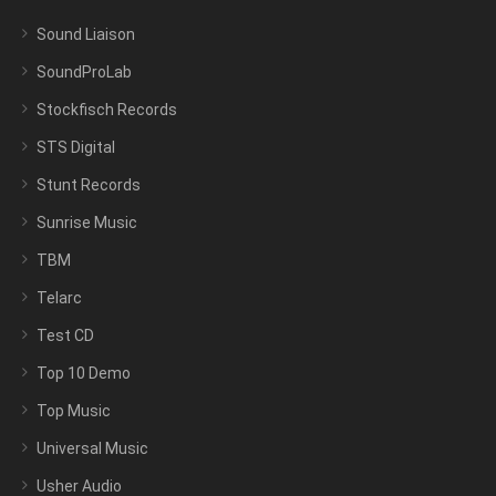
Sound Liaison
SoundProLab
Stockfisch Records
STS Digital
Stunt Records
Sunrise Music
TBM
Telarc
Test CD
Top 10 Demo
Top Music
Universal Music
Usher Audio