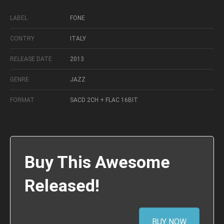
LABEL
FONE
CONTRY
ITALY
RELEASE DATE
2013
GENRE
JAZZ
FORMAT
SACD 2CH + FLAC 16BIT
Buy This Awesome
Released!
BUY NOW