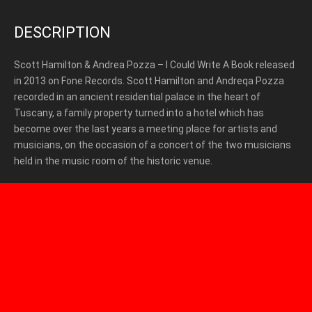
DESCRIPTION
Scott Hamilton & Andrea Pozza – I Could Write A Book released
in 2013 on Fone Records. Scott Hamilton and Andreqa Pozza
recorded in an ancient residential palace in the heart of
Tuscany, a family property turned into a hotel which has
become over the last years a meeting place for artists and
musicians, on the occasion of a concert of the two musicians
held in the music room of the historic venue.