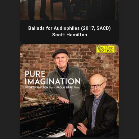
Ballads for Audiophiles (2017, SACD)
Scott Hamilton