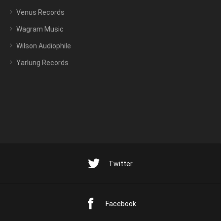
Venus Records
Wagram Music
Wilson Audiophile
Yarlung Records
Twitter
Facebook