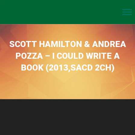
SCOTT HAMILTON & ANDREA
POZZA – I COULD WRITE A
BOOK (2013,SACD 2CH)