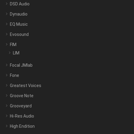
DSD Audio
Dynaudio
EQ Music
Evosound
FIM
LIM
Focal JMlab
Fone
Greatest Voices
Groove Note
Grooveyard
Hi-Res Audio
High Endition