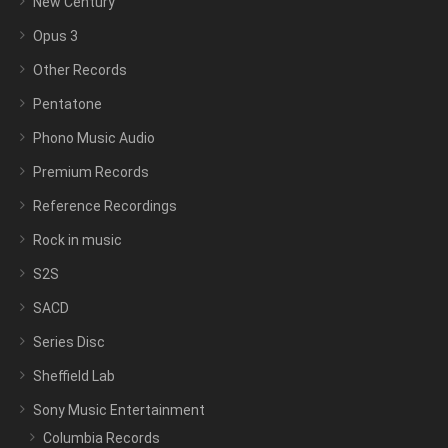
New Century
Opus 3
Other Records
Pentatone
Phono Music Audio
Premium Records
Reference Recordings
Rock in music
S2S
SACD
Series Disc
Sheffield Lab
Sony Music Entertainment
Columbia Records