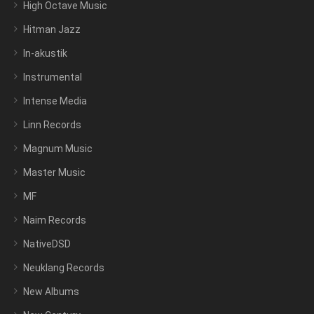
High Octave Music
Hitman Jazz
In-akustik
Instrumental
Intense Media
Linn Records
Magnum Music
Master Music
MF
Naim Records
NativeDSD
Neuklang Records
New Albums