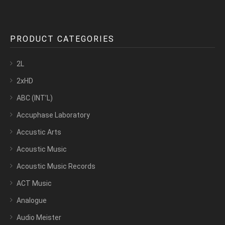
PRODUCT CATEGORIES
2L
2xHD
ABC (INT’L)
Accuphase Laboratory
Accustic Arts
Acoustic Music
Acoustic Music Records
ACT Music
Analogue
Audio Meister