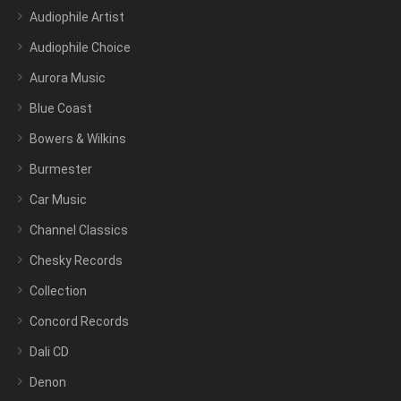
Audiophile Artist
Audiophile Choice
Aurora Music
Blue Coast
Bowers & Wilkins
Burmester
Car Music
Channel Classics
Chesky Records
Collection
Concord Records
Dali CD
Denon