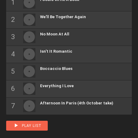
We'll Be Together Again
No Moon At All
Isn't It Romantic
Boccaccio Blues
Everything I Love
Afternoon In Paris (4th October take)
PLAY LIST