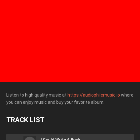
Listen to high quality music at
https://audiophilemusic.io
where
you can enjoy music and buy your favorite album.
TRACK LIST
I Could Write A Book