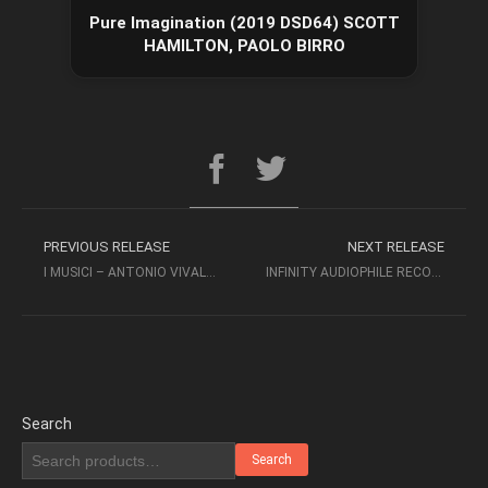
Pure Imagination (2019 DSD64) SCOTT
HAMILTON, PAOLO BIRRO
PREVIOUS RELEASE
NEXT RELEASE
I MUSICI – ANTONIO VIVALDI – CONCERTI PER ARCHI E CONTINUO (2011 SACD-ISO)
INFINITY AUDIOPHILE RECORDINGS – VOLUME 2 (2000) – STOCKFISCH
Search
Search