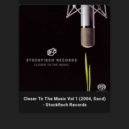
Closer To The Music Vol 1 (2004, Sacd)
- Stockfisch Records