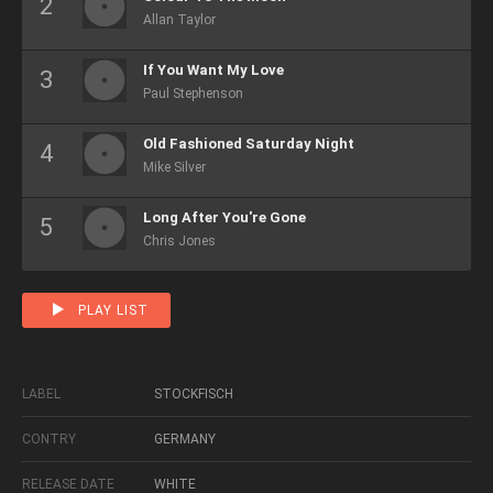
Allan Taylor
If You Want My Love
Paul Stephenson
Old Fashioned Saturday Night
Mike Silver
Long After You're Gone
Chris Jones
PLAY LIST
LABEL
STOCKFISCH
CONTRY
GERMANY
RELEASE DATE
WHITE