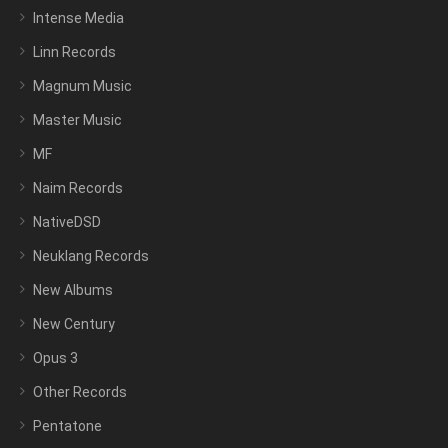
Intense Media
Linn Records
Magnum Music
Master Music
MF
Naim Records
NativeDSD
Neuklang Records
New Albums
New Century
Opus 3
Other Records
Pentatone