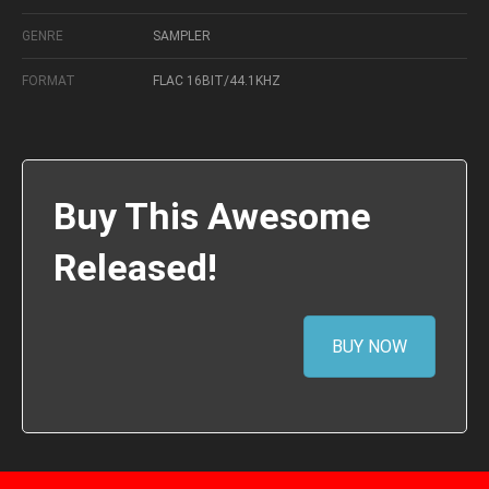
GENRE
SAMPLER
FORMAT
FLAC 16BIT/44.1KHZ
Buy This Awesome
Released!
BUY NOW