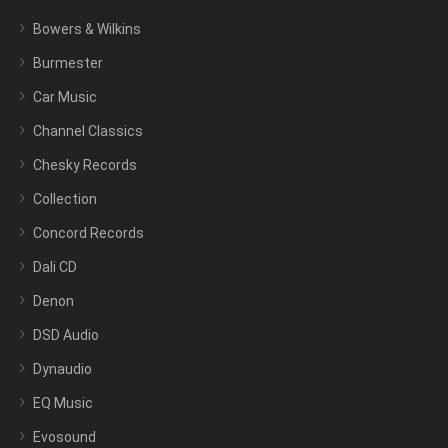
Bowers & Wilkins
Burmester
Car Music
Channel Classics
Chesky Records
Collection
Concord Records
Dali CD
Denon
DSD Audio
Dynaudio
EQ Music
Evosound