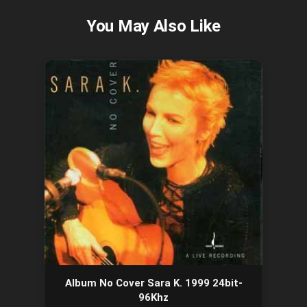
Album No Cover Sara K. 1999 24bit-
96Khz