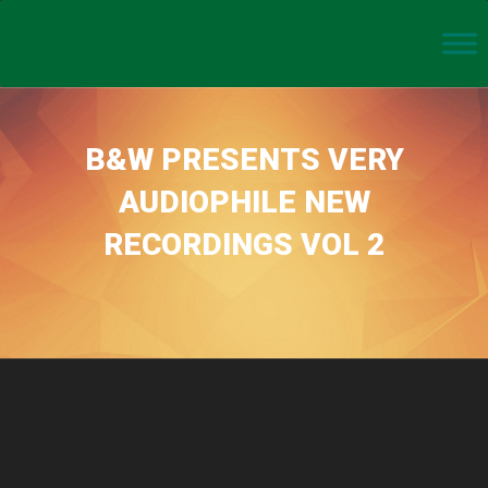
B&W PRESENTS VERY
AUDIOPHILE NEW
RECORDINGS VOL 2