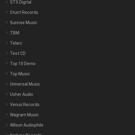
STS Digital
Stunt Records
Sunrise Music
TBM
Telarc
Test CD
Top 10 Demo
Top Music
Universal Music
Usher Audio
Venus Records
Wagram Music
Wilson Audiophile