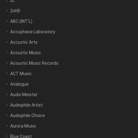
2L
2xHD
ABC (INT’L)
Accuphase Laboratory
Accustic Arts
Acoustic Music
Acoustic Music Records
ACT Music
Analogue
Audio Meister
Audiophile Artist
Audiophile Choice
Aurora Music
Blue Coast