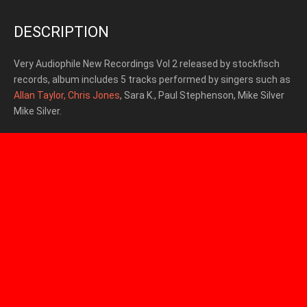
DESCRIPTION
Very Audiophile New Recordings Vol 2 released by stockfisch
records, album includes 5 tracks
performed by singers such as
Allan Taylor,
Chris Jones
, Sara K., Paul Stephenson, Mike Silver
Mike Silver.