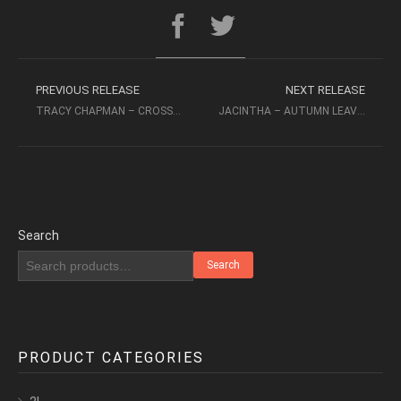
PREVIOUS RELEASE
NEXT RELEASE
TRACY CHAPMAN – CROSSROADS (1989, 32/192) – ELEKTRA
JACINTHA – AUTUMN LEAVES – THE SONGS OF JOHNNY MERCER (1999, SACD 2CH)
Search
Search
PRODUCT CATEGORIES