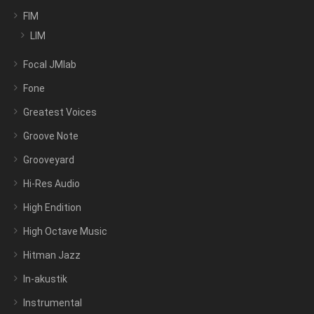
FIM
LIM
Focal JMlab
Fone
Greatest Voices
Groove Note
Grooveyard
Hi-Res Audio
High Endition
High Octave Music
Hitman Jazz
In-akustik
Instrumental