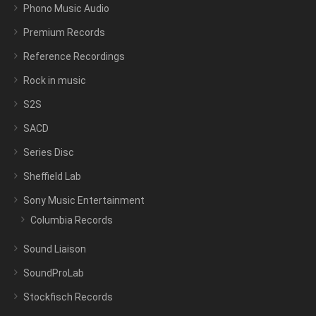
Phono Music Audio
Premium Records
Reference Recordings
Rock in music
S2S
SACD
Series Disc
Sheffield Lab
Sony Music Entertainment
Columbia Records
Sound Liaison
SoundProLab
Stockfisch Records