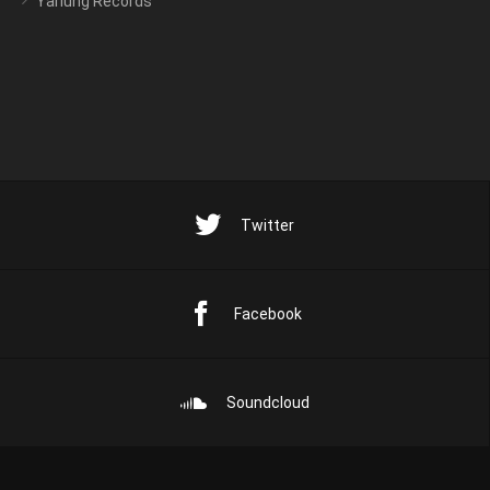
Yarlung Records
Twitter
Facebook
Soundcloud