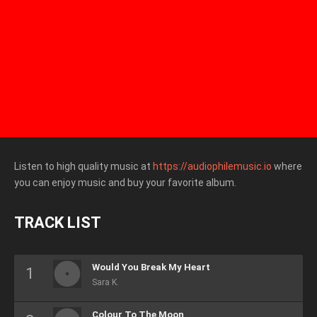
Listen to high quality music at
https://audiophilemusic.io
where
you can enjoy music and buy your favorite album.
TRACK LIST
Would You Break My Heart
Sara K.
Colour To The Moon