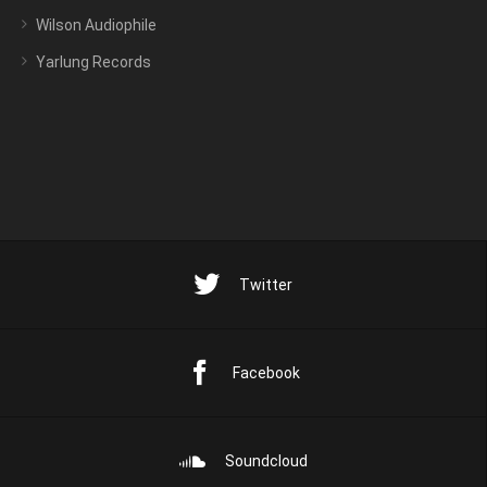
Wilson Audiophile
Yarlung Records
Twitter
Facebook
Soundcloud