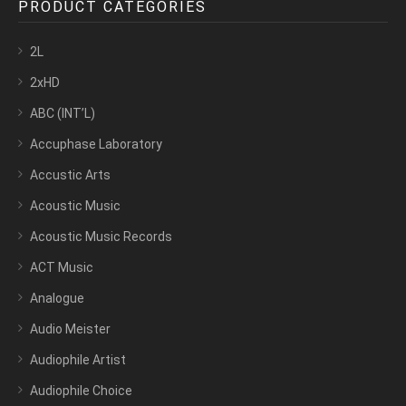
PRODUCT CATEGORIES
2L
2xHD
ABC (INT’L)
Accuphase Laboratory
Accustic Arts
Acoustic Music
Acoustic Music Records
ACT Music
Analogue
Audio Meister
Audiophile Artist
Audiophile Choice