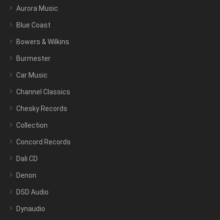
Aurora Music
Blue Coast
Bowers & Wilkins
Burmester
Car Music
Channel Classics
Chesky Records
Collection
Concord Records
Dali CD
Denon
DSD Audio
Dynaudio