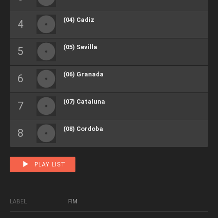
(04) Cadiz
(05) Sevilla
(06) Granada
(07) Cataluna
(08) Cordoba
PLAY LIST
LABEL
FIM