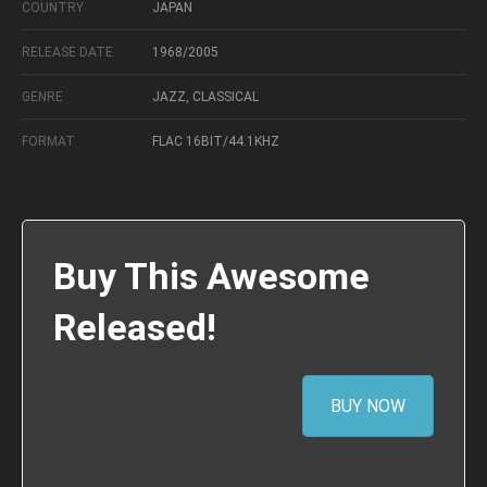
COUNTRY
JAPAN
RELEASE DATE
1968/2005
GENRE
JAZZ, CLASSICAL
FORMAT
FLAC 16BIT/44.1KHZ
Buy This Awesome
Released!
BUY NOW