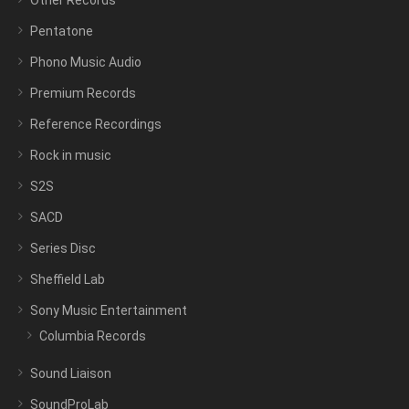
Other Records
Pentatone
Phono Music Audio
Premium Records
Reference Recordings
Rock in music
S2S
SACD
Series Disc
Sheffield Lab
Sony Music Entertainment
Columbia Records
Sound Liaison
SoundProLab