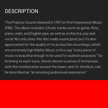
DESCRIPTION
The Proprius Sound released in 1997 on First Impression Music
(FIM).
The album includes 24 solo tracks such as guitar, flute,
piano, violin, and English pipe, as well as orchestra, pop and
vocal. Not only does this disc really sound good, but it’s also
appreciated for the quality of its production recordings, which
are extremely high fidelity. Music critics say “every piece of
music is beautiful enough to be used for audition purposes.” So
listening to each track, there’s almost a sense of immersion,
with the reverberation around the beam, and it’s timeless, can
be described as “an amazing audiovisual experience.”