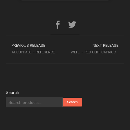
PREVIOUS RELEASE
NEXT RELEASE
ACCUPHASE – REFERENCE RECORDINGS
WEI LI – RED CLIFF CAPRICCIO K2 HD MASTERING – AUDIOPHILE MUSIC
Search
Search