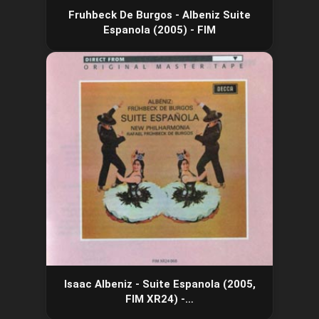
Fruhbeck De Burgos - Albeniz Suite
Espanola (2005) - FIM
Isaac Albeniz - Suite Espanola (2005,
FIM XR24) -…