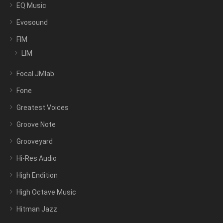
EQ Music
Evosound
FIM
LIM
Focal JMlab
Fone
Greatest Voices
Groove Note
Grooveyard
Hi-Res Audio
High Endition
High Octave Music
Hitman Jazz