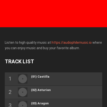
Listen to high quality music at
https://audiophilemusic.io
where
you can enjoy music and buy your favorite album.
TRACK LIST
(01) Castilla
(02) Asturias
(03) Aragon