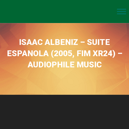
ISAAC ALBENIZ – SUITE
ESPANOLA (2005, FIM XR24) –
AUDIOPHILE MUSIC