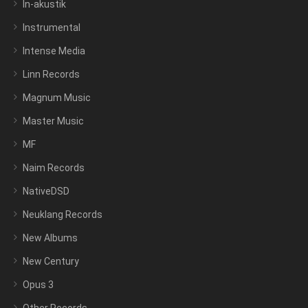
In-akustik
Instrumental
Intense Media
Linn Records
Magnum Music
Master Music
MF
Naim Records
NativeDSD
Neuklang Records
New Albums
New Century
Opus 3