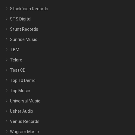
Stockfisch Records
STS Digital
Stunt Records
Sunrise Music
TBM
Telarc
Test CD
Top 10 Demo
Top Music
Universal Music
Usher Audio
Venus Records
Wagram Music