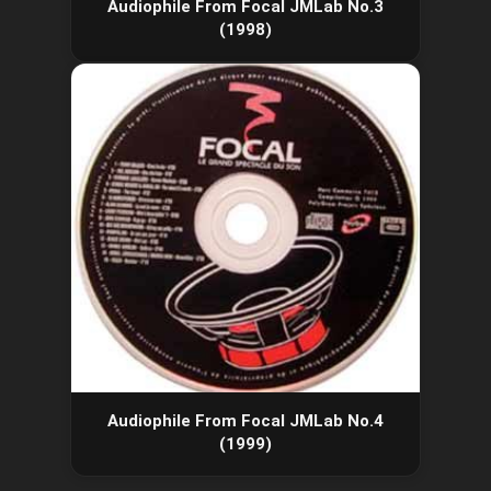
Audiophile From Focal JMLab No.3
(1998)
Audiophile From Focal JMLab No.4
(1999)