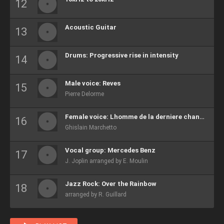
Acoustic Guitar
Drums: Progressive rise in intensity
Male voice: Reves
Pierre Delorme
Female voice: Lhomme de la derniere chance
Ghislain Marchetto
Vocal group: Mercedes Benz
J. Joplin arranged by E. Moulin
Jazz Rock: Over the Rainbow
arranged by R. Guillard