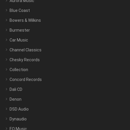
Aurora Music
Blue Coast
Bowers & Wilkins
Burmester
Car Music
Channel Classics
Chesky Records
Collection
Concord Records
Dali CD
Denon
DSD Audio
Dynaudio
EQ Music