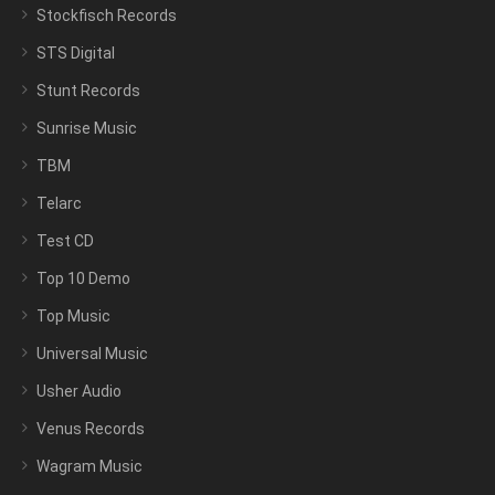
Stockfisch Records
STS Digital
Stunt Records
Sunrise Music
TBM
Telarc
Test CD
Top 10 Demo
Top Music
Universal Music
Usher Audio
Venus Records
Wagram Music