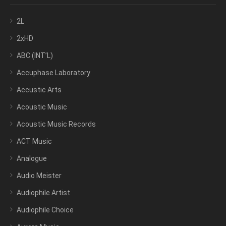
2L
2xHD
ABC (INT’L)
Accuphase Laboratory
Accustic Arts
Acoustic Music
Acoustic Music Records
ACT Music
Analogue
Audio Meister
Audiophile Artist
Audiophile Choice