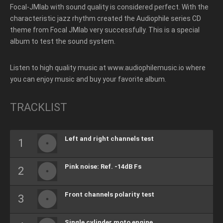
Focal-JMlab with sound quality is considered perfect.
With the
characteristic jazz rhythm created the Audiophile series CD
theme from Focal JMlab very successfully. This i
s a special
album to test the sound system.
Listen to high quality music at www.audiophilemusic.io where
you can enjoy music and buy your favorite album.
TRACKLIST
Left and right channels test
Pink noise: Ref. -14dB Fs
Front channels polarity test
Single cylinder moto engine