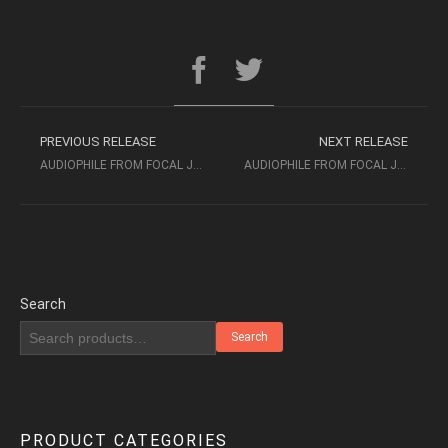
PREVIOUS RELEASE
NEXT RELEASE
AUDIOPHILE FROM FOCAL JMLAB NO.1 1996
AUDIOPHILE FROM FOCAL JMLAB NO.3 (1998)
Search
Search
PRODUCT CATEGORIES