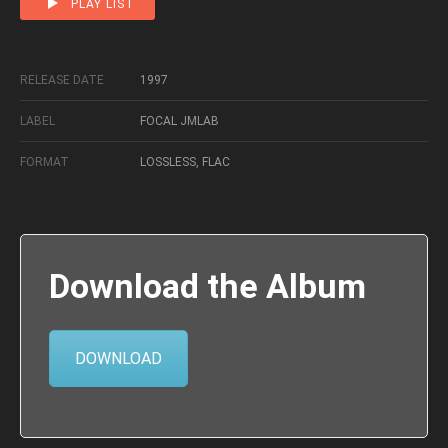
PLAY LIST
RELEASE DATE
1997
LABEL
FOCAL JMLAB
FORMAT
LOSSLESS, FLAC
Download the Album
DOWNLOAD