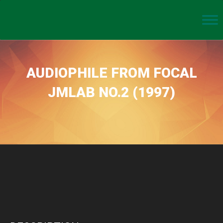
AUDIOPHILE FROM FOCAL
JMLAB NO.2 (1997)