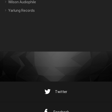
Wilson Audiophile
Yarlung Records
Twitter