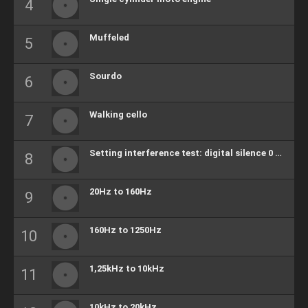
Muffeled
Sourdo
Walking cello
Setting interference test: digital silence 0 bits
20Hz to 160Hz
160Hz to 1250Hz
1,25kHz to 10kHz
10kHz to 20kHz