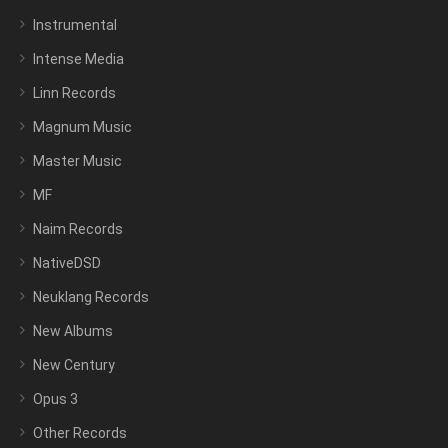
Instrumental
Intense Media
Linn Records
Magnum Music
Master Music
MF
Naim Records
NativeDSD
Neuklang Records
New Albums
New Century
Opus 3
Other Records