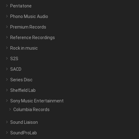
Pentatone
Phono Music Audio
Premium Records
Reference Recordings
Rock in music
S2S
SACD
Series Disc
Sheffield Lab
Sony Music Entertainment
Columbia Records
Sound Liaison
SoundProLab