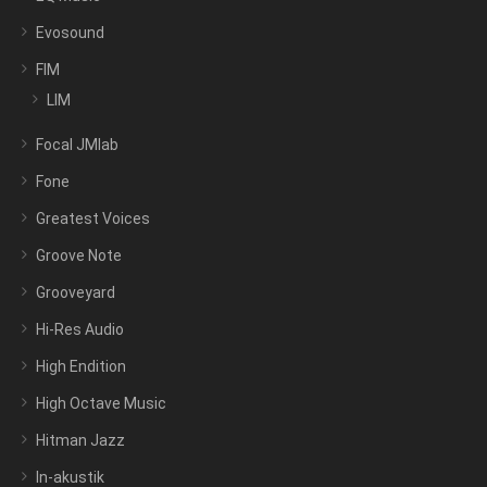
Evosound
FIM
LIM
Focal JMlab
Fone
Greatest Voices
Groove Note
Grooveyard
Hi-Res Audio
High Endition
High Octave Music
Hitman Jazz
In-akustik