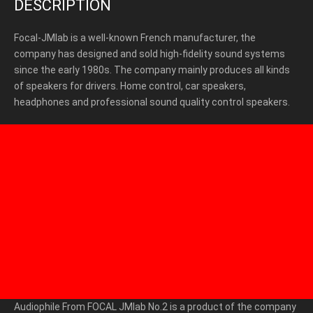
DESCRIPTION
Focal-JMlab is a well-known French manufacturer, the
company has designed and sold high-fidelity sound systems
since the early 1980s. The company mainly produces all kinds
of speakers for drivers. Home control, car speakers,
headphones and professional sound quality control speakers.
Audiophile From FOCAL JMlab No.2
is a product of the company