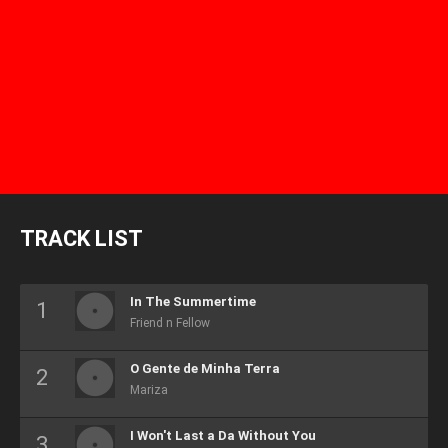
TRACK LIST
In The Summertime
Friend n Fellow
O Gente de Minha Terra
Mariza
I Won't Last a Da Without You