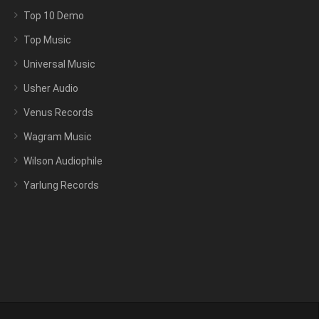
Top 10 Demo
Top Music
Universal Music
Usher Audio
Venus Records
Wagram Music
Wilson Audiophile
Yarlung Records