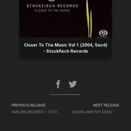
Closer To The Music Vol 1 (2004, Sacd)
- Stockfisch Records
PREVIOUS RELEASE
NEXT RELEASE
YARLUNG RECORDS – 10TH ANNIVERSARY VOL 1 (2015 DSD256)
CLASSIC AND POP (2006) – STOCKFISCH RECORDS