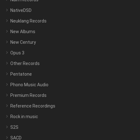
NativeDSD
Neuklang Records
New Albums
New Century
Opus 3
Other Records
Pentatone
Phono Music Audio
Premium Records
Reference Recordings
Rock in music
S2S
SACD