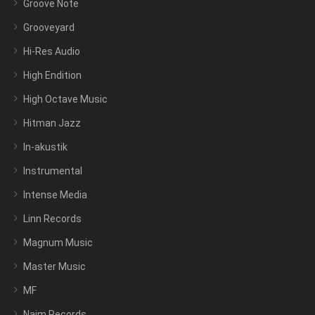
Groove Note
Grooveyard
Hi-Res Audio
High Endition
High Octave Music
Hitman Jazz
In-akustik
Instrumental
Intense Media
Linn Records
Magnum Music
Master Music
MF
Naim Records