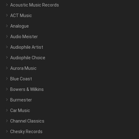
Acoustic Music Records
ACT Music
Analogue
Audio Meister
Audiophile Artist
Audiophile Choice
Aurora Music
Blue Coast
Bowers & Wilkins
Burmester
Car Music
Channel Classics
Chesky Records