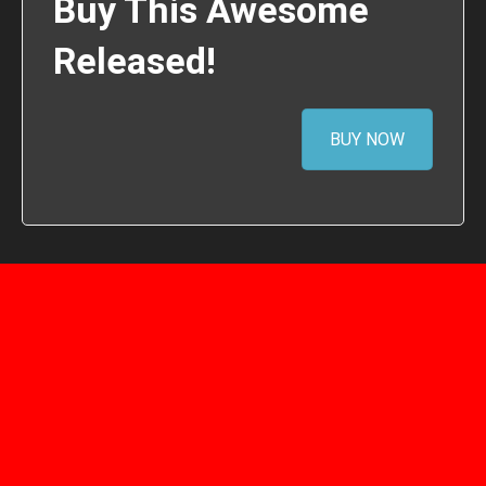
Buy This Awesome
Released!
BUY NOW