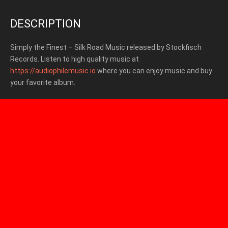
DESCRIPTION
Simply the Finest – Silk Road Music released by Stockfisch
Records.
Listen to high quality music at
https://audiophilemusic.io
where you can enjoy music and buy
your favorite album.