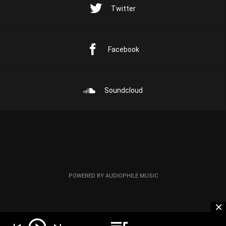
Twitter
Facebook
Soundcloud
POWERED BY AUDIOPHILE MUSIC