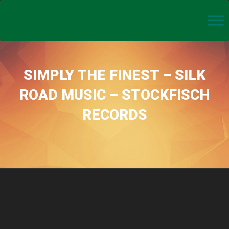
SIMPLY THE FINEST – SILK
ROAD MUSIC – STOCKFISCH
RECORDS