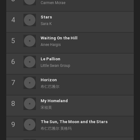
Carmen Mcrae
Stars
Sara K
Waiting On the Hill
Anee Haigis
Le Pallion
Little Swan Group
Horizon
布仁巴雅尔
My Homeland
宋祖英
The Sun, The Moon and the Stars
布仁巴雅尔 英格玛