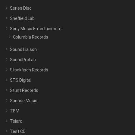
Series Disc
Sheffield Lab
Sony Music Entertainment
Columbia Records
Sound Liaison
SoundProLab
Stockfisch Records
STS Digital
Stunt Records
Sunrise Music
TBM
Telarc
Test CD