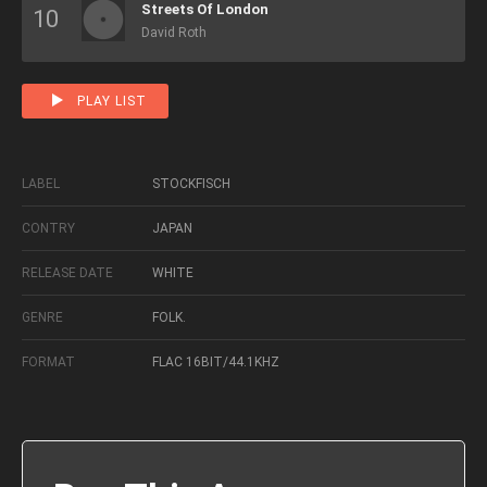
Streets Of London
David Roth
PLAY LIST
LABEL
STOCKFISCH
CONTRY
JAPAN
RELEASE DATE
WHITE
GENRE
FOLK.
FORMAT
FLAC 16BIT/44.1KHZ