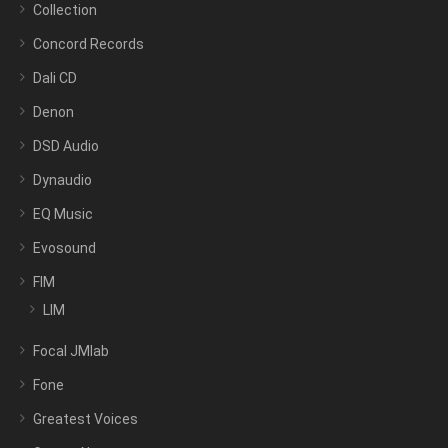
Collection
Concord Records
Dali CD
Denon
DSD Audio
Dynaudio
EQ Music
Evosound
FIM
LIM
Focal JMlab
Fone
Greatest Voices