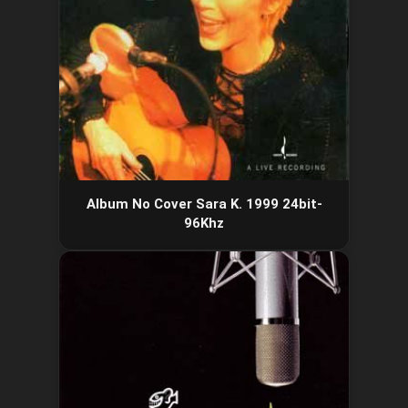
Album No Cover Sara K. 1999 24bit-
96Khz