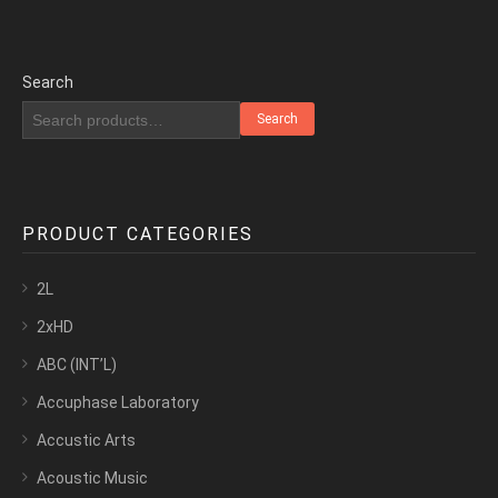
Search
Search
PRODUCT CATEGORIES
2L
2xHD
ABC (INT’L)
Accuphase Laboratory
Accustic Arts
Acoustic Music