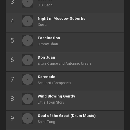
J.S. Bach
Night in Moscow Suburbs
Xue Li
Fascination
Jimmy Chan
Don Juan
Elton Kranse and Antonnio Urzaiz
Serenade
Schubert (Composer)
Wind Blowing Gently
Little Town Story
Soul of the Great (Drum Music)
Saint Tang