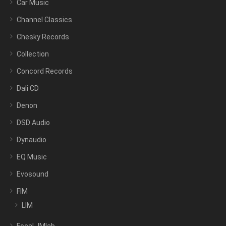
Car Music
Channel Classics
Chesky Records
Collection
Concord Records
Dali CD
Denon
DSD Audio
Dynaudio
EQ Music
Evosound
FIM
LIM