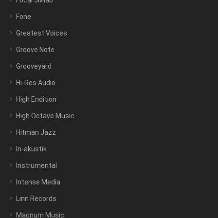
Focal JMlab
Fone
Greatest Voices
Groove Note
Grooveyard
Hi-Res Audio
High Endition
High Octave Music
Hitman Jazz
In-akustik
Instrumental
Intense Media
Linn Records
Magnum Music