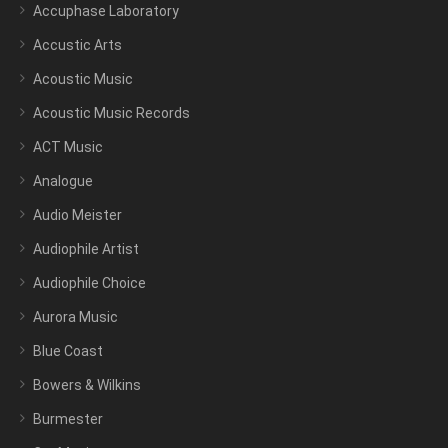
Accuphase Laboratory
Accustic Arts
Acoustic Music
Acoustic Music Records
ACT Music
Analogue
Audio Meister
Audiophile Artist
Audiophile Choice
Aurora Music
Blue Coast
Bowers & Wilkins
Burmester