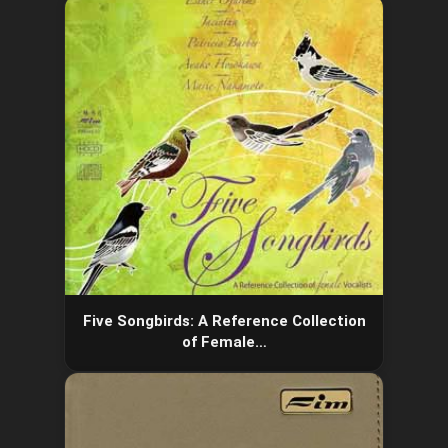
Five Songbirds: A Reference Collection
of Female…