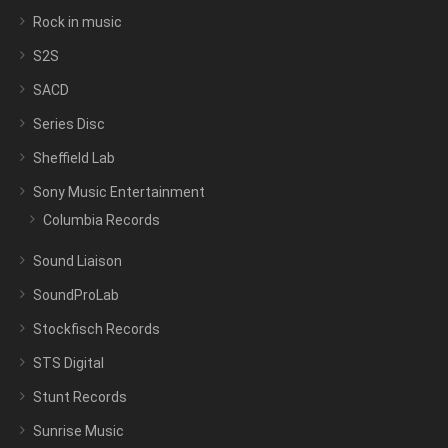
Rock in music
S2S
SACD
Series Disc
Sheffield Lab
Sony Music Entertainment
Columbia Records
Sound Liaison
SoundProLab
Stockfisch Records
STS Digital
Stunt Records
Sunrise Music