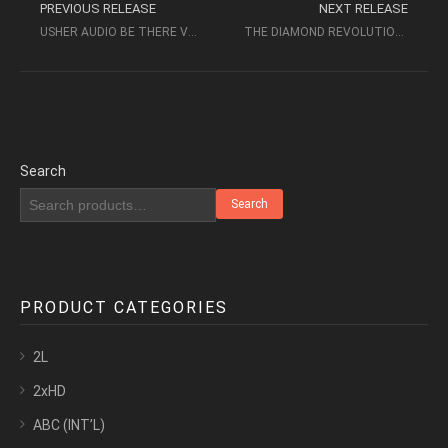
PREVIOUS RELEASE
NEXT RELEASE
USHER AUDIO BE THERE VOLUME 1 (2004) – AUDIOPHILE MUSIC
THE DIAMOND REVOLUTION 2009 USHER AUDIO DEMONSTRATION
Search
Search
PRODUCT CATEGORIES
2L
2xHD
ABC (INT’L)