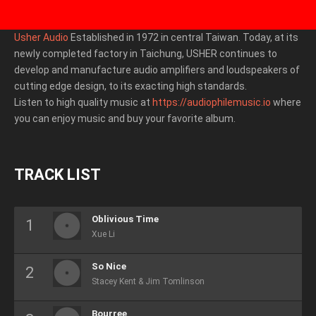
Usher Audio
Established in 1972 in central Taiwan. Today, at its
newly completed factory in Taichung, USHER continues to
develop and manufacture audio amplifiers and loudspeakers of
cutting edge design, to its exacting high standards.
Listen to high quality music at
https://audiophilemusic.io
where
you can enjoy music and buy your favorite album.
TRACK LIST
Oblivious Time
Xue Li
So Nice
Stacey Kent & Jim Tomlinson
Bourree