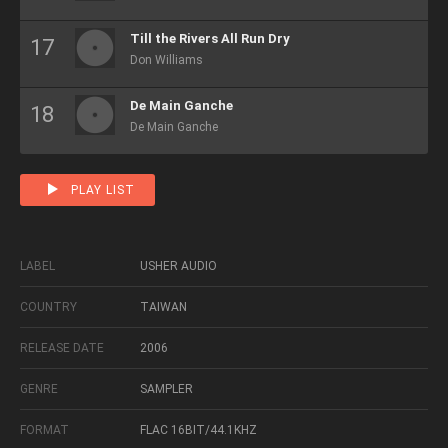
Till the Rivers All Run Dry
Don Williams
De Main Ganche
De Main Ganche
PLAY LIST
LABEL
USHER AUDIO
COUNTRY
TAIWAN
RELEASE DATE
2006
GENRE
SAMPLER
FORMAT
FLAC 16BIT/44.1KHZ