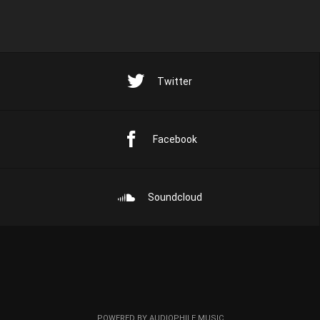
Twitter
Facebook
Soundcloud
POWERED BY AUDIOPHILE MUSIC