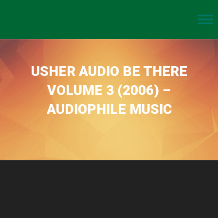
USHER AUDIO BE THERE
VOLUME 3 (2006) –
AUDIOPHILE MUSIC