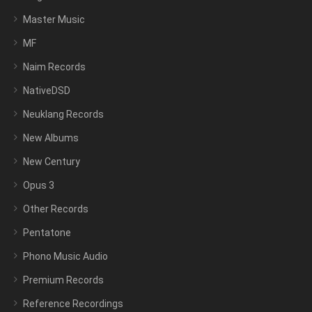
Master Music
MF
Naim Records
NativeDSD
Neuklang Records
New Albums
New Century
Opus 3
Other Records
Pentatone
Phono Music Audio
Premium Records
Reference Recordings