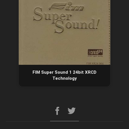
FIM Super Sound 1 24bit XRCD
Technology