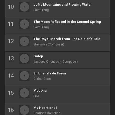
Lofty Mountains and Flowing Water
Saint Tang
The Moon Reflected in the Second Spring
Saint Tang
The Royal March from The Soldier's Tale
Stavinsky (Composer)
Galop
Jacques Offenbach (Composer)
En Una Isla de Fresa
Carlos Cano
Modona
ERA
My Heart and I
Charlotte Rampling