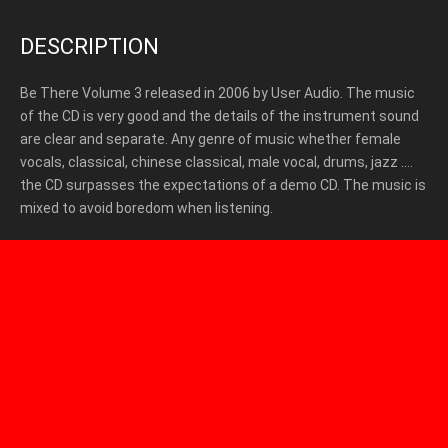
DESCRIPTION
Be There Volume 3 released in 2006 by User Audio. The music
of the CD is very good and the details of the instrument sound
are clear and separate. Any genre of music whether female
vocals, classical, chinese classical, male vocal, drums, jazz ….
the CD surpasses the expectations of a demo CD. The music is
mixed to avoid boredom when listening.