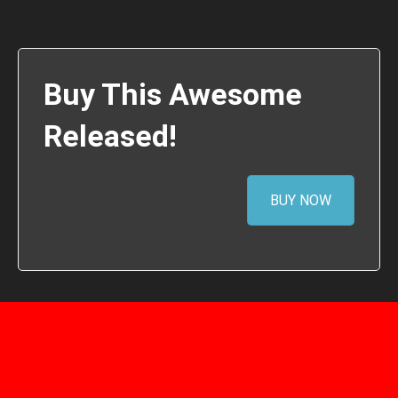
Buy This Awesome
Released!
BUY NOW