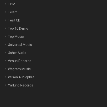
TBM
Telarc
Test CD
Top 10 Demo
Top Music
Universal Music
Usher Audio
Venus Records
Wagram Music
Wilson Audiophile
Yarlung Records