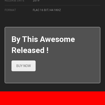
RELEASE DATE
2019
FORMAT
FLAC 16 BIT/44.1KHZ
By This Awesome
Released !
BUY NOW