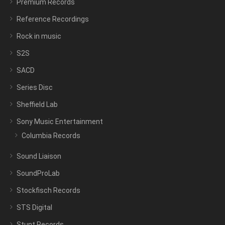
Premium Records
Reference Recordings
Rock in music
S2S
SACD
Series Disc
Sheffield Lab
Sony Music Entertainment
Columbia Records
Sound Liaison
SoundProLab
Stockfisch Records
STS Digital
Stunt Records