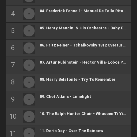
04. Frederick Fennell - Manuel De Falla Ritual Fire Dance
05. Henry Mancini & His Orchestra - Baby Elephant Walk
06. Fritz Reiner - Tchaikovsky 1812 Overture, Op. 49 (Highlight)
07. Artur Rubinstein - Hector Villa-Lobos Polichinelle
08. Harry Belafonte - Try To Remember
09. Chet Atkins - Limelight
10. The Ralph Hunter Choir - Whoopee Ti Yi Yo
11. Doris Day - Over The Rainbow