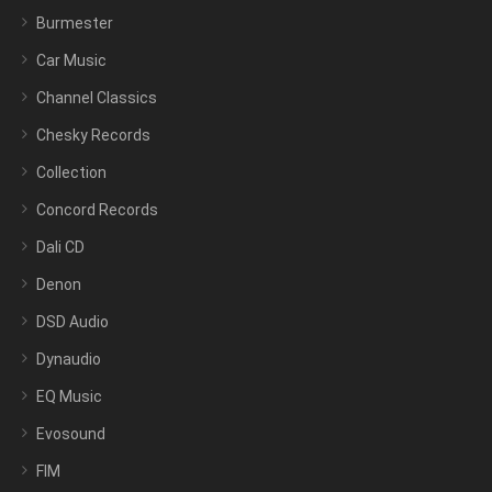
Burmester
Car Music
Channel Classics
Chesky Records
Collection
Concord Records
Dali CD
Denon
DSD Audio
Dynaudio
EQ Music
Evosound
FIM