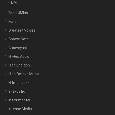
LIM
Focal JMlab
Fone
Greatest Voices
Groove Note
Grooveyard
Hi-Res Audio
High Endition
High Octave Music
Hitman Jazz
In-akustik
Instrumental
Intense Media