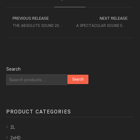
PREVIOUS RELEASE
NEXT RELEASE
THE ABSOLUTE SOUND 2021 (AURORA MUSIC) – AUDIOPHILE MUSIC
A SPECTACULAR SOUND EXPERIENCE VOL 2 (2021) – INAKUSTICK
Search
Search
PRODUCT CATEGORIES
2L
2xHD