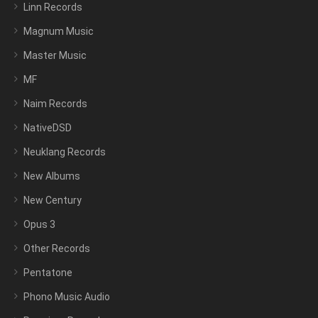
Linn Records
Magnum Music
Master Music
MF
Naim Records
NativeDSD
Neuklang Records
New Albums
New Century
Opus 3
Other Records
Pentatone
Phono Music Audio