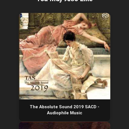
The Absolute Sound 2019 SACD -
Audiophile Music