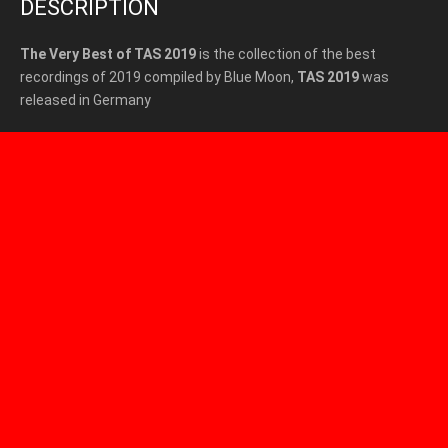
DESCRIPTION
The Very Best of TAS 2019
is the collection of the best
recordings of 2019 compiled by Blue Moon,
TAS 2019
was
released in Germany