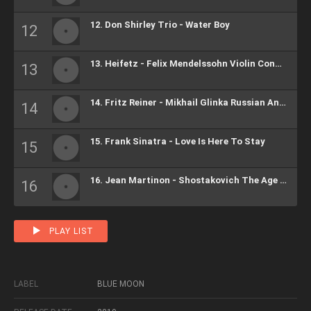
12. Don Shirley Trio - Water Boy
13. Heifetz - Felix Mendelssohn Violin Concerto In E Minor, Op.84
14. Fritz Reiner - Mikhail Glinka Russian And Ludmilla Overture
15. Frank Sinatra - Love Is Here To Stay
16. Jean Martinon - Shostakovich The Age Of Gold, Ballet Suite, Op.22
PLAY LIST
LABEL
BLUE MOON