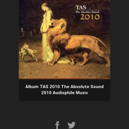
Album TAS 2010 The Absolute Sound
2010 Audiophile Music