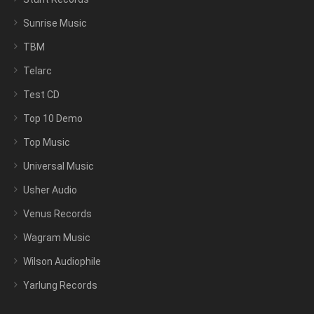
Sunrise Music
TBM
Telarc
Test CD
Top 10 Demo
Top Music
Universal Music
Usher Audio
Venus Records
Wagram Music
Wilson Audiophile
Yarlung Records