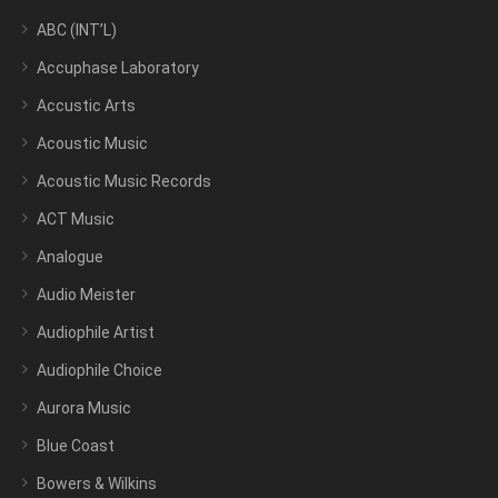
ABC (INT’L)
Accuphase Laboratory
Accustic Arts
Acoustic Music
Acoustic Music Records
ACT Music
Analogue
Audio Meister
Audiophile Artist
Audiophile Choice
Aurora Music
Blue Coast
Bowers & Wilkins