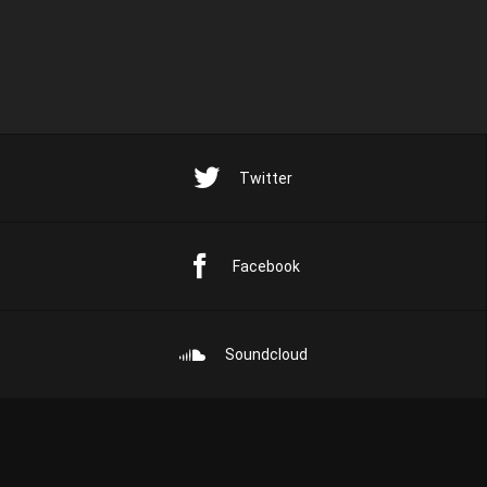
Twitter
Facebook
Soundcloud