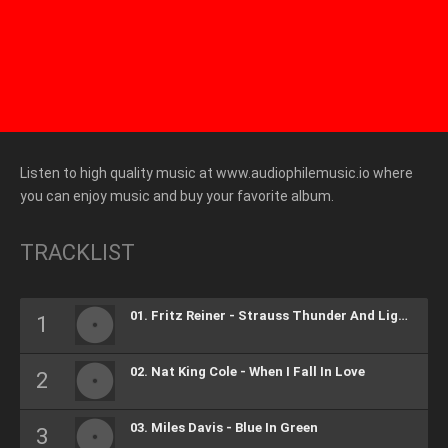
Listen to high quality music at www.audiophilemusic.io where
you can enjoy music and buy your favorite album.
TRACKLIST
01. Fritz Reiner - Strauss Thunder And Lightning Polks, Op.324
02. Nat King Cole - When I Fall In Love
03. Miles Davis - Blue In Green