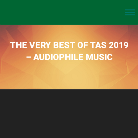
THE VERY BEST OF TAS 2019
– AUDIOPHILE MUSIC