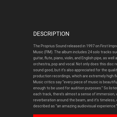
DESCRIPTION
The Proprius Sound released in 1997 on First Imp
Music (FIM).
The album includes 24 solo tracks su
guitar, flute, piano, violin, and English pipe, as well 
orchestra, pop and vocal. Not only does this disc r
sound good, but it’s also appreciated for the qualit
production recordings, which are extremely high fid
Music critics say “every piece of music is beautifu
enough to be used for audition purposes.” So liste
each track, there’s almost a sense of immersion, 
reverberation around the beam, and it’s timeless,
described as “an amazing audiovisual experience.