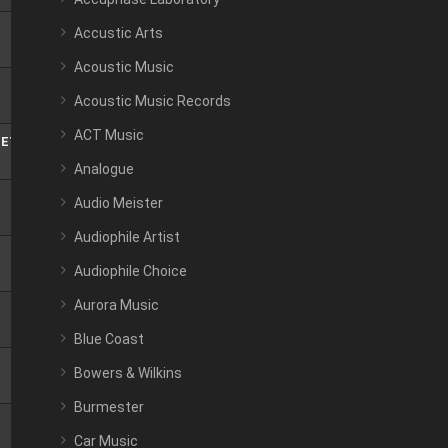
Accustic Arts
Acoustic Music
Acoustic Music Records
ACT Music
TET
Analogue
Audio Meister
Audiophile Artist
Audiophile Choice
Aurora Music
Blue Coast
Bowers & Wilkins
Burmester
Car Music