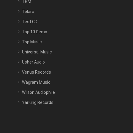
TBM
Telarc
Test CD
Top 10 Demo
Top Music
Universal Music
Usher Audio
Venus Records
Wagram Music
Wilson Audiophile
Yarlung Records