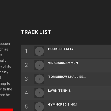
TRACK LIST
ression
POOR BUTERFLY
ch as
as
eally
VID GRODDAMMEN
y of its
elity.
TOMORROW SHALL BE...
l
ning to
with the
LAWN TENNIS
 can be
”
GYMNOPEDIE NO.1