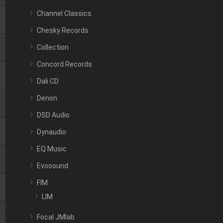
Channel Classics
Chesky Records
Collection
Concord Records
Dali CD
Denon
DSD Audio
Dynaudio
EQ Music
Evosound
FIM
LIM
Focal JMlab