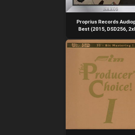
Proprius Records Audiop
Best (2015, DSD256, 2