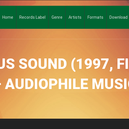
Home
Records Label
Genre
Artists
Formats
Download
S SOUND (1997, F
– AUDIOPHILE MUSI