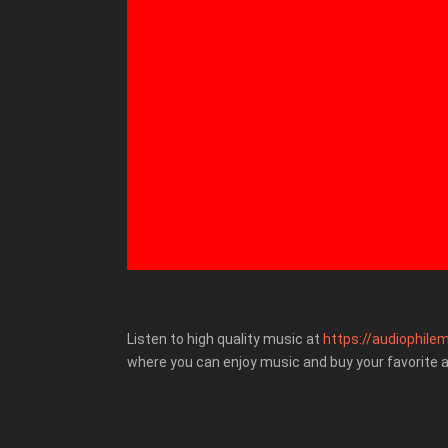
Listen to high quality music at
https://audiophilem
where you can enjoy music and buy your favorite 