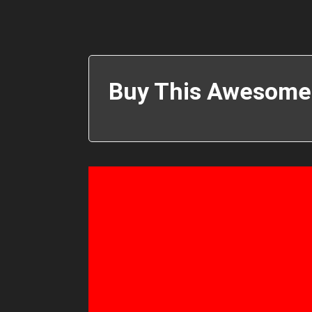
Buy This Awesome