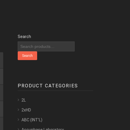
Search
Search
PRODUCT CATEGORIES
2L
2xHD
ABC (INT’L)
Accuphase Laboratory