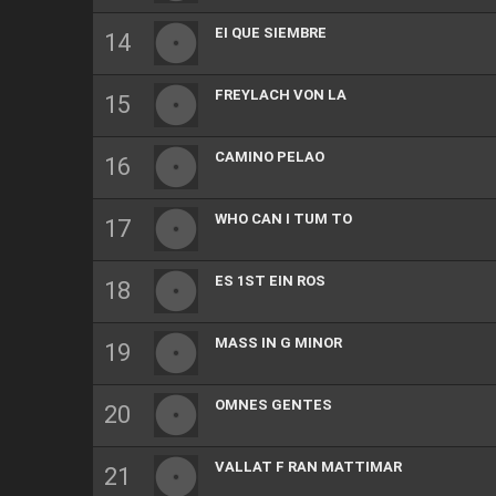
EI QUE SIEMBRE
FREYLACH VON LA
CAMINO PELAO
WHO CAN I TUM TO
ES 1ST EIN ROS
MASS IN G MINOR
OMNES GENTES
VALLAT F RAN MATTIMAR