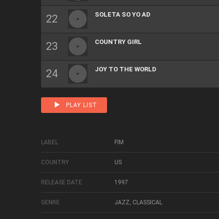
SOLETA SO YO AD
COUNTRY GIRL
JOY TO THE WORLD
PLAY LIST
LABEL
FIM
COUNTRY
US
RELEASE DATE
1997
GENRE
JAZZ, CLASSICAL