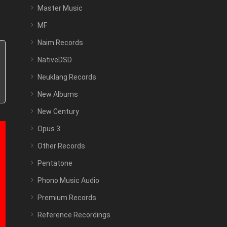
Master Music
MF
Naim Records
NativeDSD
Neuklang Records
New Albums
New Century
Opus 3
Other Records
Pentatone
Phono Music Audio
Premium Records
Reference Recordings