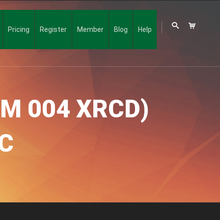
Pricing
Register
Member
Blog
Help
IM 004 XRCD)
C