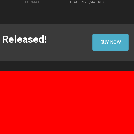
FORMAT
FLAC 16BIT/44.1KHZ
 Released!
BUY NOW