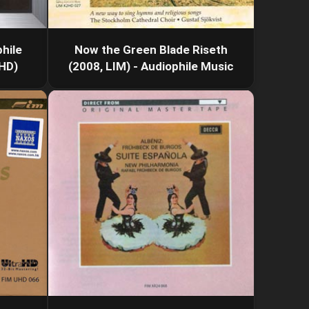
hile
Now the Green Blade Riseth
xHD)
(2008, LIM) - Audiophile Music