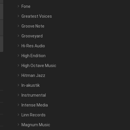
Fone
Greatest Voices
Groove Note
Grooveyard
Hi-Res Audio
High Endition
High Octave Music
Hitman Jazz
In-akustik
Instrumental
Intense Media
Linn Records
Magnum Music