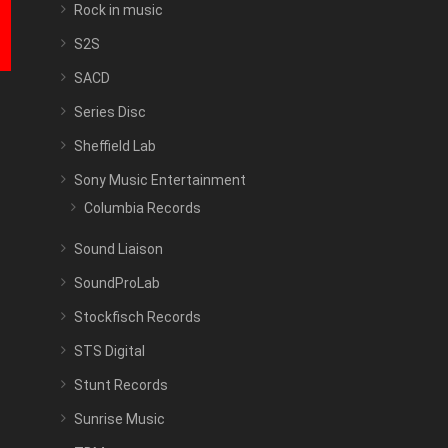
Rock in music
S2S
SACD
Series Disc
Sheffield Lab
Sony Music Entertainment
Columbia Records
Sound Liaison
SoundProLab
Stockfisch Records
STS Digital
Stunt Records
Sunrise Music