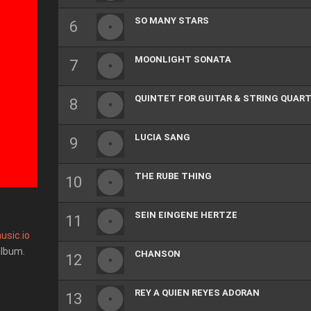
SO MANY STARS
MOONLIGHT SONATA
QUINTET FOR GUITAR & STRING QUAR
LUCIA SANG
THE RUBE THING
SEIN EINGENE HERTZE
usic.io
album.
CHANSON
REY A QUIEN REYES ADORAN