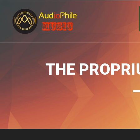
THE PROPRIU