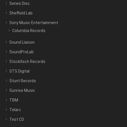
Series Disc
Sheffield Lab
Sony Music Entertainment
Columbia Records
Sound Liaison
SoundProLab
Stockfisch Records
STS Digital
Stunt Records
Sunrise Music
TBM
Telarc
Test CD