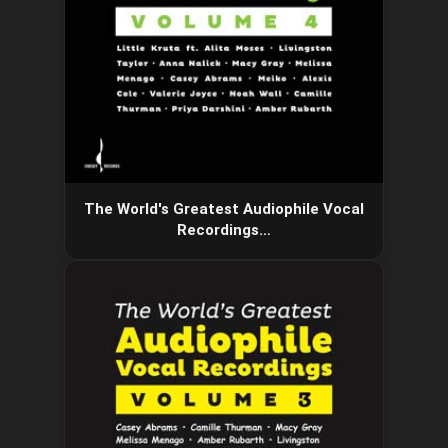
The World's Greatest Audiophile Vocal
Recordings…