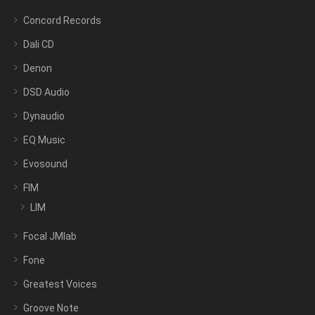
Concord Records
Dali CD
Denon
DSD Audio
Dynaudio
EQ Music
Evosound
FIM
LIM
Focal JMlab
Fone
Greatest Voices
Groove Note