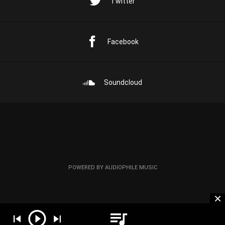
Twitter
Facebook
Soundcloud
POWERED BY AUDIOPHILE MUSIC