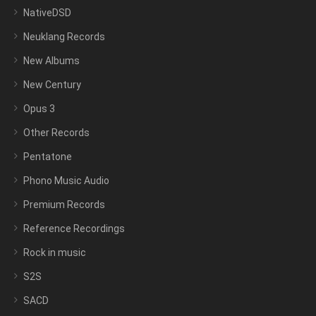
NativeDSD
Neuklang Records
New Albums
New Century
Opus 3
Other Records
Pentatone
Phono Music Audio
Premium Records
Reference Recordings
Rock in music
S2S
SACD