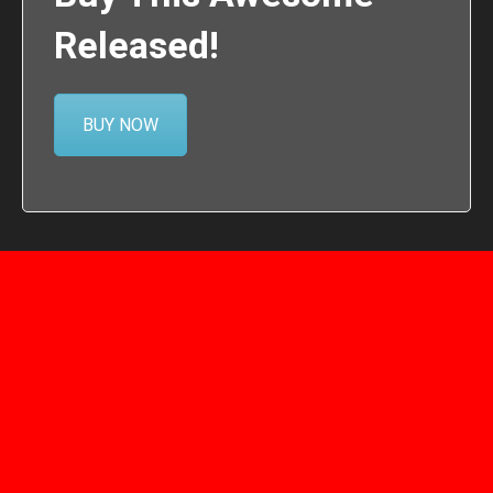
Released!
BUY NOW