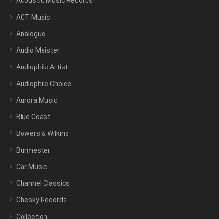
Acoustic Music Records
ACT Music
Analogue
Audio Meister
Audiophile Artist
Audiophile Choice
Aurora Music
Blue Coast
Bowers & Wilkins
Burmester
Car Music
Channel Classics
Chesky Records
Collection