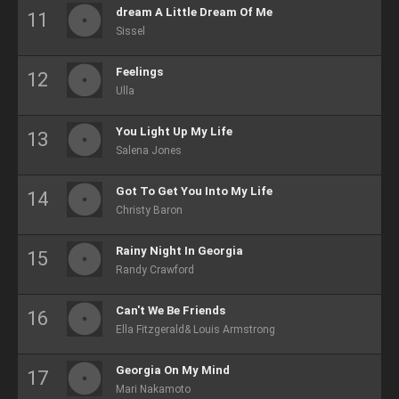
dream A Little Dream Of Me
Sissel
Feelings
Ulla
You Light Up My Life
Salena Jones
Got To Get You Into My Life
Christy Baron
Rainy Night In Georgia
Randy Crawford
Can't We Be Friends
Ella Fitzgerald& Louis Armstrong
Georgia On My Mind
Mari Nakamoto