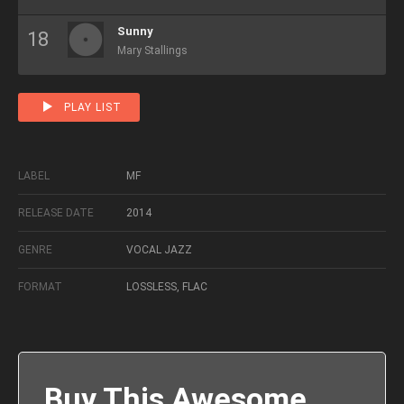
Sunny
Mary Stallings
PLAY LIST
LABEL
MF
RELEASE DATE
2014
GENRE
VOCAL JAZZ
FORMAT
LOSSLESS, FLAC
Buy This Awesome