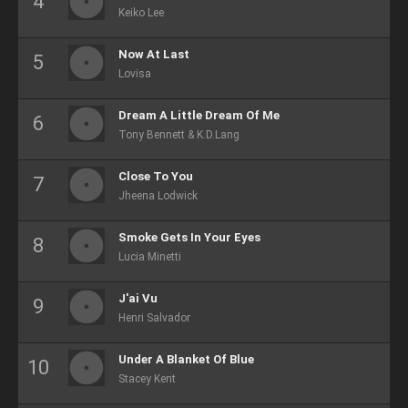
Keiko Lee
Now At Last
Lovisa
Dream A Little Dream Of Me
Tony Bennett & K.D.Lang
Close To You
Jheena Lodwick
Smoke Gets In Your Eyes
Lucia Minetti
J'ai Vu
Henri Salvador
Under A Blanket Of Blue
Stacey Kent