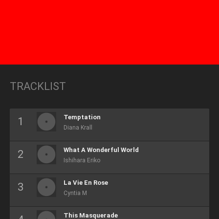
TRACKLIST
Temptation
Diana Krall
What A Wonderful World
Ishihara Eriko
La Vie En Rose
Cyntia M
This Masquerade