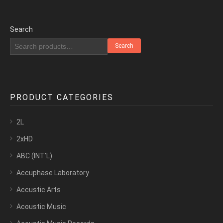
Search
Search
PRODUCT CATEGORIES
2L
2xHD
ABC (INT’L)
Accuphase Laboratory
Accustic Arts
Acoustic Music