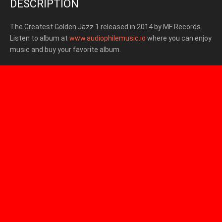
DESCRIPTION
The Greatest Golden Jazz 1 released in 2014
by MF Records.
Listen to album at
www.audiophilemusic.io
where you can enjoy
music and buy your favorite album.