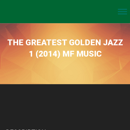
THE GREATEST GOLDEN JAZZ
1 (2014) MF MUSIC