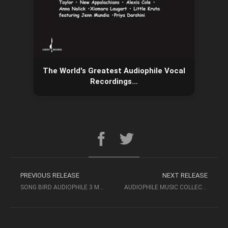
The World's Greatest Audiophile Vocal
Recordings…
PREVIOUS RELEASE
NEXT RELEASE
SONG BIRD AUDIOPHILE 3 MF MUSIC – AUDIOPHILE MUSIC
AUDIOPHILE MUSIC COLLECTION – BEST VOICES HIGH QUALITY MUSIC