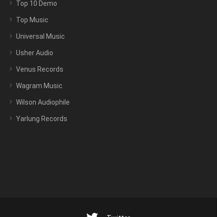
Top 10 Demo
Top Music
Universal Music
Usher Audio
Venus Records
Wagram Music
Wilson Audiophile
Yarlung Records