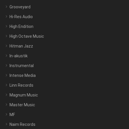
Grooveyard
Hi-Res Audio
High Endition
High Octave Music
Hitman Jazz
In-akustik
Instrumental
Intense Media
Linn Records
Magnum Music
Master Music
MF
Naim Records