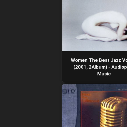
Women The Best Jazz Vo
(2001, 2Album) - Audiop
Music