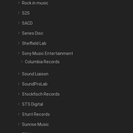
Rock in music
S2S
SACD
Series Disc
Sheffield Lab
Sony Music Entertainment
Columbia Records
Sound Liaison
SoundProLab
Stockfisch Records
STS Digital
Stunt Records
Sunrise Music