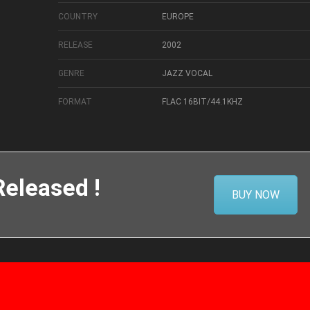
COUNTRY
EUROPE
RELEASE
2002
GENRE
JAZZ VOCAL
FORMAT
FLAC 16BIT/44.1KHZ
eleased !
BUY NOW