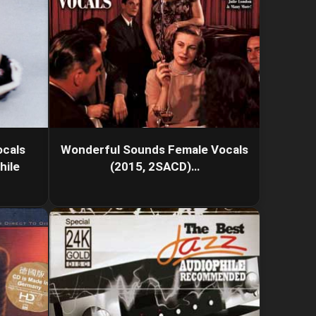
cals
Wonderful Sounds Female Vocals
hile
(2015, 2SACD)…