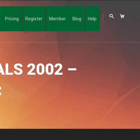
Pricing
Register
Member
Blog
Help
LS 2002 –
C