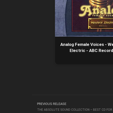
Analog Female Voices - W
Electric - ABC Recor
PREVIOUS RELEASE