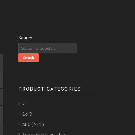
Search
Search
PRODUCT CATEGORIES
2L
2xHD
ABC (INT’L)
Accuphase Laboratory