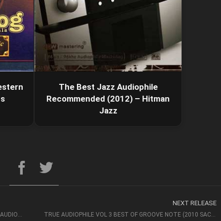
estern
The Best Jazz Audiophile
ds
Recommended (2012) – Hitman
Jazz
NEXT RELEASE
THE ABSOLUTE SOUND COLLECTION – BEST CD FOR AUDIOPHILES
TRUE AUDIOPHILE VOL 3 BEST OF GROOVE NOTE (2010 SACD)