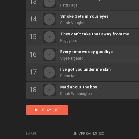
Patti Page
Smoke Gets in Your eyes
Sarah Vaughan
They can't take that away from me
Peggy Lee
Every time we say goodbye
Silje Nergaard
I've got you under me skin
Diana Krall
Mad about the boy
Dinah Washington
PLAY LIST
LABEL
UNIVERSAL MUSIC