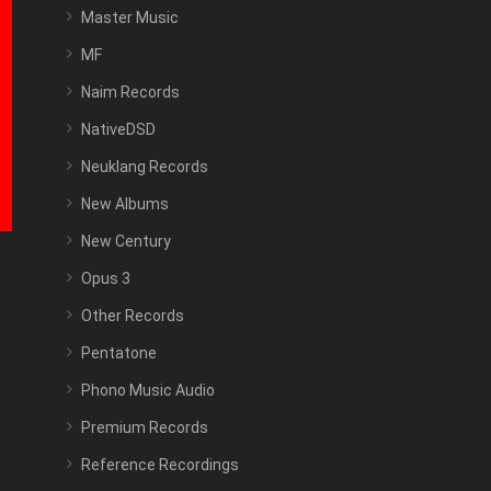
Master Music
MF
Naim Records
NativeDSD
Neuklang Records
New Albums
New Century
Opus 3
Other Records
Pentatone
Phono Music Audio
Premium Records
Reference Recordings