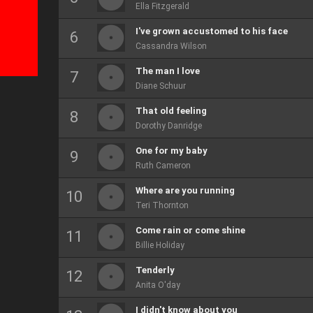
Ella Fitzgerald
I've grown accustomed to his face
Cassandra Wilson
The man I love
Diane Schuur
That old feeling
Dorothy Danridge
One for my baby
Ruth Cameron
Where are you running
Teri Thornton
Come rain or come shine
Billie Holiday
Tenderly
Anita O'day
I didn't know about you