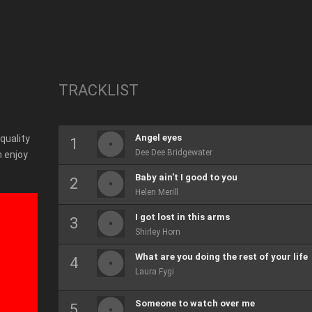
TRACKLIST
Angel eyes
 quality
Dee Dee Bridgewater
 enjoy
Baby ain't I good to you
Helen Merill
I got lost in this arms
Shirley Horn
What are you doing the rest of your life
Laura Fygi
Someone to watch over me