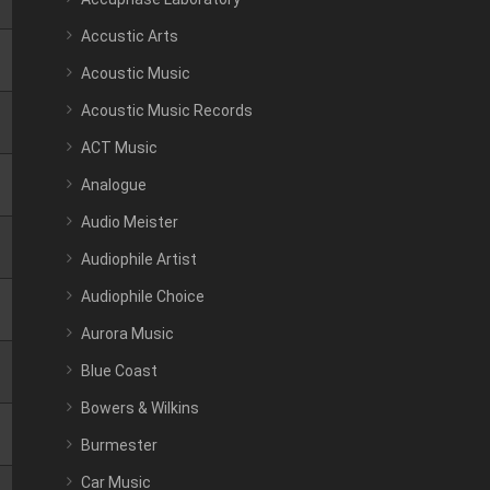
Accustic Arts
Acoustic Music
Acoustic Music Records
ACT Music
Analogue
Audio Meister
Audiophile Artist
Audiophile Choice
Aurora Music
Blue Coast
Bowers & Wilkins
Burmester
Car Music