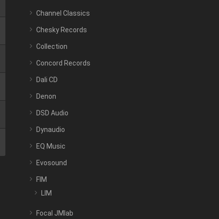
Channel Classics
Chesky Records
Collection
Concord Records
Dali CD
Denon
DSD Audio
Dynaudio
EQ Music
Evosound
FIM
LIM
Focal JMlab