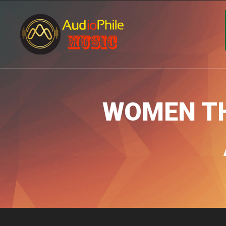
WOMEN TH