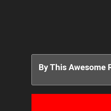
By This Awesome R