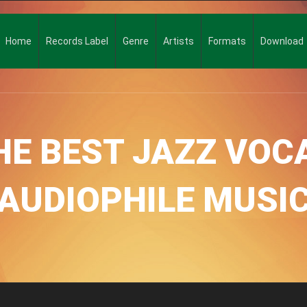
Home
Records Label
Genre
Artists
Formats
Download
E BEST JAZZ VOCA
AUDIOPHILE MUSI