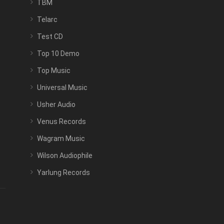
TBM
Telarc
Test CD
Top 10 Demo
Top Music
Universal Music
Usher Audio
Venus Records
Wagram Music
Wilson Audiophile
Yarlung Records