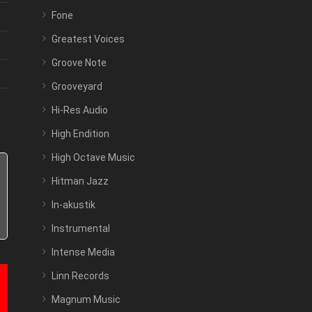
Fone
Greatest Voices
Groove Note
Grooveyard
Hi-Res Audio
High Endition
High Octave Music
Hitman Jazz
In-akustik
Instrumental
Intense Media
Linn Records
Magnum Music