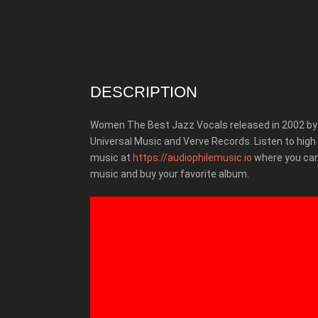
DESCRIPTION
Women The Best Jazz Vocals released in 2002 by
Universal Music and Verve Records.
Listen to high
music at
https://audiophilemusic.io
where you can
music and buy your favorite album.