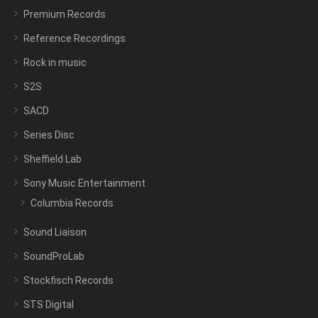
Premium Records
Reference Recordings
Rock in music
S2S
SACD
Series Disc
Sheffield Lab
Sony Music Entertainment
Columbia Records
Sound Liaison
SoundProLab
Stockfisch Records
STS Digital