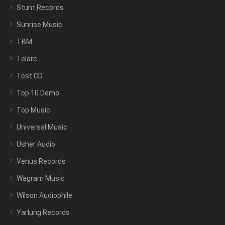
Stunt Records
Sunrise Music
TBM
Telarc
Test CD
Top 10 Demo
Top Music
Universal Music
Usher Audio
Venus Records
Wagram Music
Wilson Audiophile
Yarlung Records