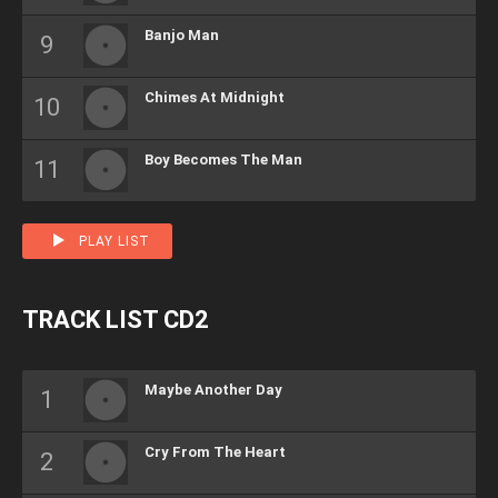
Banjo Man
Chimes At Midnight
Boy Becomes The Man
PLAY LIST
TRACK LIST CD2
Maybe Another Day
Cry From The Heart