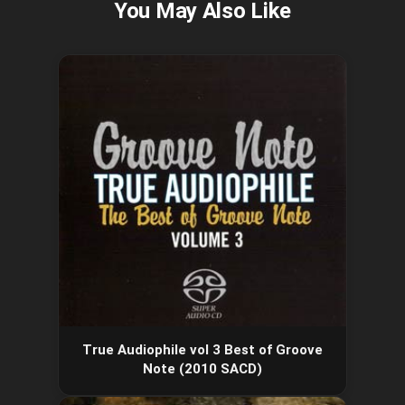
True Audiophile vol 3 Best of Groove
Note (2010 SACD)