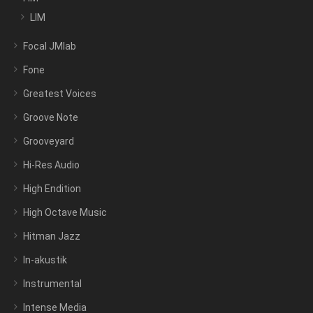
LIM
Focal JMlab
Fone
Greatest Voices
Groove Note
Grooveyard
Hi-Res Audio
High Endition
High Octave Music
Hitman Jazz
In-akustik
Instrumental
Intense Media