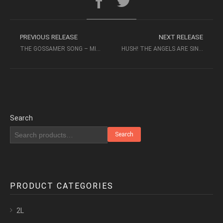
PREVIOUS RELEASE
NEXT RELEASE
THE GOSSAMER SONG – MIN HUI FEN, MIN XIAO-FEN (2004, XRCD24)
HUSH! THE ANGELS ARE SINGING – TÄBY CHURCH CHAMBER CHOIR
Search
Search
PRODUCT CATEGORIES
2L