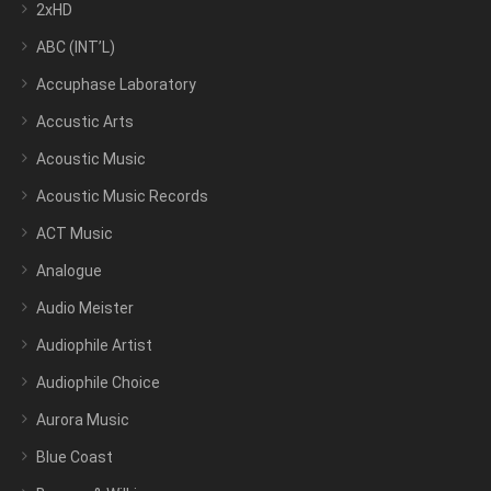
2xHD
ABC (INT’L)
Accuphase Laboratory
Accustic Arts
Acoustic Music
Acoustic Music Records
ACT Music
Analogue
Audio Meister
Audiophile Artist
Audiophile Choice
Aurora Music
Blue Coast