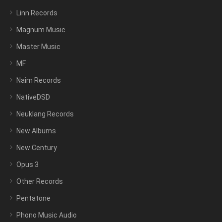
Linn Records
Magnum Music
Master Music
MF
Naim Records
NativeDSD
Neuklang Records
New Albums
New Century
Opus 3
Other Records
Pentatone
Phono Music Audio