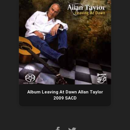
Album Leaving At Dawn Allan Taylor
2009 SACD