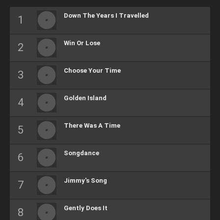
Down The Years I Travelled
Win Or Lose
Choose Your Time
Golden Island
There Was A Time
Songdance
Jimmy's Song
Gently Does It