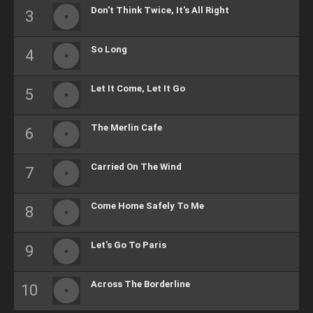
Don't Think Twice, It's All Right
So Long
Let It Come, Let It Go
The Merlin Cafe
Carried On The Wind
Come Home Safely To Me
Let's Go To Paris
Across The Borderline