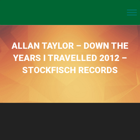
ALLAN TAYLOR – DOWN THE
YEARS I TRAVELLED 2012 –
STOCKFISCH RECORDS