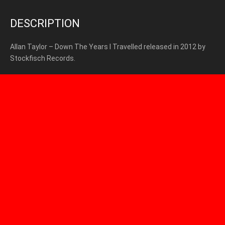
DESCRIPTION
Allan Taylor – Down The Years I Travelled released in 2012 by
Stockfisch Records.