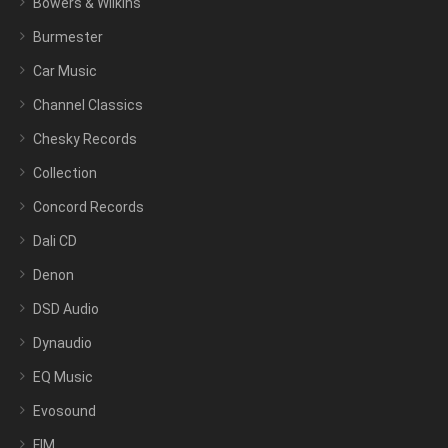
Bowers & Wilkins
Burmester
Car Music
Channel Classics
Chesky Records
Collection
Concord Records
Dali CD
Denon
DSD Audio
Dynaudio
EQ Music
Evosound
FIM