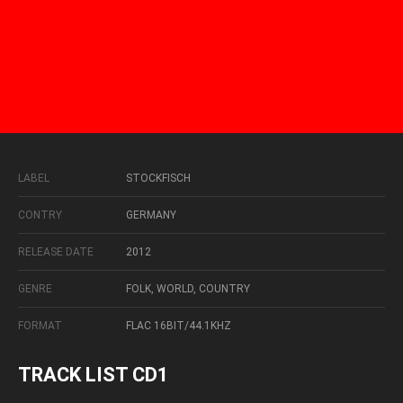
LABEL
STOCKFISCH
CONTRY
GERMANY
RELEASE DATE
2012
GENRE
FOLK, WORLD, COUNTRY
FORMAT
FLAC 16BIT/44.1KHZ
TRACK LIST CD1