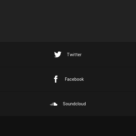
Twitter
Facebook
Soundcloud