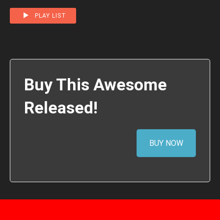
PLAY LIST
Buy This Awesome
Released!
BUY NOW