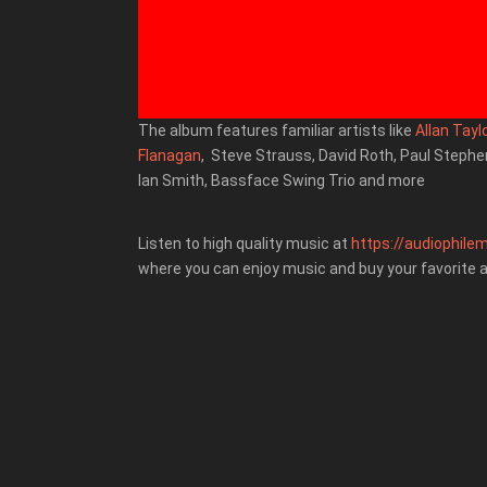
The album features familiar artists like
Allan Tayl
Flanagan
, Steve Strauss, David Roth, Paul Steph
Ian Smith,
Bassface Swing Trio
and more
Listen to high quality music at
https://audiophilem
where you can enjoy music and buy your favorite 