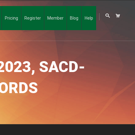
Pricing
Register
Member
Blog
Help
2023, SACD-
CORDS