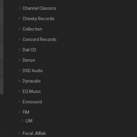
Channel Classics
Chesky Records
Collection
Concord Records
Dali CD
Denon
DSD Audio
Dynaudio
EQ Music
Evosound
FIM
LIM
Focal JMlab