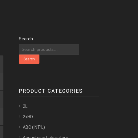
Search
Search
PRODUCT CATEGORIES
2L
2xHD
ABC (INT’L)
Accuphase Laboratory