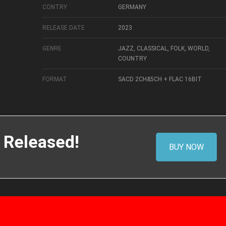
CONTRY
GERMANY
RELEASE DATE
2023
GENRE
JAZZ, CLASSICAL, FOLK, WORLD,
COUNTRY
FORMAT
SACD 2CH&5CH + FLAC 16BIT
 Released!
BUY NOW