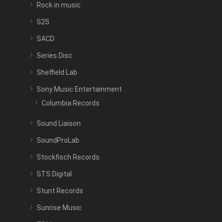
Rock in music
S2S
SACD
Series Disc
Sheffield Lab
Sony Music Entertainment
Columbia Records
Sound Liaison
SoundProLab
Stockfisch Records
STS Digital
Stunt Records
Sunrise Music