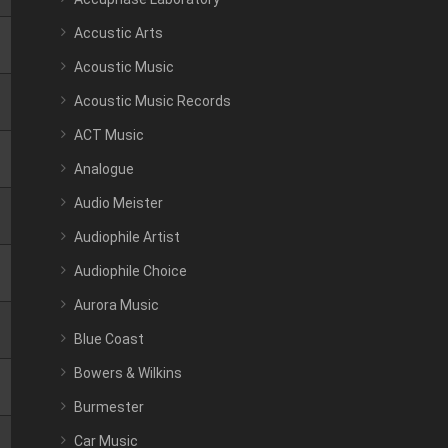
Accustic Arts
Acoustic Music
Acoustic Music Records
ACT Music
Analogue
Audio Meister
Audiophile Artist
Audiophile Choice
Aurora Music
Blue Coast
Bowers & Wilkins
Burmester
Car Music