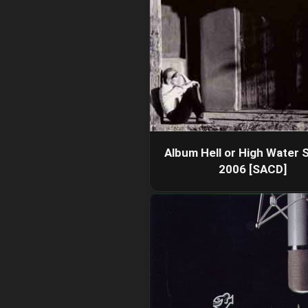
Album Hell or High Water S
2006 [SACD]