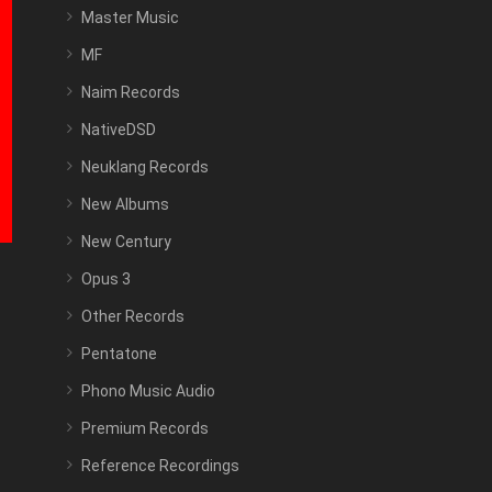
Master Music
MF
Naim Records
NativeDSD
Neuklang Records
New Albums
New Century
Opus 3
Other Records
Pentatone
Phono Music Audio
Premium Records
Reference Recordings