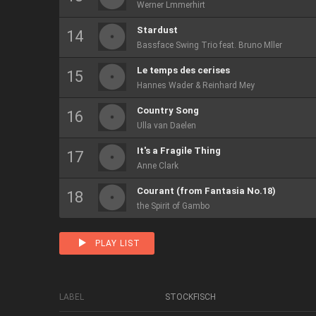
Werner Lmmerhirt
Stardust
Bassface Swing Trio feat. Bruno Mller
Le temps des cerises
Hannes Wader & Reinhard Mey
Country Song
Ulla van Daelen
It's a Fragile Thing
Anne Clark
Courant (from Fantasia No.18)
the Spirit of Gambo
PLAY LIST
LABEL
STOCKFISCH