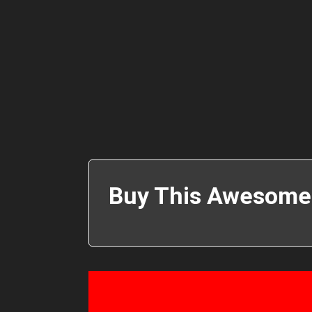
Buy This Awesome