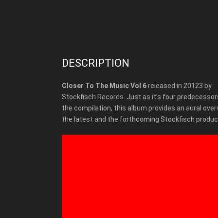
DESCRIPTION
Closer To The Music Vol 6
released in 20123 by
Stockfisch Records. Just as it’s four predecessors
the compilation, this album provides an aural over
the latest and the forthcoming Stockfisch produc