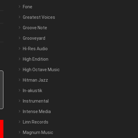
Fone
Greatest Voices
Groove Note
Grooveyard
Hi-Res Audio
High Endition
High Octave Music
Hitman Jazz
In-akustik
Instrumental
Intense Media
Linn Records
Magnum Music