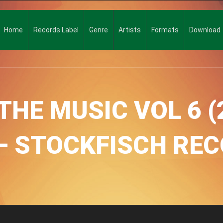
Home
Records Label
Genre
Artists
Formats
Download
THE MUSIC VOL 6 (
 – STOCKFISCH RE