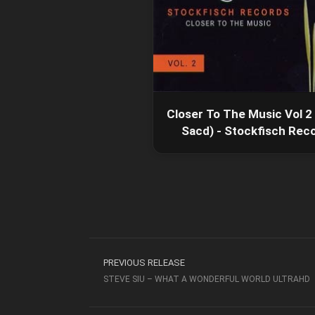
Closer To The Music Vol 2
Sacd) - Stockfisch Rec
PREVIOUS RELEASE
STEVE SIU – WHAT A WONDERFUL WORLD ULTRAHD