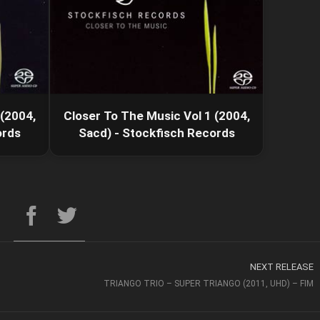
 (2004,
Closer To The Music Vol 1 (2004,
ords
Sacd) - Stockfisch Records
NEXT RELEASE
TRIANGO TRIO – SUPER TRIANGO (2011, UHD) – FIM