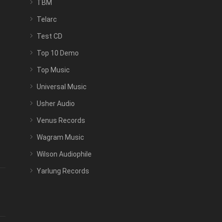
TBM
Telarc
Test CD
Top 10 Demo
Top Music
Universal Music
Usher Audio
Venus Records
Wagram Music
Wilson Audiophile
Yarlung Records