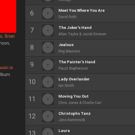
Meet You Where You Are
David Roth
The Joker's Hand
Allan Taylor & Jacob Dinesen
or
,
Brian
enson,
Jealous
Reg Meuross
The Painter's Hand
usic.io
Pauzl Stephenson
album.
Lady Overlander
Ian Smith
Moving You Out
Chris Jones & Charlie Carr
Christophs Tanz
Jens Kommnick
Laura