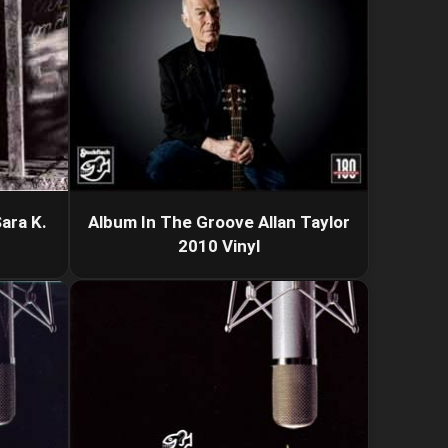
ara K.
Album In The Groove Allan Taylor
2010 Vinyl