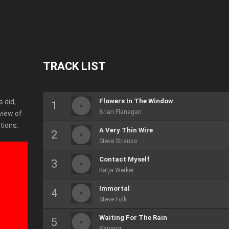
TRACK LIST
Flowers In The Window
 did,
Brian Flanagan
view of
tions.
A Very Thin Wire
Steve Strauss
Contact Myself
Katja Werker
Immortal
Steve Folk
Waiting For The Rain
Ranagri