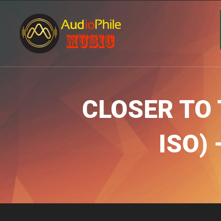
CLOSER TO 
ISO)