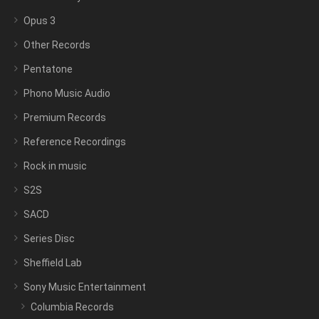
Opus 3
Other Records
Pentatone
Phono Music Audio
Premium Records
Reference Recordings
Rock in music
S2S
SACD
Series Disc
Sheffield Lab
Sony Music Entertainment
Columbia Records