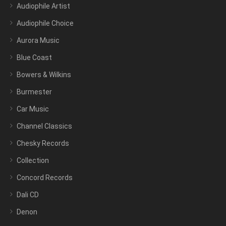
Audiophile Artist
Audiophile Choice
Aurora Music
Blue Coast
Bowers & Wilkins
Burmester
Car Music
Channel Classics
Chesky Records
Collection
Concord Records
Dali CD
Denon