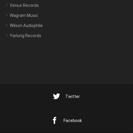
Venus Records
Wagram Music
Wilson Audiophile
Yarlung Records
Twitter
Facebook