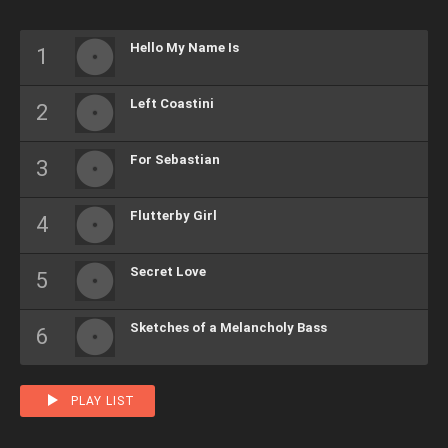
Hello My Name Is
Left Coastini
For Sebastian
Flutterby Girl
Secret Love
Sketches of a Melancholy Bass
PLAY LIST