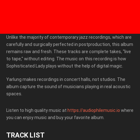
Unlike the majority of contemporary jazz recordings, which are
carefully and surgically perfected in postproduction, this album
remains raw and fresh. These tracks are complete takes, “live
to tape,” without editing. The music on this recording is how
Sophisticated Lady plays without the help of digital magic.
Yarlung makes recordings in concert halls, not studios. The
album capture the sound of musicians playing in real acoustic
spaces.
Listen to high quality music at
https://audiophilemusic.io
where
you can enjoy music and buy your favorite album.
TRACK LIST