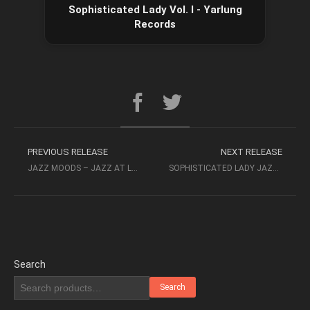
Sophisticated Lady Vol. I - Yarlung
Records
PREVIOUS RELEASE
NEXT RELEASE
JAZZ MOODS – JAZZ AT LOVE’S END 1999 – CONCORD RECORDS
SOPHISTICATED LADY JAZZ QUARTET – SIMPLER TIME VOLUME I
Search
Search