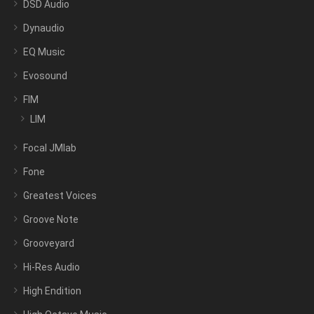
DSD Audio
Dynaudio
EQ Music
Evosound
FIM
LIM
Focal JMlab
Fone
Greatest Voices
Groove Note
Grooveyard
Hi-Res Audio
High Endition