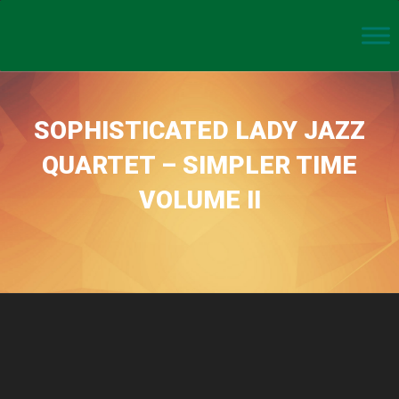
SOPHISTICATED LADY JAZZ
QUARTET – SIMPLER TIME
VOLUME II