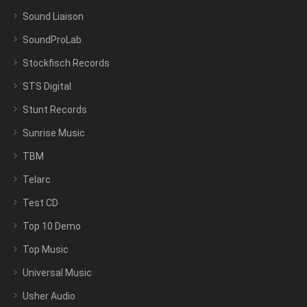
Sound Liaison
SoundProLab
Stockfisch Records
STS Digital
Stunt Records
Sunrise Music
TBM
Telarc
Test CD
Top 10 Demo
Top Music
Universal Music
Usher Audio