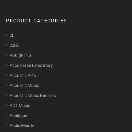
PRODUCT CATEGORIES
2L
2xHD
ABC (INT’L)
Accuphase Laboratory
Accustic Arts
Acoustic Music
Acoustic Music Records
ACT Music
Analogue
Audio Meister