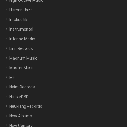
High Octave Music
Hitman Jazz
In-akustik
Instrumental
Intense Media
Linn Records
Magnum Music
Master Music
MF
Naim Records
NativeDSD
Neuklang Records
New Albums
New Century