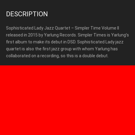
DESCRIPTION
Sophisticated Lady Jazz Quartet – Simpler Time Volume II
released in 2015 by Yarlung Records. Simpler Times is Yarlung’s
first album to make its debut in DSD. Sophisticated Lady jazz
quartet is also the first jazz group with whom Yarlung has
collaborated on a recording, so this is a double debut.