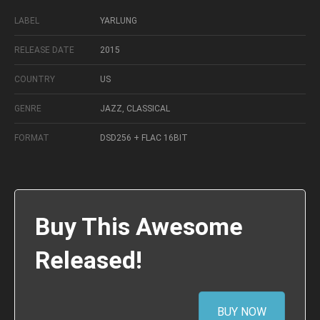
LABEL
YARLUNG
RELEASE DATE
2015
COUNTRY
US
GENRE
JAZZ, CLASSICAL
FORMAT
DSD256 + FLAC 16BIT
Buy This Awesome
Released!
BUY NOW