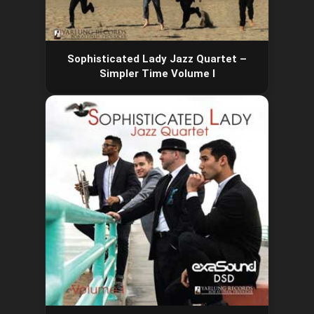
Sophisticated Lady Jazz Quartet –
Simpler Time Volume I