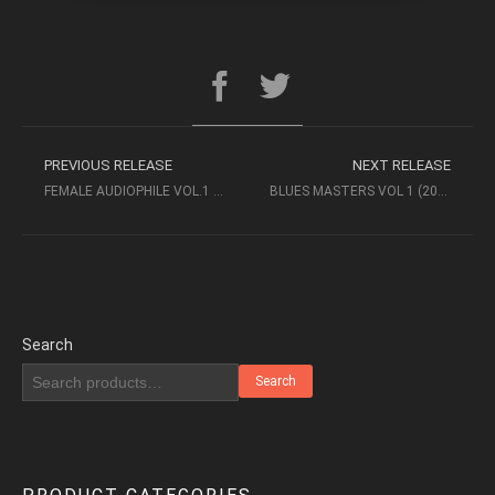
PREVIOUS RELEASE
NEXT RELEASE
FEMALE AUDIOPHILE VOL.1 – MASTER MUSIC (2005) STEREO SACD
BLUES MASTERS VOL 1 (2014, XRCD) – SUPERIOR AUDIOPHILE QUALITY
Search
Search