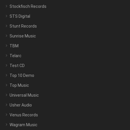
Stockfisch Records
STS Digital
Stunt Records
Sunrise Music
TBM
Telarc
Test CD
Top 10 Demo
Top Music
Universal Music
Usher Audio
Venus Records
Wagram Music