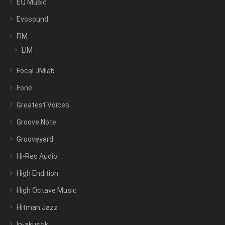
EQ Music
Evosound
FIM
LIM
Focal JMlab
Fone
Greatest Voices
Groove Note
Grooveyard
Hi-Res Audio
High Endition
High Octave Music
Hitman Jazz
In-akustik