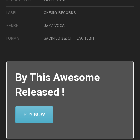
RELEASE DATE
26-SEP-2016
LABEL
CHESKY RECORDS
GENRE
JAZZ VOCAL
FORMAT
SACD-ISO 2&5CH, FLAC 16BIT
By This Awesome
Released !
BUY NOW