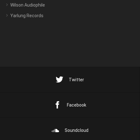
Wilson Audiophile
Yarlung Records
Twitter
Facebook
Soundcloud