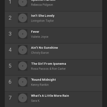
Rebecca Pidgeon
Isn't She Lovely
Livingston Taylor
Fever
Valerie Joyce
Ain't No Sunshine
Christy Baron
The Girl From Ipanema
Rosa Passos & Ron Carter
'Round Midnight
Kenny Rankin
What's A Little More Rain
Sara K.