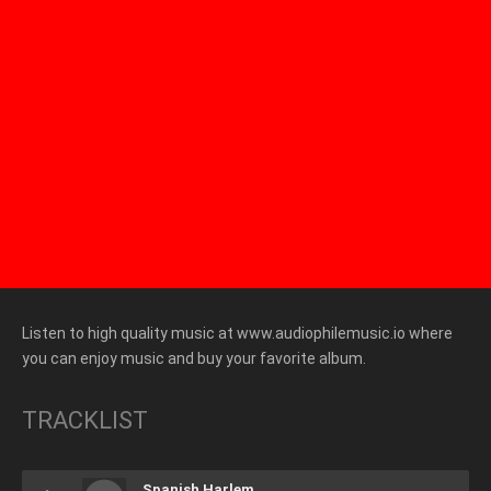
Listen to high quality music at www.audiophilemusic.io where
you can enjoy music and buy your favorite album.
TRACKLIST
Spanish Harlem