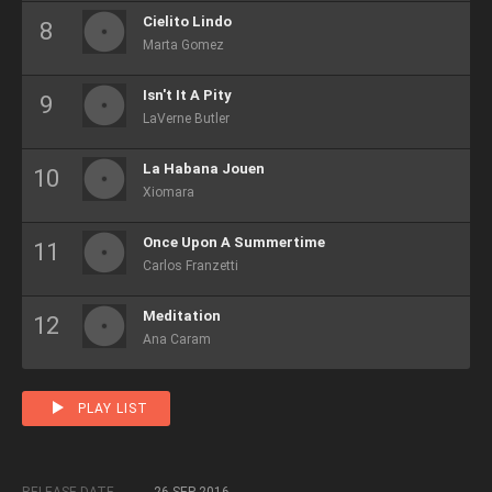
Cielito Lindo
Marta Gomez
Isn't It A Pity
LaVerne Butler
La Habana Jouen
Xiomara
Once Upon A Summertime
Carlos Franzetti
Meditation
Ana Caram
PLAY LIST