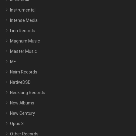
Instrumental
Intense Media
Linn Records
Magnum Music
Master Music
MF
Naim Records
NativeDSD
Neuklang Records
New Albums
New Century
Opus 3
Other Records