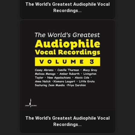
The World's Greatest Audiophile Vocal
Recordings…
The World's Greatest Audiophile Vocal
Recordings…