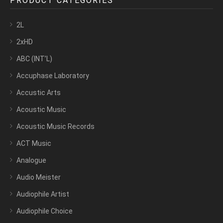
PRODUCT CATEGORIES
2L
2xHD
ABC (INT’L)
Accuphase Laboratory
Accustic Arts
Acoustic Music
Acoustic Music Records
ACT Music
Analogue
Audio Meister
Audiophile Artist
Audiophile Choice