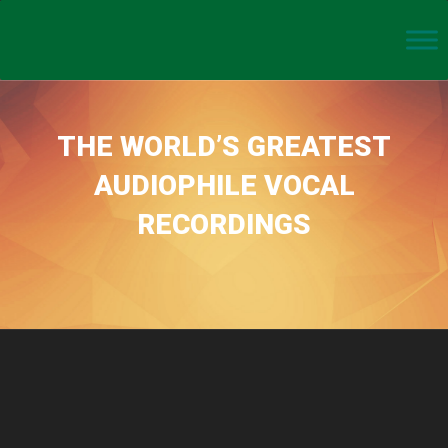
THE WORLD’S GREATEST
AUDIOPHILE VOCAL
RECORDINGS