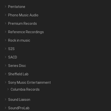
Pentatone
Phono Music Audio
Premium Records
Reference Recordings
Rock in music
S2S
SACD
Series Disc
Sheffield Lab
Sony Music Entertainment
Columbia Records
Sound Liaison
SoundProLab