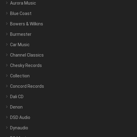
Aurora Music
Blue Coast
Bowers & Wilkins
Burmester
Car Music
Channel Classics
Chesky Records
Collection
Concord Records
Dali CD
Denon
DSD Audio
Dynaudio