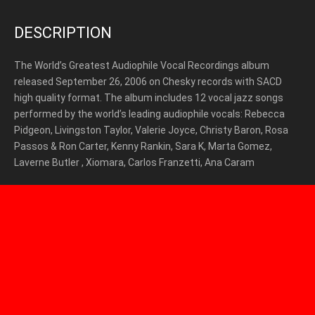
DESCRIPTION
The World’s Greatest Audiophile Vocal Recordings album
released September 26, 2006 on Chesky records with SACD
high quality format. The album includes 12 vocal jazz songs
performed by the world’s leading audiophile vocals: Rebecca
Pidgeon, Livingston Taylor, Valerie Joyce, Christy Baron, Rosa
Passos & Ron Carter, Kenny Rankin, Sara K, Marta Gomez,
Laverne Butler , Xiomara, Carlos Franzetti, Ana Caram