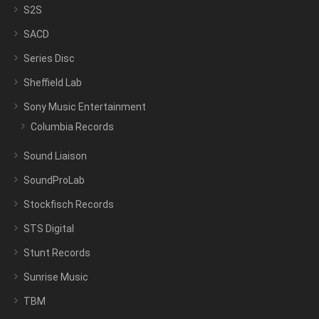
S2S
SACD
Series Disc
Sheffield Lab
Sony Music Entertainment
Columbia Records
Sound Liaison
SoundProLab
Stockfisch Records
STS Digital
Stunt Records
Sunrise Music
TBM