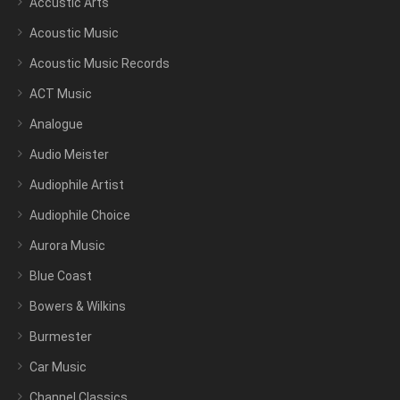
Accustic Arts
Acoustic Music
Acoustic Music Records
ACT Music
Analogue
Audio Meister
Audiophile Artist
Audiophile Choice
Aurora Music
Blue Coast
Bowers & Wilkins
Burmester
Car Music
Channel Classics