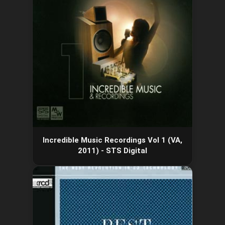
Incredible Music Recordings Vol 1 (VA,
2011) - STS Digital