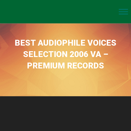
BEST AUDIOPHILE VOICES
SELECTION 2006 VA –
PREMIUM RECORDS