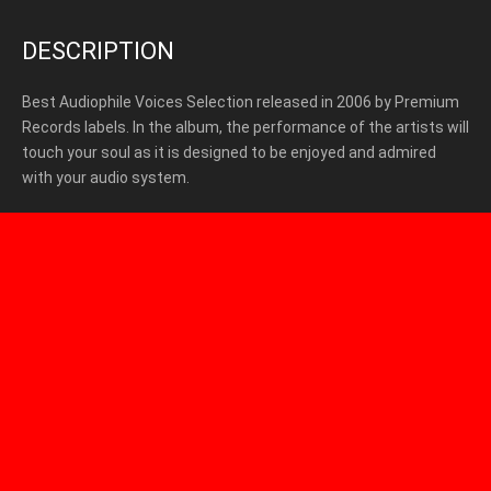
DESCRIPTION
Best Audiophile Voices Selection released in 2006 by Premium
Records labels. In the album, the performance of the artists will
touch your soul as it is designed to be enjoyed and admired
with your audio system.