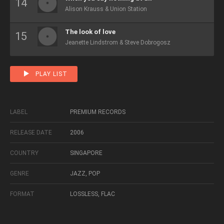
Alison Krauss & Union Station
The look of love
Jeanette Lindstrom & Steve Dobrogosz
PLAY LIST
LABEL
PREMIUM RECORDS
RELEASE DATE
2006
COUNTRY
SINGAPORE
GENRE
JAZZ, POP
FORMAT
LOSSLESS, FLAC