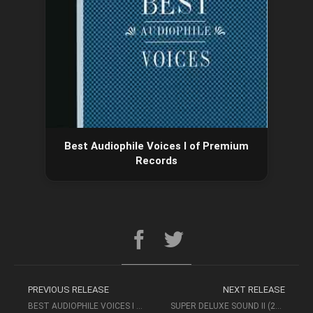
Best Audiophile Voices I of Premium
Records
PREVIOUS RELEASE
NEXT RELEASE
BEST AUDIOPHILE VOICES I OF PREMIUM RECORDS
SUPER DELUXE SOUND II (2012, MAGNUM MUSIC) – AUDIOPHILE MUSIC