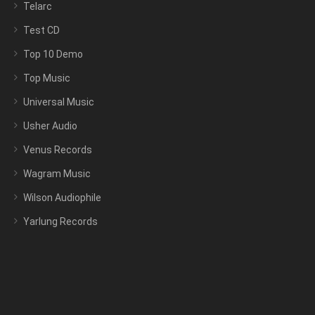
Telarc
Test CD
Top 10 Demo
Top Music
Universal Music
Usher Audio
Venus Records
Wagram Music
Wilson Audiophile
Yarlung Records