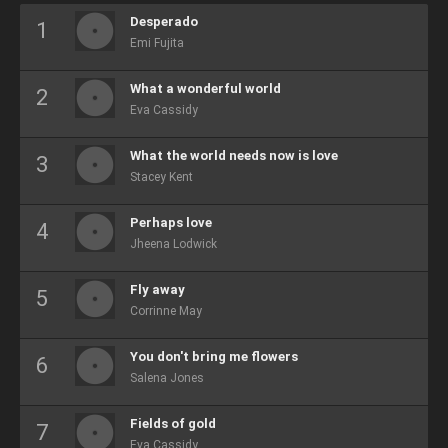
Desperado
Emi Fujita
What a wonderful world
Eva Cassidy
What the world needs now is love
Stacey Kent
Perhaps love
Jheena Lodwick
Fly away
Corrinne May
You don't bring me flowers
Salena Jones
Fields of gold
Eva Cassidy