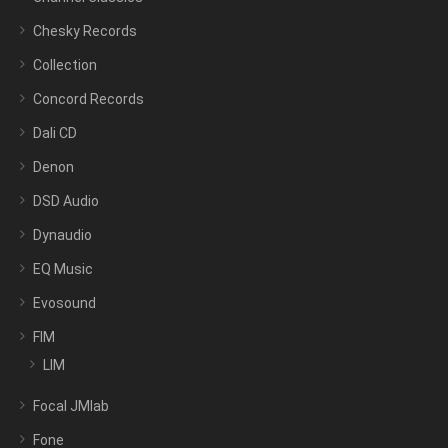
Chesky Records
Collection
Concord Records
Dali CD
Denon
DSD Audio
Dynaudio
EQ Music
Evosound
FIM
LIM
Focal JMlab
Fone