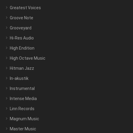
Greatest Voices
Groove Note
Grooveyard
Hi-Res Audio
High Endition
High Octave Music
Hitman Jazz
In-akustik
Instrumental
Intense Media
Linn Records
Magnum Music
Master Music