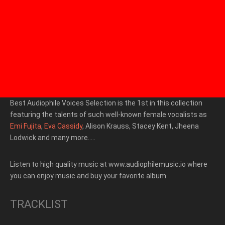
Best Audiophile Voices Selection is the 1st in this collection
featuring the talents of such well-known female vocalists as
Emi Fujita
,
Eva Cassidy
, Alison Krauss, Stacey Kent, Jheena
Lodwick and many more…..
Listen to high quality music at www.audiophilemusic.io where
you can enjoy music and buy your favorite album.
TRACKLIST