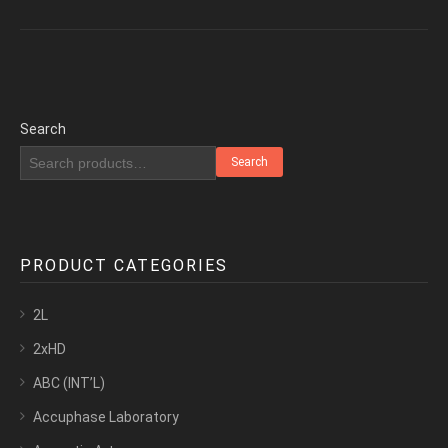
Search
Search
PRODUCT CATEGORIES
2L
2xHD
ABC (INT’L)
Accuphase Laboratory