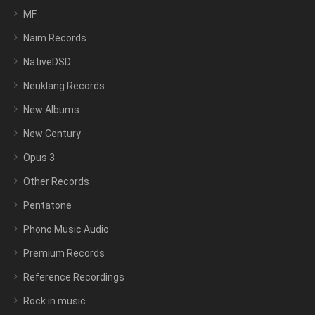
MF
Naim Records
NativeDSD
Neuklang Records
New Albums
New Century
Opus 3
Other Records
Pentatone
Phono Music Audio
Premium Records
Reference Recordings
Rock in music