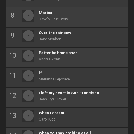
Marisa
Dave's True Story
Over the rainbow
Jane Monheit
Better be home soon
Andrea Zonn
If
Marianna Leporace
I left my heart in San Francisco
Jean Frye Sidwell
When I dream
Carol Kidd
When you say nothing at all