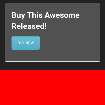
Buy This Awesome
Released!
BUY NOW