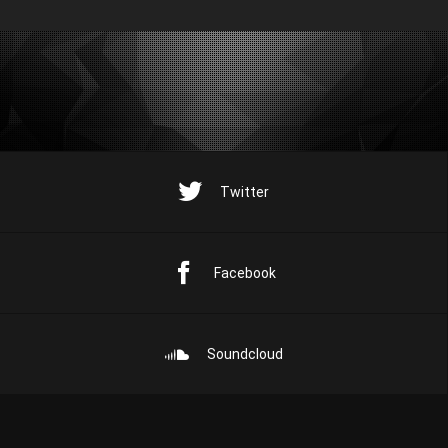
Twitter
Facebook
Soundcloud