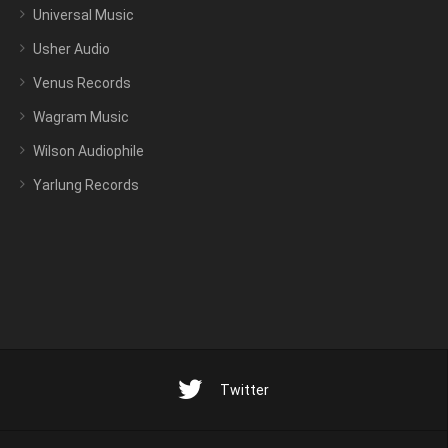
Universal Music
Usher Audio
Venus Records
Wagram Music
Wilson Audiophile
Yarlung Records
Twitter