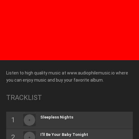
Listen to high quality music at www.audiophilemusic.io where
you can enjoy music and buy your favorite album.
TRACKLIST
Sleepless Nights
I'll Be Your Baby Tonight