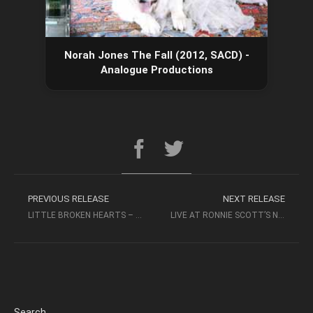
Norah Jones The Fall (2012, SACD) -
Analogue Productions
PREVIOUS RELEASE
NEXT RELEASE
LITTLE BROKEN HEARTS – NORAH JONES (2012, SACD) – ANALOGUE PRODUCTIONS
LIVE AT RONNIE SCOTT’S NORAH JONES 2018 – EAGLE ROCK ENTERTAINMENT LTD
Search