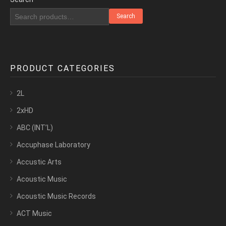
Search
PRODUCT CATEGORIES
2L
2xHD
ABC (INT’L)
Accuphase Laboratory
Accustic Arts
Acoustic Music
Acoustic Music Records
ACT Music