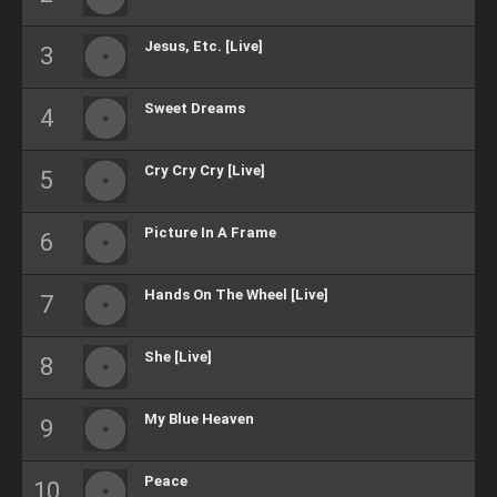
Jesus, Etc. [Live]
Sweet Dreams
Cry Cry Cry [Live]
Picture In A Frame
Hands On The Wheel [Live]
She [Live]
My Blue Heaven
Peace