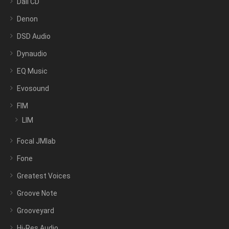
Dali CD
Denon
DSD Audio
Dynaudio
EQ Music
Evosound
FIM
LIM
Focal JMlab
Fone
Greatest Voices
Groove Note
Grooveyard
Hi-Res Audio