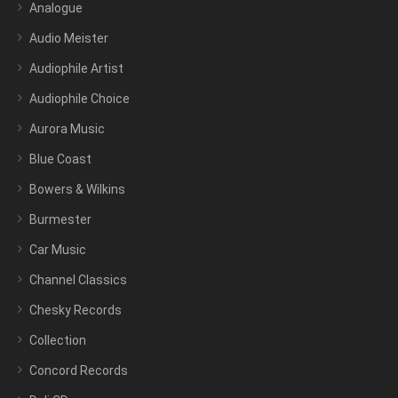
Analogue
Audio Meister
Audiophile Artist
Audiophile Choice
Aurora Music
Blue Coast
Bowers & Wilkins
Burmester
Car Music
Channel Classics
Chesky Records
Collection
Concord Records