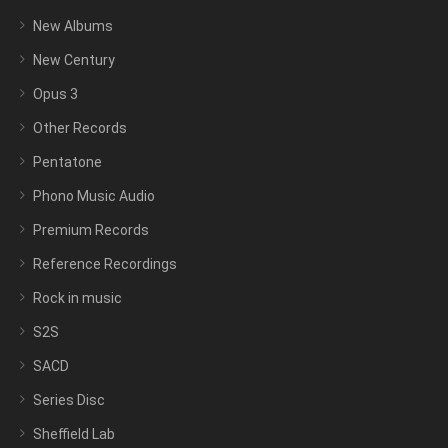
New Albums
New Century
Opus 3
Other Records
Pentatone
Phono Music Audio
Premium Records
Reference Recordings
Rock in music
S2S
SACD
Series Disc
Sheffield Lab