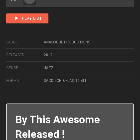
PLAY LIST
LABEL
ANALOGUE PRODUCTIONS
RELEASED
2012
GENRE
JAZZ
FORMAT
SACD 2CH & FLAC 16 BIT
By This Awesome
Released !