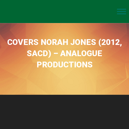
COVERS NORAH JONES (2012,
SACD) – ANALOGUE
PRODUCTIONS