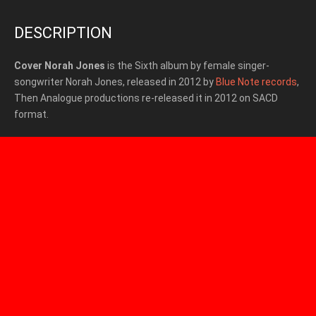
DESCRIPTION
Cover Norah Jones
is the Sixth album by female singer-
songwriter Norah Jones, released in 2012 by
Blue Note records
,
Then Analogue productions re-released it in 2012 on SACD
format.