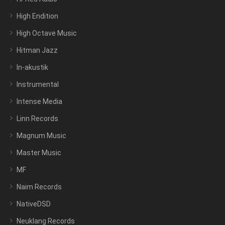
High Endition
High Octave Music
Hitman Jazz
In-akustik
Instrumental
Intense Media
Linn Records
Magnum Music
Master Music
MF
Naim Records
NativeDSD
Neuklang Records