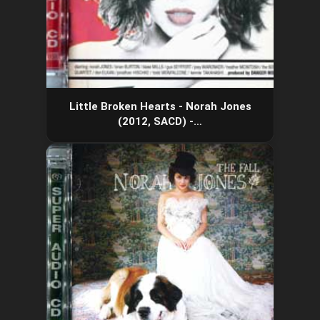
Little Broken Hearts - Norah Jones
(2012, SACD) -…