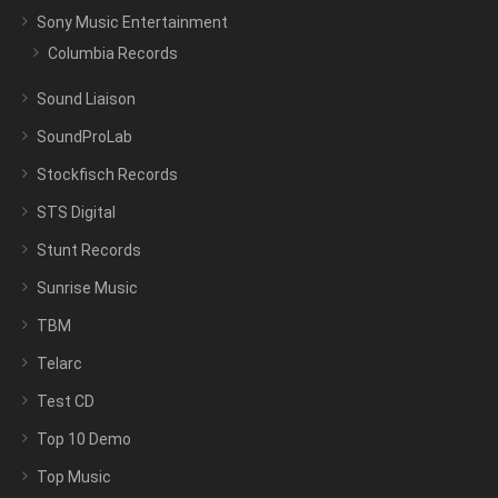
Sony Music Entertainment
Columbia Records
Sound Liaison
SoundProLab
Stockfisch Records
STS Digital
Stunt Records
Sunrise Music
TBM
Telarc
Test CD
Top 10 Demo
Top Music