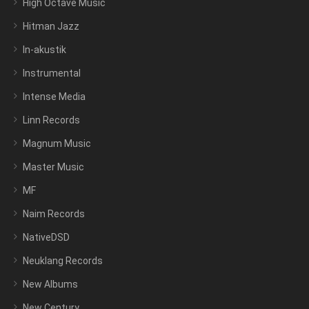
High Octave Music
Hitman Jazz
In-akustik
Instrumental
Intense Media
Linn Records
Magnum Music
Master Music
MF
Naim Records
NativeDSD
Neuklang Records
New Albums
New Century