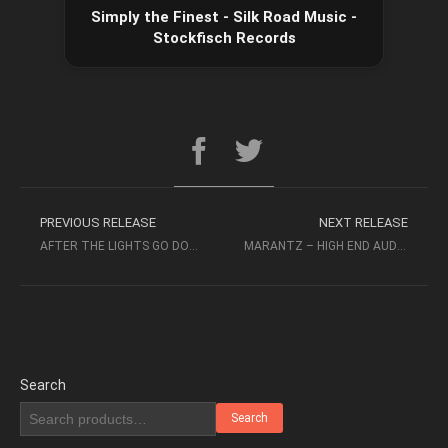
Simply the Finest - Silk Road Music -
Stockfisch Records
PREVIOUS RELEASE
NEXT RELEASE
AFTER THE LIGHTS GO DOWN LOW & GOLDEN DAYS CD2 2017
MARANTZ – HIGH END AUDIOPHILE TEST DEMO SACD 11TH EDITION (2009)
Search
Search