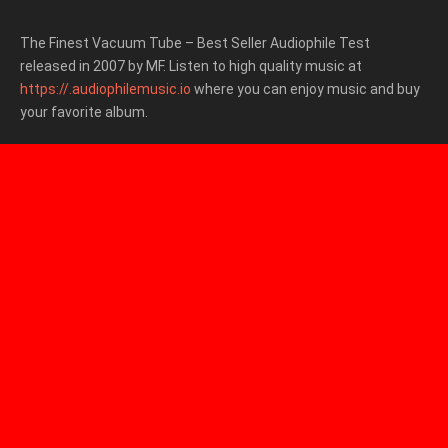
The Finest Vacuum Tube – Best Seller Audiophile Test
released in 2007 by MF. Listen to high quality music at
https://.audiophilemusic.io
where you can enjoy music and buy
your favorite album.