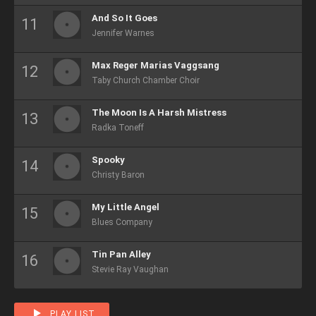
And So It Goes
Jennifer Warnes
Max Reger Marias Vaggsang
Taby Church Chamber Choir
The Moon Is A Harsh Mistress
Radka Toneff
Spooky
Christy Baron
My Little Angel
Blues Company
Tin Pan Alley
Stevie Ray Vaughan
PLAY LIST