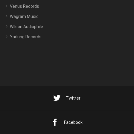
Venus Records
Wagram Music
Wilson Audiophile
Yarlung Records
Twitter
Facebook