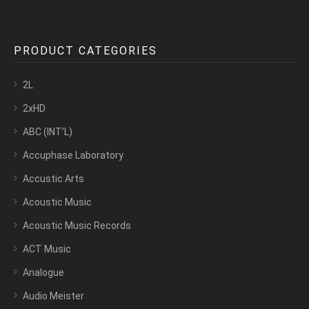
PRODUCT CATEGORIES
2L
2xHD
ABC (INT’L)
Accuphase Laboratory
Accustic Arts
Acoustic Music
Acoustic Music Records
ACT Music
Analogue
Audio Meister