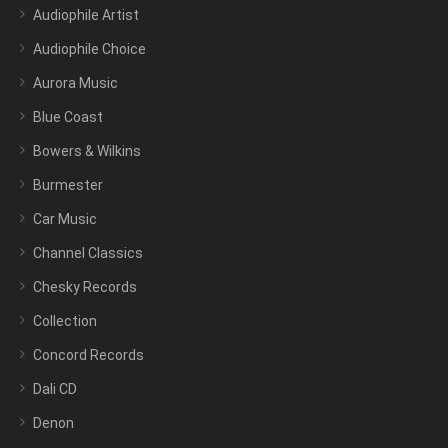
Audiophile Artist
Audiophile Choice
Aurora Music
Blue Coast
Bowers & Wilkins
Burmester
Car Music
Channel Classics
Chesky Records
Collection
Concord Records
Dali CD
Denon