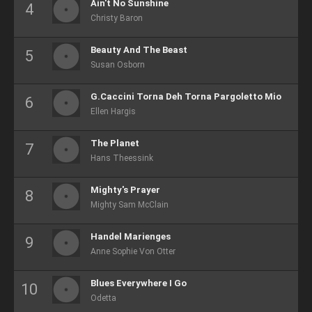
Ain't No Sunshine
Christy Baron
Beauty And The Beast
Susan Osborn
G.Caccini Torna Deh Torna Pargoletto Mio
Ellen Hargis
The Planet
Hans Theessink
Mighty's Prayer
Mighty Sam McClain
Handel Marienges
Anne Sophie Von Otter
Blues Everywhere I Go
Odetta