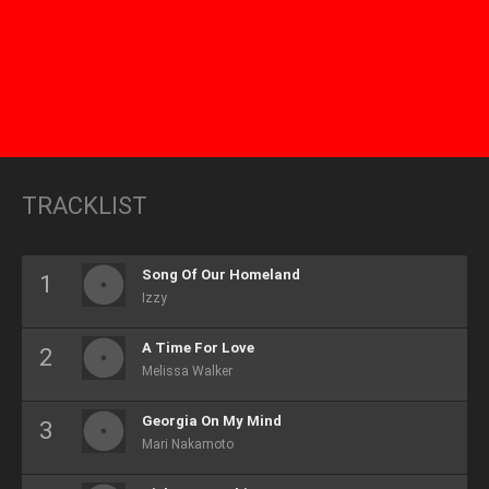
TRACKLIST
Song Of Our Homeland
Izzy
A Time For Love
Melissa Walker
Georgia On My Mind
Mari Nakamoto