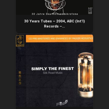
30 Years Tubes – 2004, ABC (Int’l)
Records –…