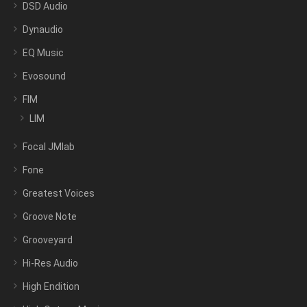
DSD Audio
Dynaudio
EQ Music
Evosound
FIM
LIM
Focal JMlab
Fone
Greatest Voices
Groove Note
Grooveyard
Hi-Res Audio
High Endition