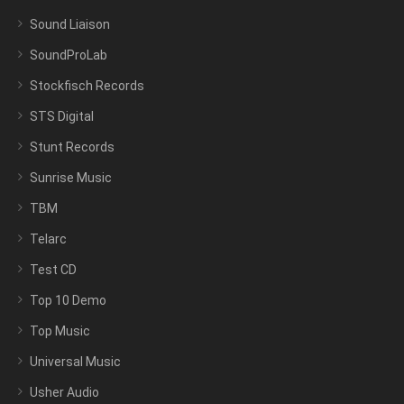
Sound Liaison
SoundProLab
Stockfisch Records
STS Digital
Stunt Records
Sunrise Music
TBM
Telarc
Test CD
Top 10 Demo
Top Music
Universal Music
Usher Audio