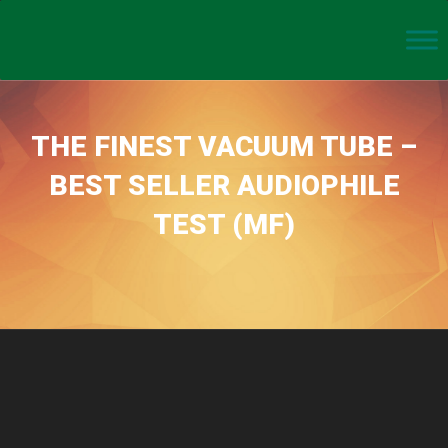
THE FINEST VACUUM TUBE –
BEST SELLER AUDIOPHILE
TEST (MF)