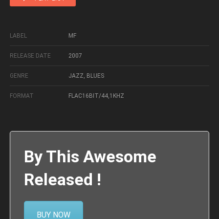
LABEL
MF
RELEASE DATE
2007
GENRE
JAZZ, BLUES
FORMAT
FLAC16BIT/44,1KHZ
By This Awesome
Released !
BUY NOW