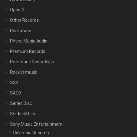
Opus 3
Other Records
Pentatone
Phono Music Audio
Premium Records
Reference Recordings
Rock in music
S2S
SACD
Series Disc
Sheffield Lab
Sony Music Entertainment
Columbia Records