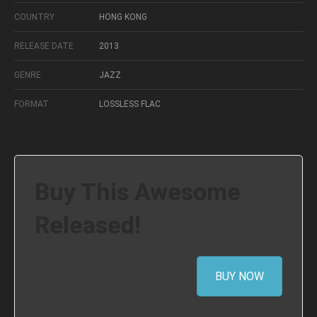
COUNTRY
HONG KONG
RELEASE DATE
2013
GENRE
JAZZ
FORMAT
LOSSLESS FLAC
Buy This Awesome
Released!
BUY NOW