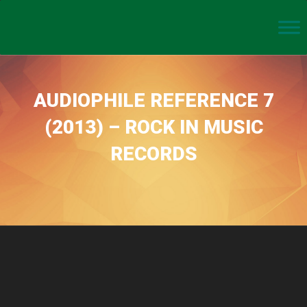
AUDIOPHILE REFERENCE 7
(2013) – ROCK IN MUSIC
RECORDS