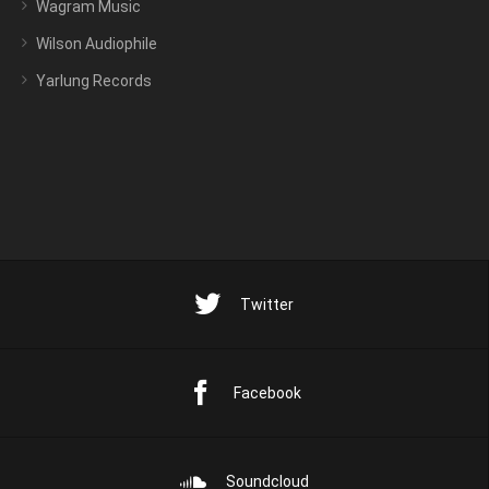
Wagram Music
Wilson Audiophile
Yarlung Records
Twitter
Facebook
Soundcloud