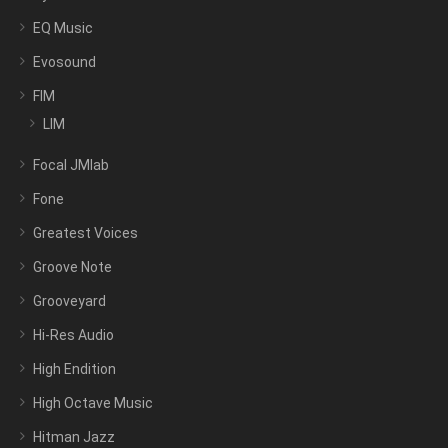
EQ Music
Evosound
FIM
LIM
Focal JMlab
Fone
Greatest Voices
Groove Note
Grooveyard
Hi-Res Audio
High Endition
High Octave Music
Hitman Jazz