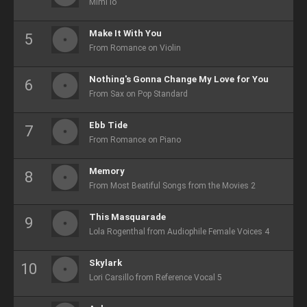
Mimi lo
Make It With You
From Romance on Violin
Nothing's Gonna Change My Love for You
From Sax on Pop Standard
Ebb Tide
From Romance on Piano
Memory
From Most Beatiful Songs from the Movies 2
This Masquarade
Lola Rogenthal from Audiophile Female Voices 4
Skylark
Lori Carsillo from Reference Vocal 5