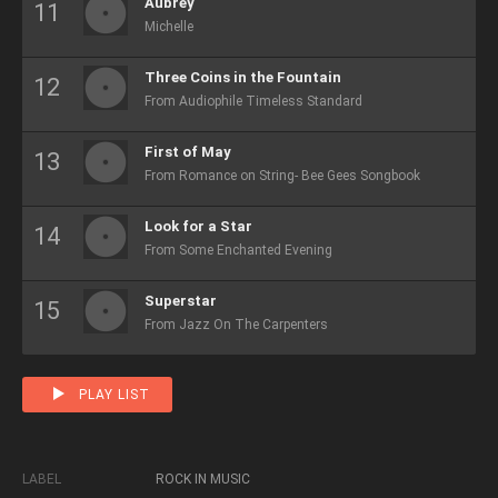
Aubrey
Michelle
Three Coins in the Fountain
From Audiophile Timeless Standard
First of May
From Romance on String- Bee Gees Songbook
Look for a Star
From Some Enchanted Evening
Superstar
From Jazz On The Carpenters
PLAY LIST
LABEL
ROCK IN MUSIC