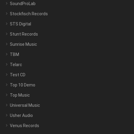
SoundProLab
Stockfisch Records
STS Digital
Stunt Records
Sunrise Music
TBM
Telarc
Test CD
Top 10 Demo
Top Music
Universal Music
Usher Audio
Venus Records