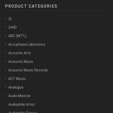
PRODUCT CATEGORIES
2L
2xHD
ABC (INT’L)
Accuphase Laboratory
Accustic Arts
Acoustic Music
Acoustic Music Records
ACT Music
Analogue
Audio Meister
Audiophile Artist