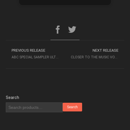
PREVIOUS RELEASE
NEXT RELEASE
ABC SPECIAL SAMPLER ULTIMATE DEMO DISK 2005
CLOSER TO THE MUSIC VOL 4 (2011, SACD) – STOCKFISCH RECORDS
Search
Search