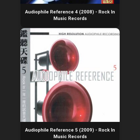
Audiophile Reference 4 (2008) - Rock In
Music Records
Audiophile Reference 5 (2009) - Rock In
Music Records