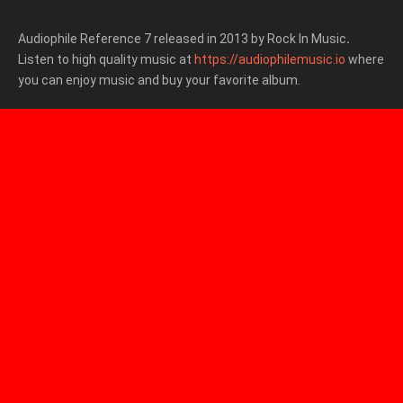
Audiophile Reference 7 released in 2013 by Rock In Music
.
Listen to high quality music at
https://audiophilemusic.io
where
you can enjoy music and buy your favorite album.