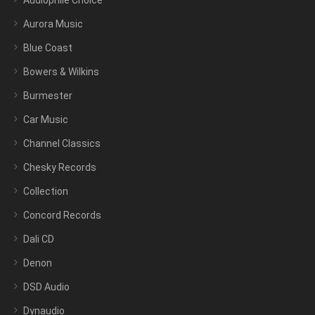
Audiophile Choice
Aurora Music
Blue Coast
Bowers & Wilkins
Burmester
Car Music
Channel Classics
Chesky Records
Collection
Concord Records
Dali CD
Denon
DSD Audio
Dynaudio