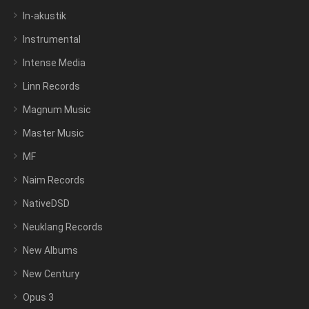
In-akustik
Instrumental
Intense Media
Linn Records
Magnum Music
Master Music
MF
Naim Records
NativeDSD
Neuklang Records
New Albums
New Century
Opus 3