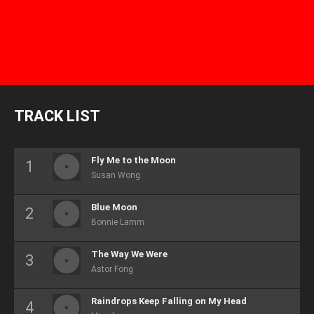
TRACK LIST
Fly Me to the Moon
Susan Wong
Blue Moon
Bonnie Lamm
The Way We Were
Astor Fong
Raindrops Keep Falling on My Head