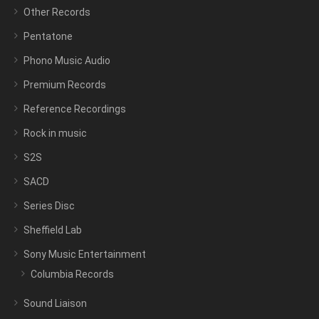
Other Records
Pentatone
Phono Music Audio
Premium Records
Reference Recordings
Rock in music
S2S
SACD
Series Disc
Sheffield Lab
Sony Music Entertainment
Columbia Records
Sound Liaison