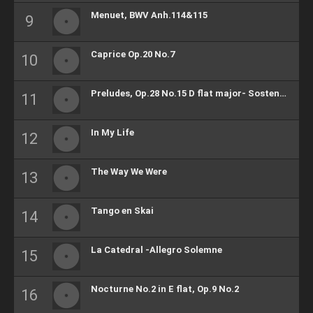
Menuet, BWV Anh.114&115
Caprice Op.20 No.7
Preludes, Op.28 No.15 D flat major- Sostenuto
In My Life
The Way We Were
Tango en Skai
La Catedral -Allegro Solemne
Nocturne No.2 in E flat, Op.9 No.2