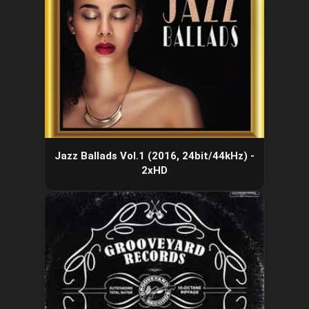
Jazz Ballads Vol.1 (2016, 24bit/44kHz) -
2xHD