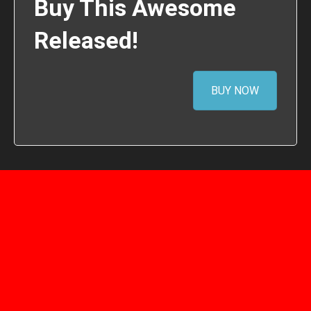
Buy This Awesome
Released!
BUY NOW