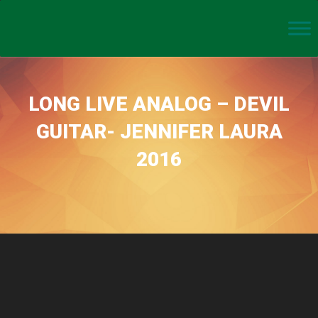
LONG LIVE ANALOG – DEVIL
GUITAR- JENNIFER LAURA
2016