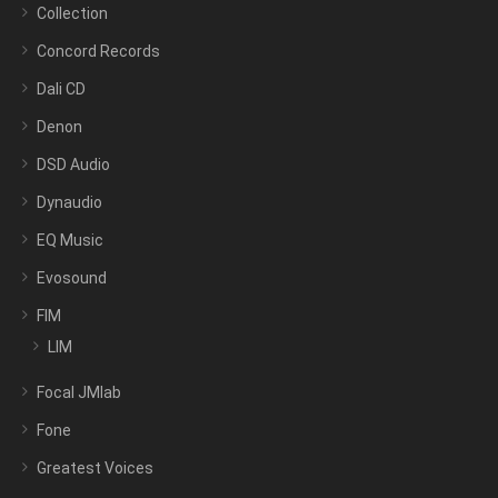
Collection
Concord Records
Dali CD
Denon
DSD Audio
Dynaudio
EQ Music
Evosound
FIM
LIM
Focal JMlab
Fone
Greatest Voices