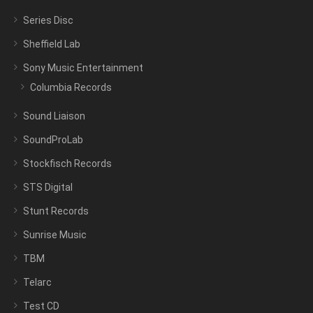
Series Disc
Sheffield Lab
Sony Music Entertainment
Columbia Records
Sound Liaison
SoundProLab
Stockfisch Records
STS Digital
Stunt Records
Sunrise Music
TBM
Telarc
Test CD