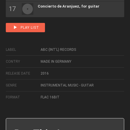
Concierto de Aranjuez, for guitar
PLAY LIST
LABEL
ABC (INT'L) RECORDS
CONTRY
MADE IN GERMANY
RELEASE DATE
2016
GENRE
INSTRUMENTAL MUSIC - GUITAR
FORMAT
FLAC 16BIT