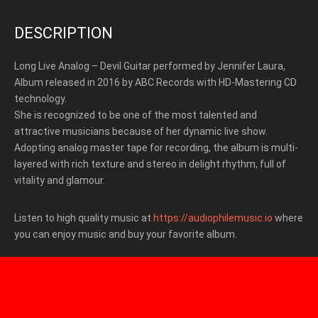
DESCRIPTION
Long Live Analog – Devil Guitar performed by Jennifer Laura,
Album released in 2016 by ABC Records with HD-Mastering CD
technology.
She is recognized to be one of the most talented and
attractive musicians because of her dynamic live show.
Adopting analog master tape for recording, the album is multi-
layered with rich texture and stereo in delight rhythm, full of
vitality and glamour.
Listen to high quality music at
https://audiophilemusic.io
where
you can enjoy music and buy your favorite album.