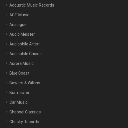
Acoustic Music Records
ACT Music
Analogue
Audio Meister
Audiophile Artist
Audiophile Choice
Aurora Music
Blue Coast
Bowers & Wilkins
Burmester
Car Music
Channel Classics
Chesky Records