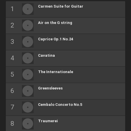
Carmen Suite for Guitar
Air on the G string
Caprice Op.1 No.24
Cavatina
The Internationale
Greensleeves
Cembalo Concerto No.5
Traumerei