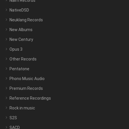
Naim Records
NativeDSD
Neuklang Records
New Albums
New Century
Opus 3
Other Records
Pentatone
Phono Music Audio
Premium Records
Reference Recordings
Rock in music
S2S
SACD