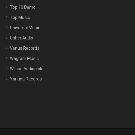
Top 10 Demo
Top Music
Universal Music
Usher Audio
Venus Records
Wagram Music
Wilson Audiophile
Yarlung Records