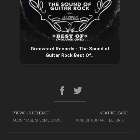
Grooveard Records - The Sound of
Guitar Rock Best Of…
PREVIOUS RELEASE
NEXT RELEASE
ACCUPHASE SPECIAL SOUND SELECTION (2007, SACD-ISO) – OCTAVIA
KING OF GUITAR – ELTON KRANSE & ANTONIO URZAIZ – ABC RECORDS