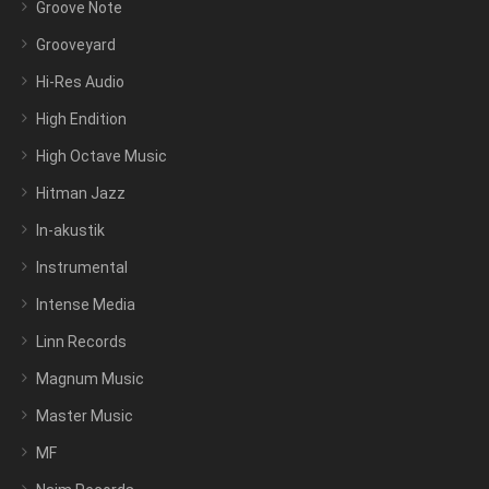
Groove Note
Grooveyard
Hi-Res Audio
High Endition
High Octave Music
Hitman Jazz
In-akustik
Instrumental
Intense Media
Linn Records
Magnum Music
Master Music
MF