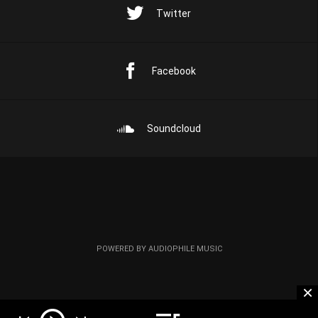
Twitter
Facebook
Soundcloud
POWERED BY AUDIOPHILE MUSIC