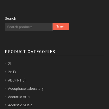
Search
Search
PRODUCT CATEGORIES
2L
2xHD
ABC (INT’L)
Accuphase Laboratory
Accustic Arts
Acoustic Music