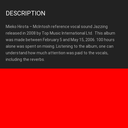
DESCRIPTION
Mieko Hirota – McIntosh reference vocal sound Jazzing
released in 2008 by Top Music International Ltd. This album
was made between February 5 and May 15, 2006. 100 hours
alone was spent on mixing. Listening to the album, one can
understand how much attention was paid to the vocals,
including the reverbs.