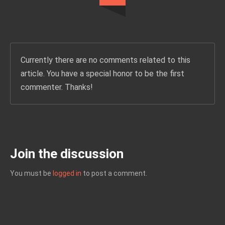
Currently there are no comments related to this
article. You have a special honor to be the first
commenter. Thanks!
Join the discussion
You must be
logged in
to post a comment.