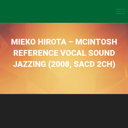
MIEKO HIROTA – MCINTOSH
REFERENCE VOCAL SOUND
JAZZING (2008, SACD 2CH)