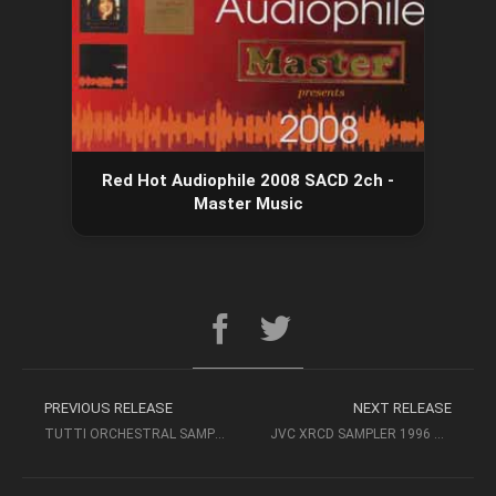
Red Hot Audiophile 2008 SACD 2ch -
Master Music
PREVIOUS RELEASE
NEXT RELEASE
TUTTI ORCHESTRAL SAMPLER (2008, HDCD) – REFERENCE RECORDINGS
JVC XRCD SAMPLER 1996 – AUDIOPHILE MUSIC