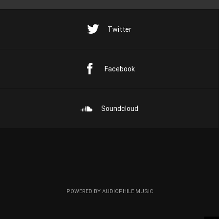
Twitter
Facebook
Soundcloud
POWERED BY AUDIOPHILE MUSIC