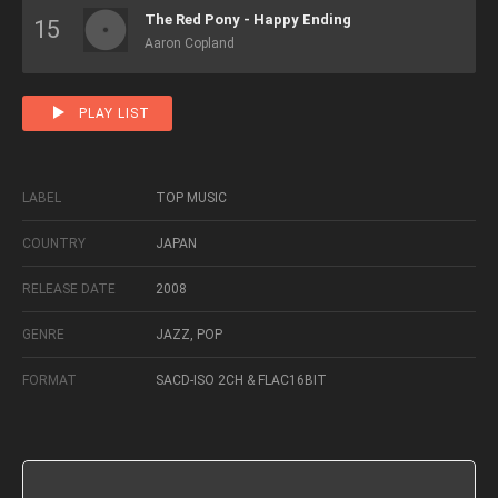
The Red Pony - Happy Ending
Aaron Copland
PLAY LIST
LABEL
TOP MUSIC
COUNTRY
JAPAN
RELEASE DATE
2008
GENRE
JAZZ, POP
FORMAT
SACD-ISO 2CH & FLAC16BIT