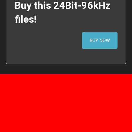
Buy this 24Bit-96kHz
files!
BUY NOW