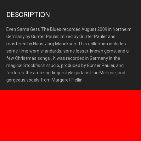
DESCRIPTION
Even Santa Gets The Blues recorded August 2009 in Northeim
Germany by Gunter Pauler, mixed by Gunter Pauler and
mastered by Hans-Jorg Maucksch. This collection includes
some time worn standards, some lesser-known gems, and a
few Christmas songs . It was recorded in Germany in the
magical Stockfisch studio, produced by Gunter Pauler, and
features the amazing fingerstyle guitarist Ian Melrose, and
gorgeous vocals from Margaret Fiellin.