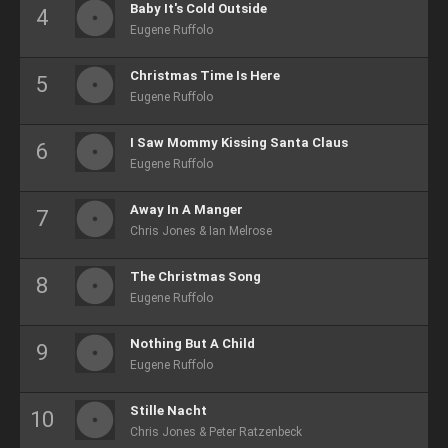
Baby It's Cold Outside
Eugene Ruffolo
Christmas Time Is Here
Eugene Ruffolo
I Saw Mommy Kissing Santa Claus
Eugene Ruffolo
Away In A Manger
Chris Jones & Ian Melrose
The Christmas Song
Eugene Ruffolo
Nothing But A Child
Eugene Ruffolo
Stille Nacht
Chris Jones & Peter Ratzenbeck