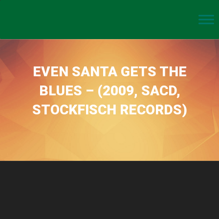
EVEN SANTA GETS THE
BLUES – (2009, SACD,
STOCKFISCH RECORDS)