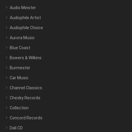
Audio Meister
Audiophile Artist
Audiophile Choice
Aurora Music
Blue Coast
Bowers & Wilkins
Burmester
Car Music
Channel Classics
Chesky Records
Collection
Concord Records
Dali CD