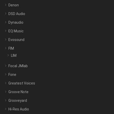
Denon
DSD Audio
Dynaudio
EQ Music
Evosound
FIM
LIM
Focal JMlab
Fone
Greatest Voices
Groove Note
Grooveyard
Hi-Res Audio