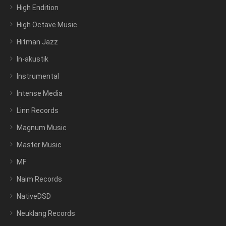
High Endition
High Octave Music
Hitman Jazz
In-akustik
Instrumental
Intense Media
Linn Records
Magnum Music
Master Music
MF
Naim Records
NativeDSD
Neuklang Records