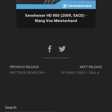
Sennheiser HD 800 (2009, SACD) -
Klang Von Meisterhand
PREVIOUS RELEASE
NEXT RELEASE
BRITTEN’S ORCHESTRA – MICHAEL STERN, KANSAS CITY (2009, RR-SACD)
30 YEARS TUBES – 2004, ABC (INT’L) RECORDS – AUDIOPHILE MUSIC
Search