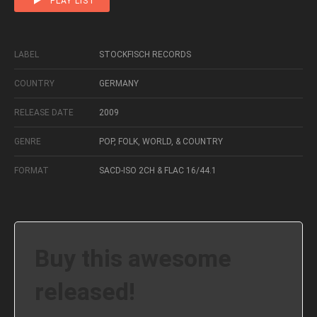
PLAY LIST
LABEL
STOCKFISCH RECORDS
COUNTRY
GERMANY
RELEASE DATE
2009
GENRE
POP, FOLK, WORLD, & COUNTRY
FORMAT
SACD-ISO 2CH & FLAC 16/44.1
Buy this awesome
released!