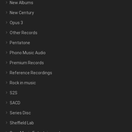
New Albums
New Century
Opus 3
Other Records
Pentatone
Phono Music Audio
Premium Records
Reference Recordings
Rock in music
S2S
SACD
Series Disc
Sheffield Lab