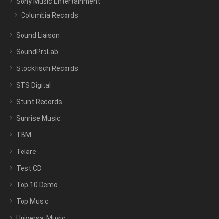
Sony Music Entertainment
Columbia Records
Sound Liaison
SoundProLab
Stockfisch Records
STS Digital
Stunt Records
Sunrise Music
TBM
Telarc
Test CD
Top 10 Demo
Top Music
Universal Music