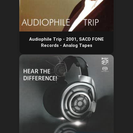
Audiophile Trip - 2001, SACD FONE
Records - Analog Tapes