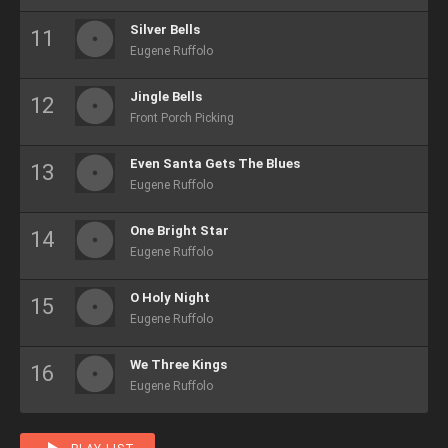
Silver Bells
Eugene Ruffolo
Jingle Bells
Front Porch Picking
Even Santa Gets The Blues
Eugene Ruffolo
One Bright Star
Eugene Ruffolo
O Holy Night
Eugene Ruffolo
We Three Kings
Eugene Ruffolo