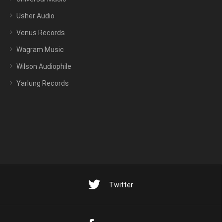
Usher Audio
Venus Records
Wagram Music
Wilson Audiophile
Yarlung Records
Twitter