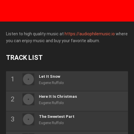
Listen to high quality music at
https://audiophilemusic.io
where
you can enjoy music and buy your favorite album.
TRACK LIST
Let It Snow
Eugene Ruffolo
Here It Is Christmas
Eugene Ruffolo
The Sweetest Part
Eugene Ruffolo