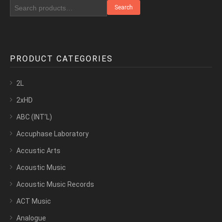
Search
PRODUCT CATEGORIES
2L
2xHD
ABC (INT’L)
Accuphase Laboratory
Accustic Arts
Acoustic Music
Acoustic Music Records
ACT Music
Analogue