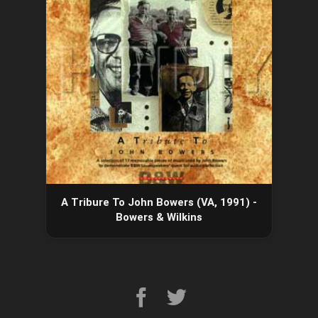
A Tribure To John Bowers (VA, 1991) -
Bowers & Wilkins