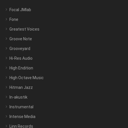
Focal JMlab
Fone
Greatest Voices
Groove Note
Grooveyard
Hi-Res Audio
High Endition
High Octave Music
Hitman Jazz
In-akustik
Instrumental
Intense Media
Linn Records