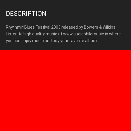
DESCRIPTION
Rhythm’n’Blues Festival 2003 released by Bowers & Wilkins.
Listen to high quality music at www.audiophilemusic.io where
you can enjoy music and buy your favorite album.