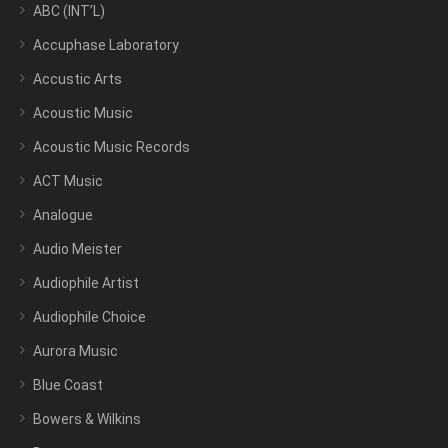
ABC (INT’L)
Accuphase Laboratory
Accustic Arts
Acoustic Music
Acoustic Music Records
ACT Music
Analogue
Audio Meister
Audiophile Artist
Audiophile Choice
Aurora Music
Blue Coast
Bowers & Wilkins