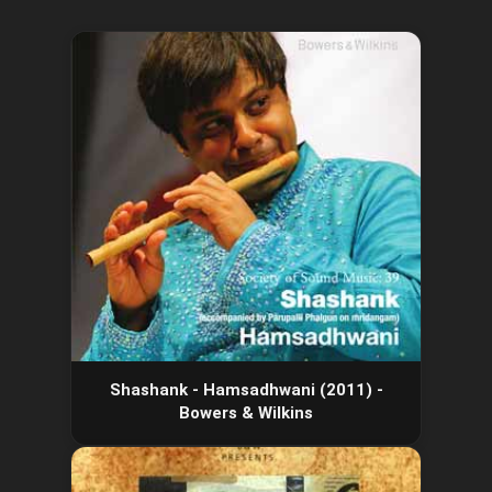
Shashank - Hamsadhwani (2011) -
Bowers & Wilkins