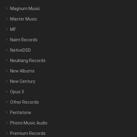
Magnum Music
Master Music
MF
Naim Records
NativeDSD
Neuklang Records
New Albums
New Century
Opus 3
Other Records
Pentatone
Phono Music Audio
Premium Records