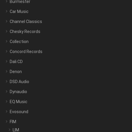
Burmester
Car Music
Channel Classics
Chesky Records
Collection
Concord Records
Dali CD
Denon
DSD Audio
Dynaudio
EQ Music
Evosound
FIM
LIM