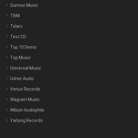
Sunrise Music
TBM
Telarc
Test CD
Top 10 Demo
Top Music
Universal Music
Usher Audio
Venus Records
Wagram Music
Wilson Audiophile
Yarlung Records