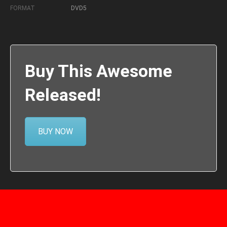
FORMAT
DVD5
Buy This Awesome
Released!
BUY NOW