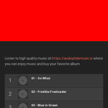
Listen to high quality music at
https://audiophilemusic.io
where
you can enjoy music and buy your favorite album.
01 - So What
02 - Freddie Freeloader
03 - Blue in Green