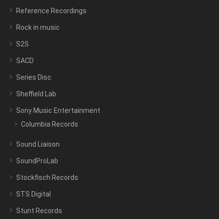
Reference Recordings
Rock in music
S2S
SACD
Series Disc
Sheffield Lab
Sony Music Entertainment
Columbia Records
Sound Liaison
SoundProLab
Stockfisch Records
STS Digital
Stunt Records