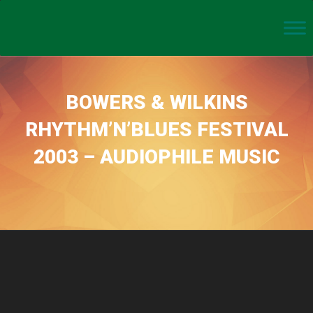
BOWERS & WILKINS
RHYTHM’N’BLUES FESTIVAL
2003 – AUDIOPHILE MUSIC