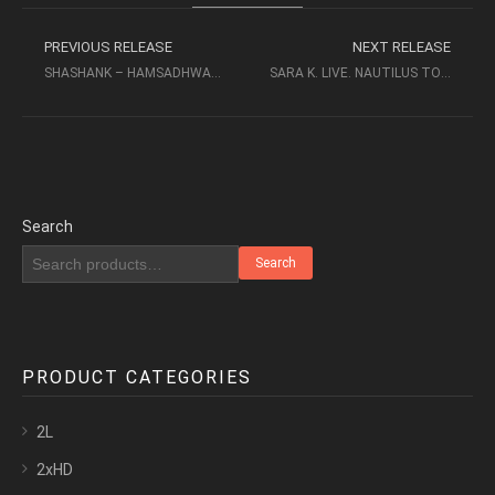
PREVIOUS RELEASE
NEXT RELEASE
SHASHANK – HAMSADHWANI (2011) – BOWERS & WILKINS
SARA K. LIVE. NAUTILUS TOUR (2002, DVD5) – BOWERS & WILKINS
Search
Search
PRODUCT CATEGORIES
2L
2xHD