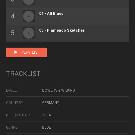
04 - All Blues
05 - Flamenco Sketches
PLAY LIST
TRACKLIST
LABEL
BOWERS & WILKINS
COUNTRY
GERMANY
RELEASE DATE
2004
GENRE
BLUE