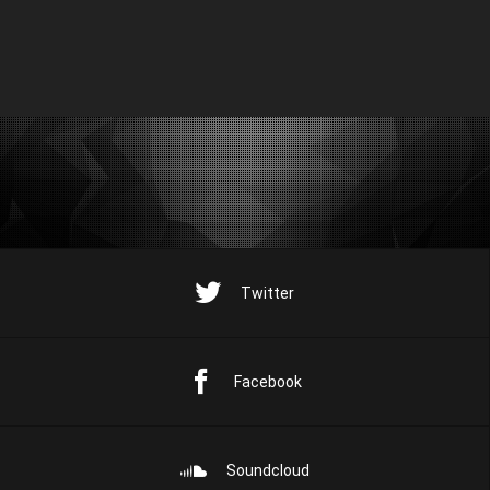
Twitter
Facebook
Soundcloud