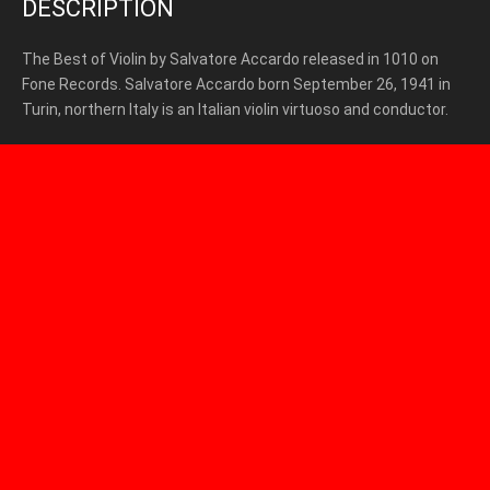
DESCRIPTION
The Best of Violin by Salvatore Accardo released in 1010 on
Fone Records. Salvatore Accardo born September 26, 1941 in
Turin, northern Italy is an Italian violin virtuoso and conductor.