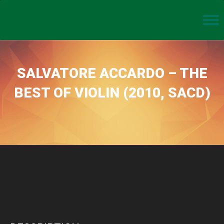
SALVATORE ACCARDO – THE
BEST OF VIOLIN (2010, SACD)