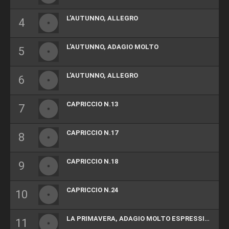
L'AUTUNNO, ALLEGRO
L'AUTUNNO, ADAGIO MOLTO
L'AUTUNNO, ALLEGRO
CAPRICCIO N.13
CAPRICCIO N.17
CAPRICCIO N.18
CAPRICCIO N.24
LA PRIMAVERA, ADAGIO MOLTO ESPRESSIVO