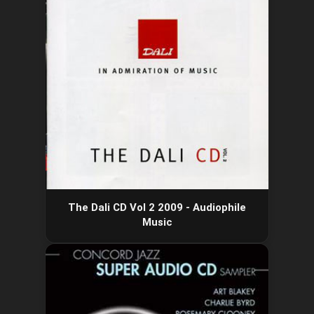
The Dali CD Vol 2 2009 - Audiophile
Music