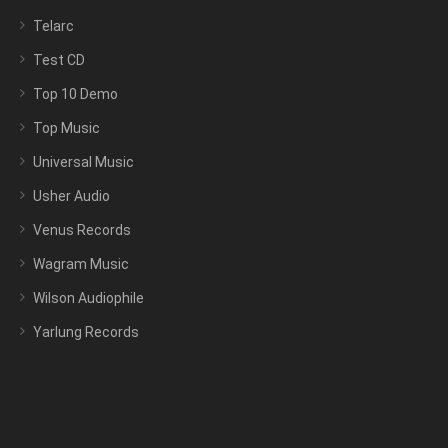
Telarc
Test CD
Top 10 Demo
Top Music
Universal Music
Usher Audio
Venus Records
Wagram Music
Wilson Audiophile
Yarlung Records