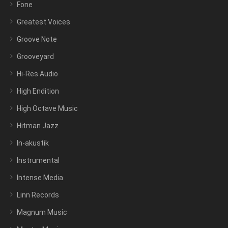
Fone
Greatest Voices
Groove Note
Grooveyard
Hi-Res Audio
High Endition
High Octave Music
Hitman Jazz
In-akustik
Instrumental
Intense Media
Linn Records
Magnum Music