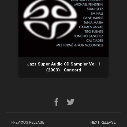
Jazz Super Audio CD Sampler Vol. 1
(2003) - Concord
PREVIOUS RELEASE
NEXT RELEASE