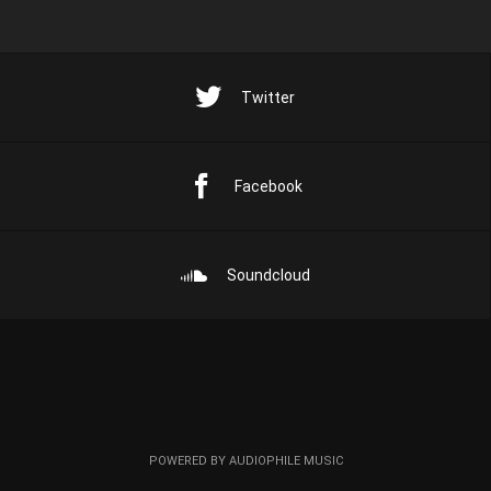
Twitter
Facebook
Soundcloud
POWERED BY AUDIOPHILE MUSIC