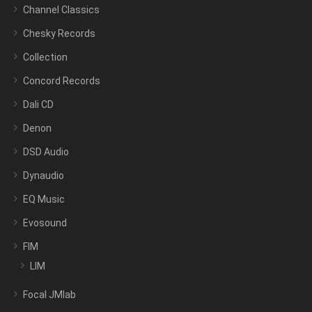
Channel Classics
Chesky Records
Collection
Concord Records
Dali CD
Denon
DSD Audio
Dynaudio
EQ Music
Evosound
FIM
LIM
Focal JMlab