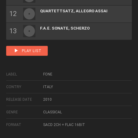
QUARTETTSATZ, ALLEGRO ASSAI
F.A.E. SONATE, SCHERZO
PLAY LIST
LABEL
FONE
CONTRY
ITALY
RELEASE DATE
2010
GENRE
CLASSICAL
FORMAT
SACD 2CH + FLAC 16BIT