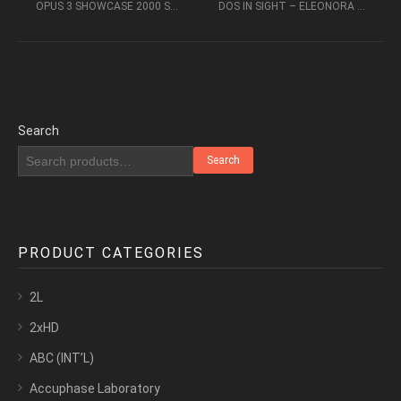
OPUS 3 SHOWCASE 2000 SACD 2CH – AUDIOPHILE MUSIC
DOS IN SIGHT – ELEONORA BIANCHNI, ENZO PIETROPAOLI (2016, DSD64)
Search
Search
PRODUCT CATEGORIES
2L
2xHD
ABC (INT’L)
Accuphase Laboratory