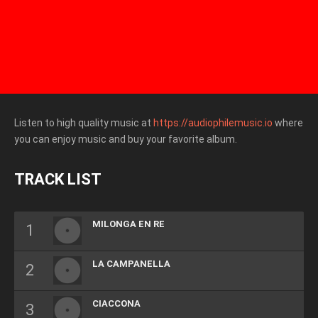
Listen to high quality music at
https://audiophilemusic.io
where
you can enjoy music and buy your favorite album.
TRACK LIST
MILONGA EN RE
LA CAMPANELLA
CIACCONA