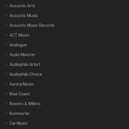
Accustic Arts
Acoustic Music
Acoustic Music Records
ACT Music
Analogue
Audio Meister
Audiophile Artist
Audiophile Choice
Aurora Music
Blue Coast
Bowers & Wilkins
Burmester
Car Music