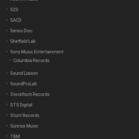
S2S
SACD
Series Disc
Sheffield Lab
Sony Music Entertainment
Columbia Records
Sound Liaison
SoundProLab
Stockfisch Records
STS Digital
Stunt Records
Sunrise Music
TBM