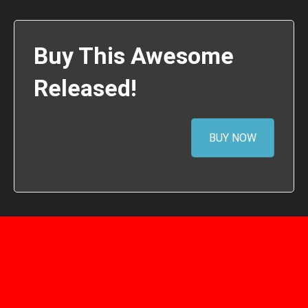
Buy This Awesome
Released!
BUY NOW