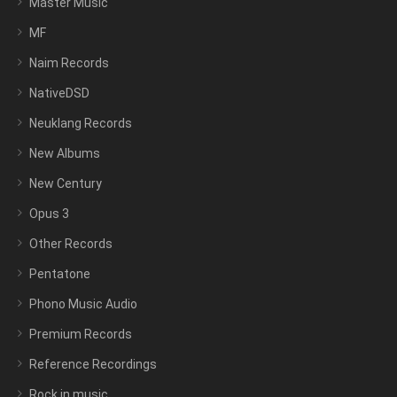
Master Music
MF
Naim Records
NativeDSD
Neuklang Records
New Albums
New Century
Opus 3
Other Records
Pentatone
Phono Music Audio
Premium Records
Reference Recordings
Rock in music